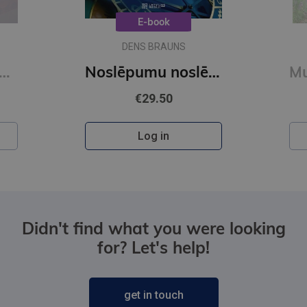
E-book
DENS BRAUNS
O Šelija atvadu vārdi. Vakara detektīvs
Noslēpumu noslēpums (e-grāmata)
€29.50
Log in
Didn't find what you were looking
for? Let's help!
get in touch