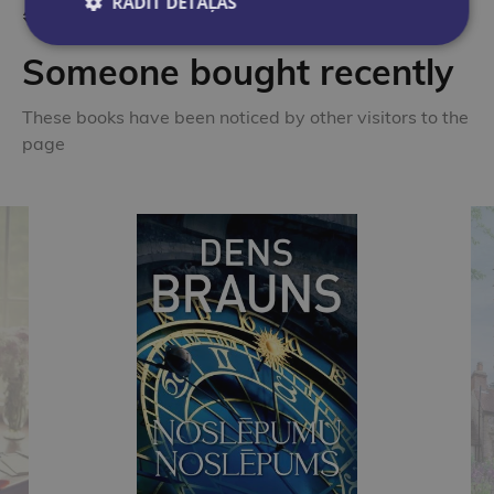
RĀDĪT DETAĻAS
Someone bought recently
These books have been noticed by other visitors to the
page