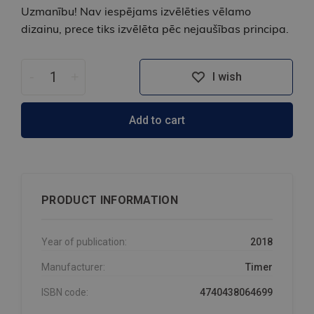
Uzmanību! Nav iespējams izvēlēties vēlamo
dizainu, prece tiks izvēlēta pēc nejaušības principa.
-
+
I wish
Add to cart
PRODUCT INFORMATION
Year of publication:
2018
Manufacturer:
Timer
ISBN code:
4740438064699