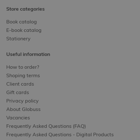
Store categories
Book catalog
E-book catalog
Stationery
Useful information
How to order?
Shoping terms
Client cards
Gift cards
Privacy policy
About Globuss
Vacancies
Frequently Asked Questions (FAQ)
Frequently Asked Questions - Digital Products