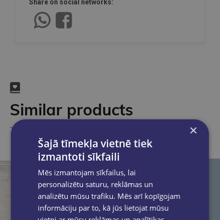
Share on social networks:
Similar products
×
Take a look
Šajā tīmekļa vietnē tiek
izmantoti sīkfaili
Mēs izmantojam sīkfailus, lai
personalizētu saturu, reklāmas un
analizētu mūsu trafiku. Mēs arī kopīgojam
informāciju par to, kā jūs lietojat mūsu
vietni ar mūsu reklāmas un analītikas