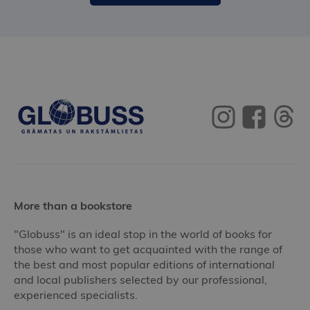
More than a bookstore
"Globuss" is an ideal stop in the world of books for
those who want to get acquainted with the range of
the best and most popular editions of international
and local publishers selected by our professional,
experienced specialists.