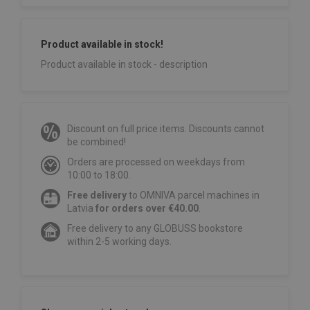
Product available in stock!
Product available in stock - description
Discount on full price items. Discounts cannot
be combined!
Orders are processed on weekdays from
10:00 to 18:00.
Free delivery
to OMNIVA parcel machines in
Latvia
for orders over €40.00
.
Free delivery to any GLOBUSS bookstore
within 2-5 working days.