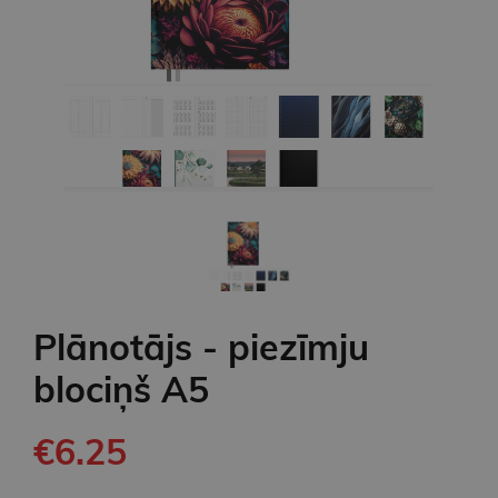
Plānotājs - piezīmju
blociņš A5
€6.25