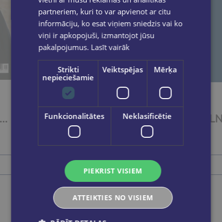
partneriem, kuri to var apvienot ar citu
informāciju, ko esat viņiem sniedzis vai ko
viņi ir apkopojuši, izmantojot jūsu
pakalpojumus.
Lasīt vairāk
Strikti
Veiktspējas
Mērķa
nepieciešamie
Funkcionalitātes
Neklasificētie
atvijas Tirgotājs 1 2 3 2026
Zvaigžņotā debess. Ziema 2026
€3.00
Add to cart
PIEKRIST VISIEM
ATTEIKTIES NO VISIEM