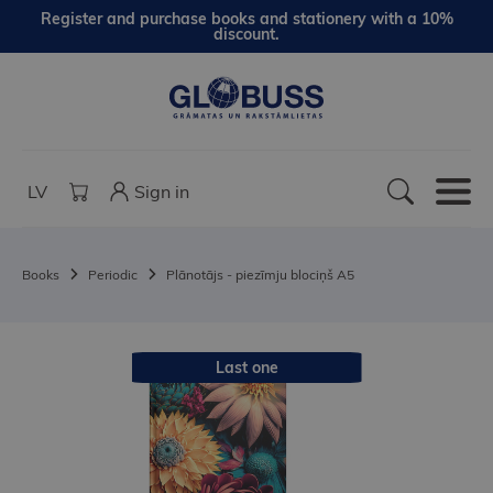
Register and purchase books and stationery with a 10%
discount.
LV
Sign in
Books
Periodic
Plānotājs - piezīmju blociņš A5
Last one