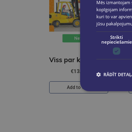
Mēs izmantojam sī
kopīgojam informā
kuri to var apvien
jūsu pakalpojum
Strikti
New
nepieciešamie
Viss par kravas auto, ekskavatoriem un traktoriem. Kādēļ? Kāpēc? Kā tā?
€13.95
RĀDĪT DETAĻ
Add to cart