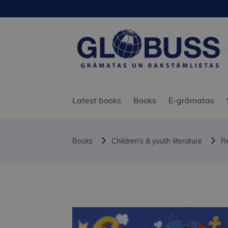
Latest books
Books
E-grāmatas
Books
Children's & youth literature
Re