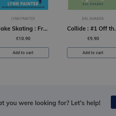
LYNN PAINTER
BAL KHABRA
Fake Skating : From the no. 1 bestselling author of Better than the Movies
Collide : #1
€10.90
€9.90
Add to cart
Add to cart
t you were looking for? Let's help!