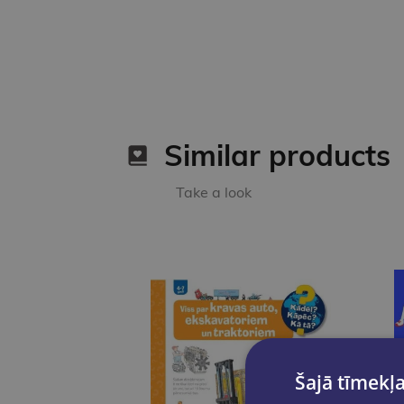
Similar products
Take a look
Šajā tīmekļa