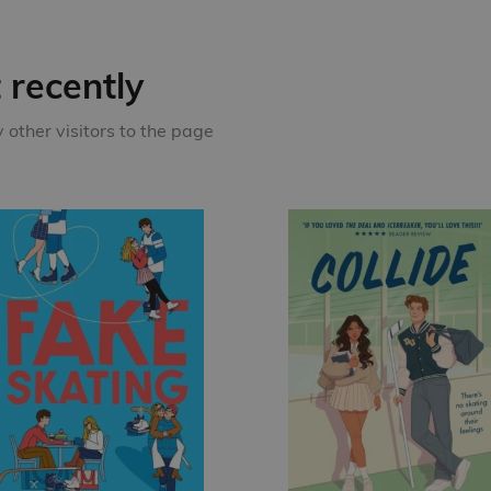
recently
other visitors to the page