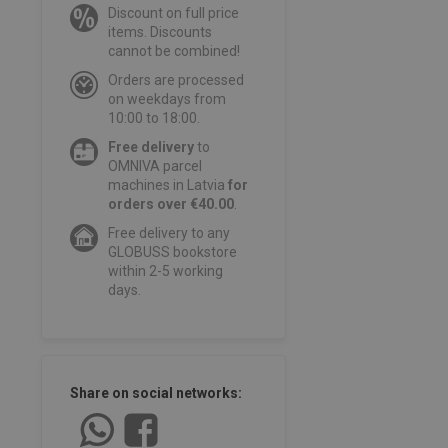
Discount on full price
items. Discounts
cannot be combined!
Orders are processed
on weekdays from
10:00 to 18:00.
Free delivery
to
OMNIVA parcel
machines in Latvia
for
orders over €40.00
.
Free delivery to any
GLOBUSS bookstore
within 2-5 working
days.
Share on social networks: