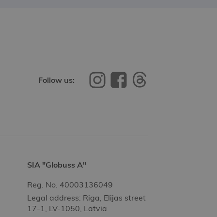
Follow us:
SIA "Globuss A"
Reg. No. 40003136049
Legal address: Riga, Elijas street
17-1, LV-1050, Latvia