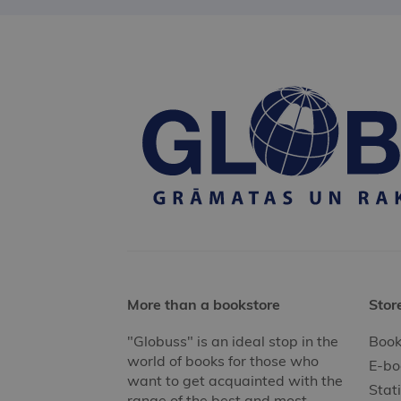
More than a bookstore
Stor
"Globuss" is an ideal stop in the
Book
world of books for those who
E-bo
want to get acquainted with the
Stat
range of the best and most