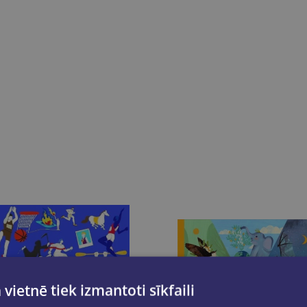
 vietnē tiek izmantoti sīkfaili