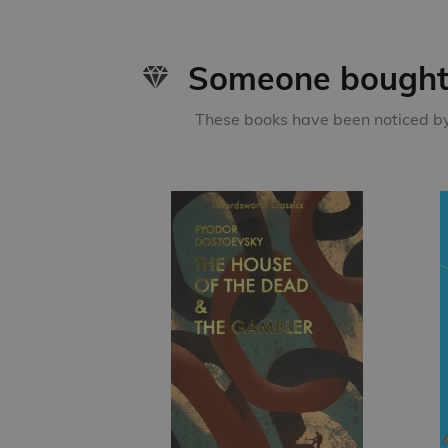
Someone bought 
These books have been noticed by 