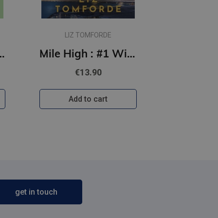
LIZ TOMFORDE
 Off the Ice series
Mile High : #1 Windy City Series : TikTok sensation, featuring an ice hockey sports romance
€13.90
Add to cart
get in touch