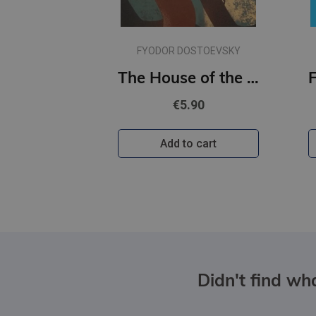
FYODOR DOSTOEVSKY
The House of the Dead / The Gambler (Wordsworth Classics)
€5.90
Add to cart
Didn't find wha