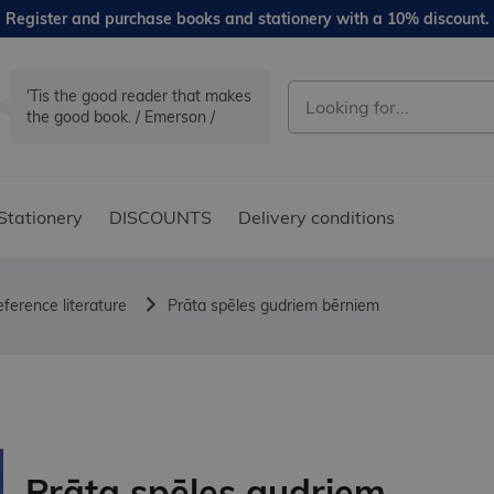
Register and purchase books and stationery with a 10% discount.
'Tis the good reader that makes
the good book. / Emerson /
Stationery
DISCOUNTS
Delivery conditions
ference literature
Prāta spēles gudriem bērniem
Prāta spēles gudriem