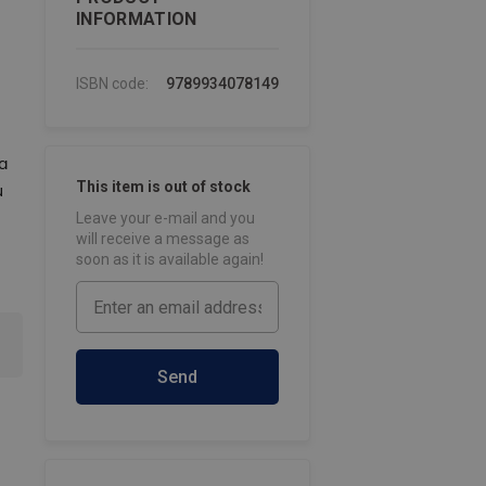
INFORMATION
ISBN code:
9789934078149
a
This item is out of stock
u
Leave your e-mail and you
will receive a message as
soon as it is available again!
Send