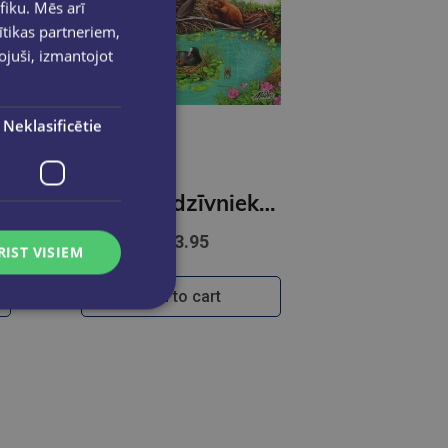
fiku. Mēs arī
ītikas partneriem,
pojuši, izmantojot
Neklasificētie
dības sargā vidi
Ko būvē dzīvnieki. Kādēļ? Kāpēc? kā tā?
€13.95
RIST VISIEM
Add to cart