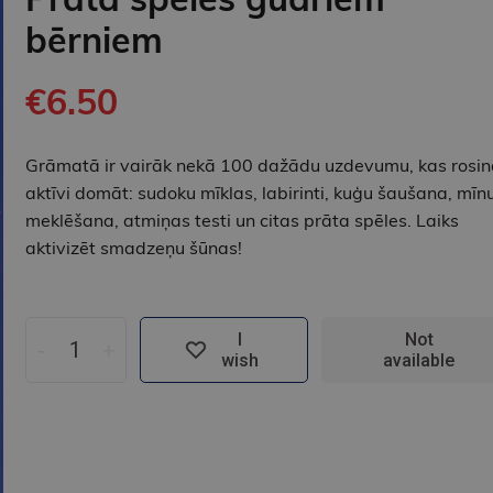
bērniem
€6.50
Grāmatā ir vairāk nekā 100 dažādu uzdevumu, kas rosin
aktīvi domāt: sudoku mīklas, labirinti, kuģu šaušana, mīn
meklēšana, atmiņas testi un citas prāta spēles. Laiks
aktivizēt smadzeņu šūnas!
I
Not
-
+
wish
available