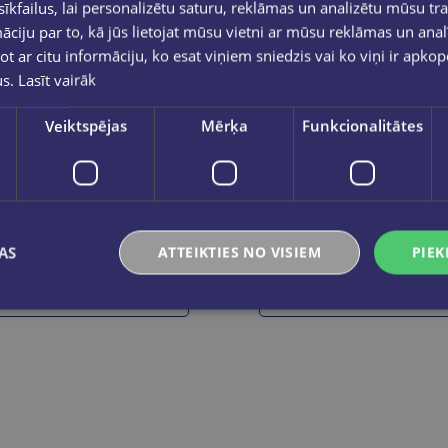
kfailus, lai personalizētu saturu, reklāmas un analizētu mūsu tra
ciju par to, kā jūs lietojat mūsu vietni ar mūsu reklāmas un anal
ot ar citu informāciju, ko esat viņiem sniedzis vai ko viņi ir apko
us.
Lasīt vairāk
Veiktspējas
Mērķa
Funkcionalitātes
OLEKSIJS KOVALENKO
Lielā grāmata. Olimpiskās spēles
Planēta ķepās. Kā dzīvās ra
€29.95
€14.50
AS
ATTEIKTIES NO VISIEM
PIEK
Add to cart
Add to cart