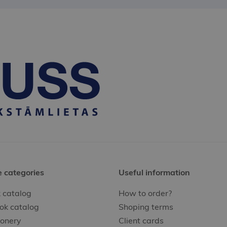
e categories
Useful information
 catalog
How to order?
ok catalog
Shoping terms
ionery
Client cards