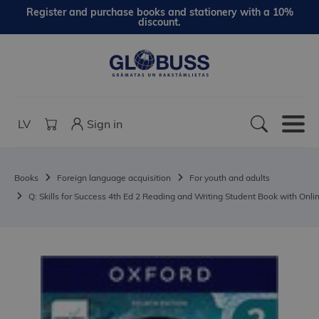
Register and purchase books and stationery with a 10%
discount.
LV
Sign in
Books
Foreign language acquisition
For youth and adults
Q: Skills for Success 4th Ed 2 Reading and Writing Student Book with Onlin