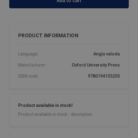
Add to cart
PRODUCT INFORMATION
Language:
Angļu valoda
Manufacturer:
Oxford University Press
ISBN code:
9780194155205
Product available in stock!
Product available in stock - description