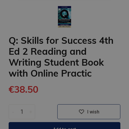
Q: Skills for Success 4th
Ed 2 Reading and
Writing Student Book
with Online Practic
€38.50
-
+
I wish