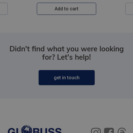
Add to cart
Didn't find what you were looking
for? Let's help!
get in touch