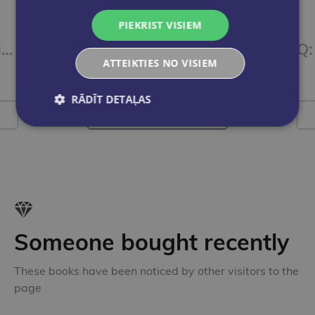
PIEKRIST VISIEM
iSucceed in English 3 SBk + Online Practice + eBook
iSucceed in English 2 SBk + Online Practice + eBook
ATTEIKTIES NO VISIEM
€23.00
RĀDĪT DETAĻAS
Add to cart
Someone bought recently
These books have been noticed by other visitors to the
page