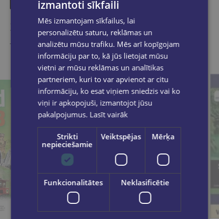
izmantoti sīkfaili
Mēs izmantojam sīkfailus, lai
Similar products
personalizētu saturu, reklāmas un
analizētu mūsu trafiku. Mēs arī kopīgojam
Take a look
informāciju par to, kā jūs lietojat mūsu
vietni ar mūsu reklāmas un analītikas
partneriem, kuri to var apvienot ar citu
informāciju, ko esat viņiem sniedzis vai ko
viņi ir apkopojuši, izmantojot jūsu
pakalpojumus.
Lasīt vairāk
Strikti
Veiktspējas
Mērķa
nepieciešamie
Funkcionalitātes
Neklasificētie
Last one