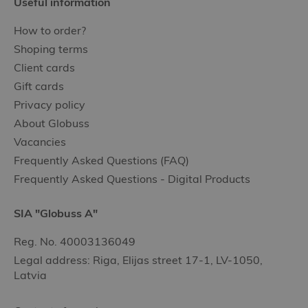
Useful information
How to order?
Shoping terms
Client cards
Gift cards
Privacy policy
About Globuss
Vacancies
Frequently Asked Questions (FAQ)
Frequently Asked Questions - Digital Products
SIA "Globuss A"
Reg. No. 40003136049
Legal address: Riga, Elijas street 17-1, LV-1050,
Latvia