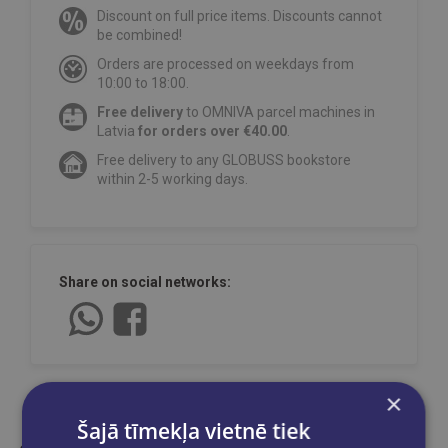
Discount on full price items. Discounts cannot
be combined!
Orders are processed on weekdays from
10:00 to 18:00.
Free delivery
to OMNIVA parcel machines in
Latvia
for orders over €40.00
.
Free delivery to any GLOBUSS bookstore
within 2-5 working days.
Share on social networks:
×
Šajā tīmekļa vietnē tiek