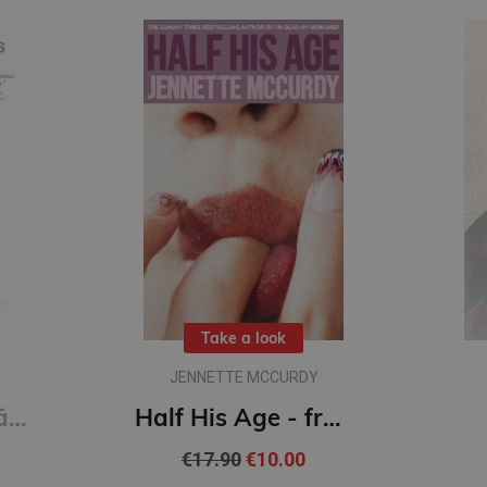
Take a look
JENNETTE MCCURDY
Ultra - pārstrādāta cilvēce
Half His Age - from the author of I'm Glad My Mom Died
€17.90
€10.00