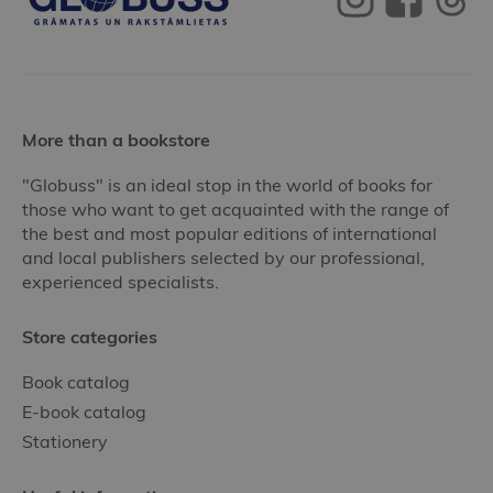
More than a bookstore
"Globuss" is an ideal stop in the world of books for
those who want to get acquainted with the range of
the best and most popular editions of international
and local publishers selected by our professional,
experienced specialists.
Store categories
Book catalog
E-book catalog
Stationery