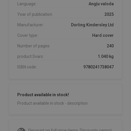
Language:
Angļu valoda
Year of publication:
2025
Manufacturer:
Dorling Kindersley Ltd
Cover type:
Hard cover
Number of pages:
240
product.Svars:
1.040 kg
ISBN code:
9780241738047
Product available in stock!
Product available in stock - description
Discount on full price items. Discounts cannot