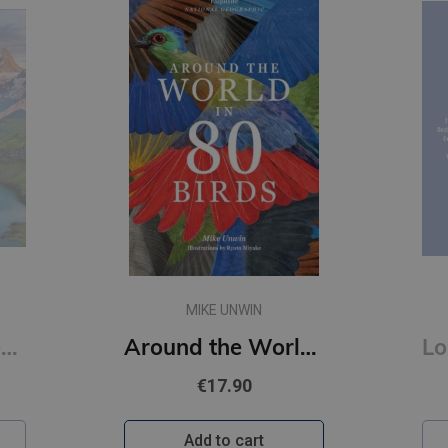
MIKE UNWIN
Hike : Adventures on Foot
Around the World in 80 Birds
€17.90
Add to cart