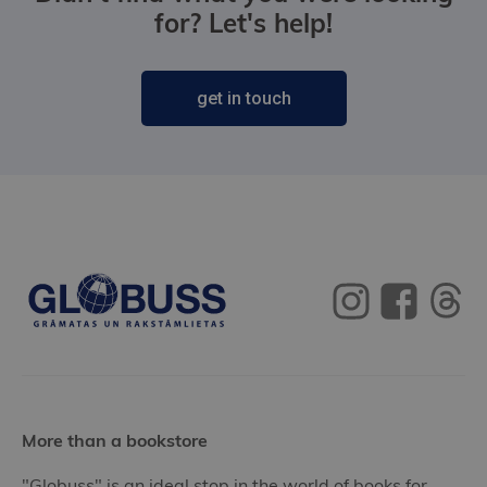
for? Let's help!
get in touch
More than a bookstore
"Globuss" is an ideal stop in the world of books for