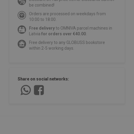
be combined!
Orders are processed on weekdays from
10:00 to 18:00.
Free delivery
to OMNIVA parcel machines in
Latvia
for orders over €40.00
.
Free delivery to any GLOBUSS bookstore
within 2-5 working days.
Share on social networks: