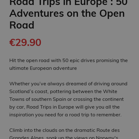
Road Trips in Europe : 50
Adventures on the Open
Road
€29.90
Hit the open road with 50 epic drives promising the
ultimate European adventure
Whether you’ve always dreamed of driving around
Scotland’s coast, pottering between the White
Towns of southern Spain or crossing the continent
by car, Road Trips in Europe will give you all the
inspiration you need for a road trip to remember.
Climb into the clouds on the dramatic Route des
Grandes Alpes, soak up the views on Norway's