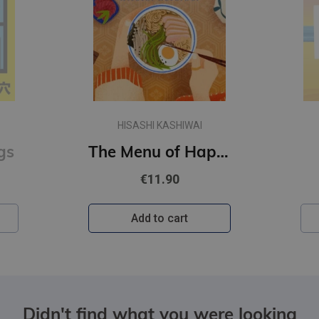
HISASHI KASHIWAI
gs
The Menu of Happiness
€11.90
Add to cart
Didn't find what you were looking