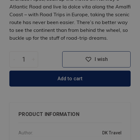
Atlantic Road and live la dolce vita along the Amalfi
Coast – with Road Trips in Europe, taking the scenic
route has never been easier. There’s no better way
to see the continent than from behind the wheel, so
buckle up for the stuff of road-trip dreams.
-
+
I wish
Add to cart
PRODUCT INFORMATION
Author:
DK Travel