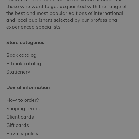
those who want to get acquainted with the range of
the best and most popular editions of international
and local publishers selected by our professional,
experienced specialists.
Store categories
Book catalog
E-book catalog
Stationery
Useful information
How to order?
Shoping terms
Client cards
Gift cards
Privacy policy