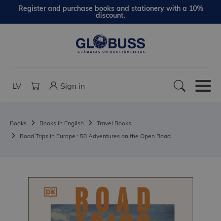
Register and purchase books and stationery with a 10%
discount.
LV
Sign in
Books
Books in English
Travel Books
Road Trips in Europe : 50 Adventures on the Open Road