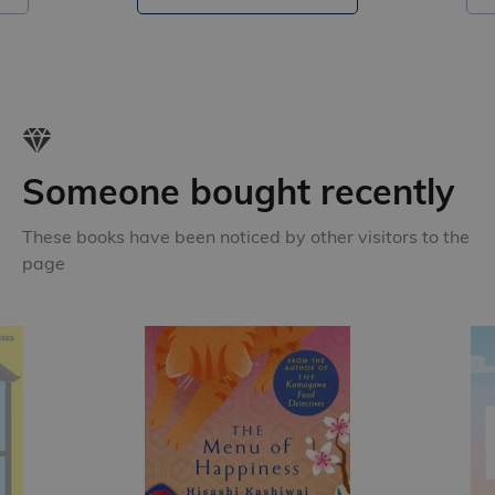
Someone bought recently
These books have been noticed by other visitors to the
page