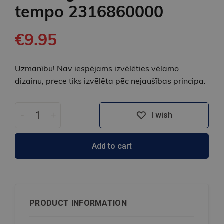
tempo 2316860000
€9.95
Uzmanību! Nav iespējams izvēlēties vēlamo
dizainu, prece tiks izvēlēta pēc nejaušības principa.
-
+
I wish
Add to cart
PRODUCT INFORMATION