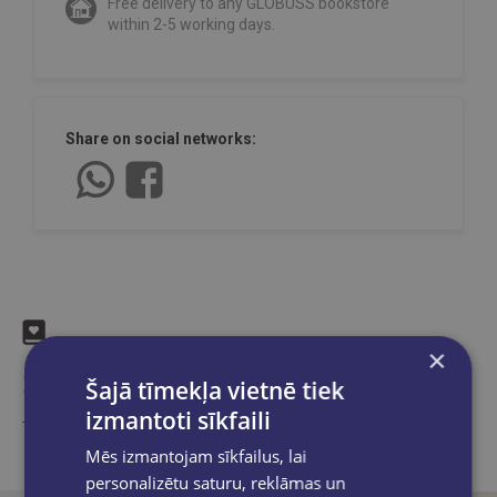
Free delivery to any GLOBUSS bookstore
within 2-5 working days.
Share on social networks:
×
Similar products
Šajā tīmekļa vietnē tiek
izmantoti sīkfaili
Take a look
Mēs izmantojam sīkfailus, lai
personalizētu saturu, reklāmas un