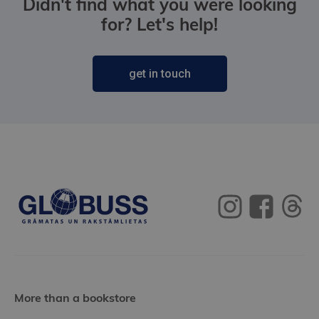
Didn't find what you were looking
for? Let's help!
get in touch
More than a bookstore