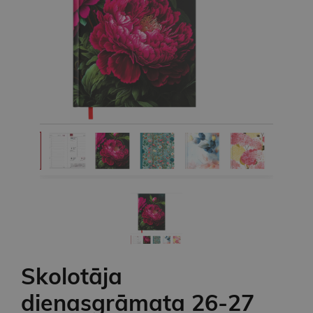
Skolotāja
dienasgrāmata 26-27