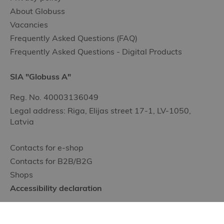
About Globuss
Vacancies
Frequently Asked Questions (FAQ)
Frequently Asked Questions - Digital Products
SIA "Globuss A"
Reg. No. 40003136049
Legal address: Riga, Elijas street 17-1, LV-1050,
Latvia
Contacts for e-shop
Contacts for B2B/B2G
Shops
Accessibility declaration