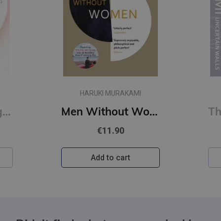
HARUKI MURAKAMI
First Person Singular : mind-bending new collection of short stories
Men Without Women
€11.90
Add to cart