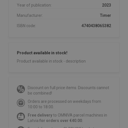
Year of publication:
2023
Manufacturer:
Timer
ISBN code:
4740438065382
Product available in stock!
Product available in stock - description
Discount on full price items. Discounts cannot
be combined!
Orders are processed on weekdays from
10:00 to 18:00.
Free delivery
to OMNIVA parcel machines in
Latvia
for orders over €40.00
.