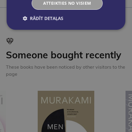
Add to cart
ATTEIKTIES NO VISIEM
RĀDĪT DETAĻAS
Someone bought recently
These books have been noticed by other visitors to the
page