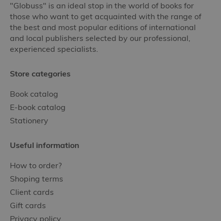
"Globuss" is an ideal stop in the world of books for
those who want to get acquainted with the range of
the best and most popular editions of international
and local publishers selected by our professional,
experienced specialists.
Store categories
Book catalog
E-book catalog
Stationery
Useful information
How to order?
Shoping terms
Client cards
Gift cards
Privacy policy