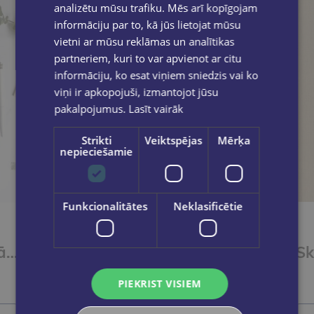
analizētu mūsu trafiku. Mēs arī kopīgojam
informāciju par to, kā jūs lietojat mūsu
vietni ar mūsu reklāmas un analītikas
partneriem, kuri to var apvienot ar citu
informāciju, ko esat viņiem sniedzis vai ko
viņi ir apkopojuši, izmantojot jūsu
pakalpojumus.
Lasīt vairāk
Strikti
Veiktspējas
Mērķa
nepieciešamie
Funkcionalitātes
Neklasificētie
Plānotājs skolotājiem 26/27 Zila
Skolotāja plānotājs. Ziedoņa klase. Zils
€16.95
PIEKRIST VISIEM