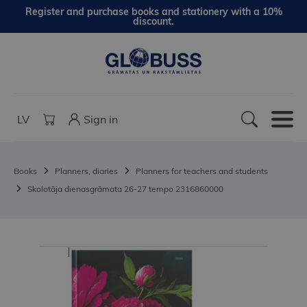
Register and purchase books and stationery with a 10%
discount.
LV
Sign in
Books
Planners, diaries
Planners for teachers and students
Skolotāja dienasgrāmata 26-27 tempo 2316860000