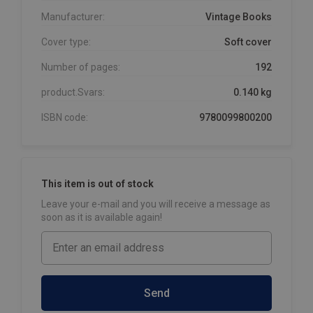
Manufacturer:
Vintage Books
Cover type:
Soft cover
Number of pages:
192
product.Svars:
0.140 kg
ISBN code:
9780099800200
This item is out of stock
Leave your e-mail and you will receive a message as
soon as it is available again!
Send