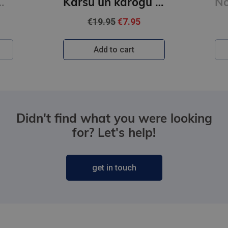
aizmirsa pateikt
Karšu un karogu grāmata
€19.95
€7.95
Add to cart
Didn't find what you were looking
for? Let's help!
get in touch