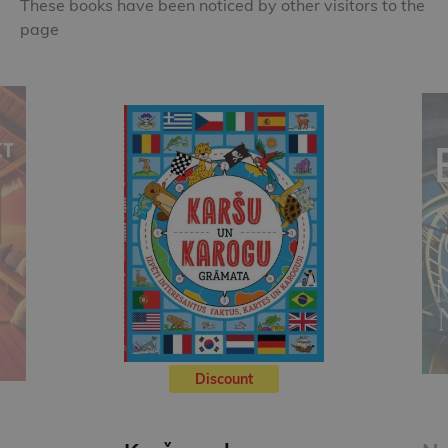
These books have been noticed by other visitors to the
page
Discount