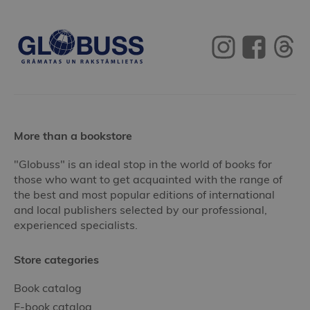
More than a bookstore
"Globuss" is an ideal stop in the world of books for
those who want to get acquainted with the range of
the best and most popular editions of international
and local publishers selected by our professional,
experienced specialists.
Store categories
Book catalog
E-book catalog