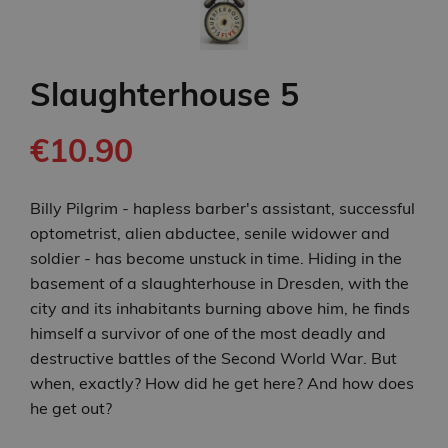
Slaughterhouse 5
€10.90
Billy Pilgrim - hapless barber's assistant, successful
optometrist, alien abductee, senile widower and
soldier - has become unstuck in time. Hiding in the
basement of a slaughterhouse in Dresden, with the
city and its inhabitants burning above him, he finds
himself a survivor of one of the most deadly and
destructive battles of the Second World War. But
when, exactly? How did he get here? And how does
he get out?