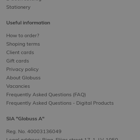
Stationery
Useful information
How to order?
Shoping terms
Client cards
Gift cards
Privacy policy
About Globuss
Vacancies
Frequently Asked Questions (FAQ)
Frequently Asked Questions - Digital Products
SIA "Globuss A"
Reg. No. 40003136049
Legal address: Riga, Elijas street 17-1, LV-1050,