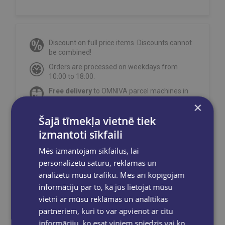
Discount on full price items. Discounts cannot
be combined!
Orders are processed on weekdays from
10:00 to 18:00.
Free delivery
to OMNIVA parcel machines in
Latvia
for orders over €40.00
.
×
Free delivery to any GLOBUSS bookstore
Šajā tīmekļa vietnē tiek
within 2-5 working days.
izmantoti sīkfaili
Mēs izmantojam sīkfailus, lai
personalizētu saturu, reklāmas un
analizētu mūsu trafiku. Mēs arī kopīgojam
Share on social networks:
informāciju par to, kā jūs lietojat mūsu
vietni ar mūsu reklāmas un analītikas
partneriem, kuri to var apvienot ar citu
informāciju, ko esat viņiem sniedzis vai ko