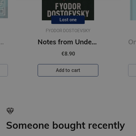
Last one
FYODOR DOSTOEVSKY
Notes from Underground : Gilded Pocket Edition (Arcturus Ornate Classics)
€8.90
Add to cart
A
Someone bought recently