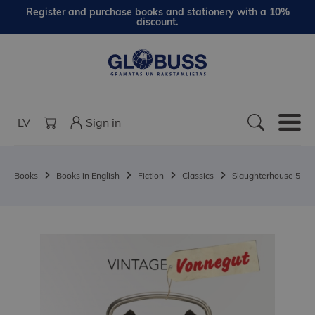
Register and purchase books and stationery with a 10%
discount.
LV
Sign in
Books
Books in English
Fiction
Classics
Slaughterhouse 5