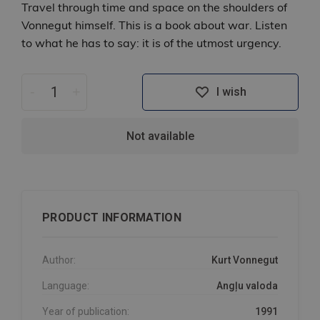
Travel through time and space on the shoulders of
Vonnegut himself. This is a book about war. Listen
to what he has to say: it is of the utmost urgency.
-
+
I wish
Not available
PRODUCT INFORMATION
Author:
Kurt Vonnegut
Language:
Angļu valoda
Year of publication:
1991