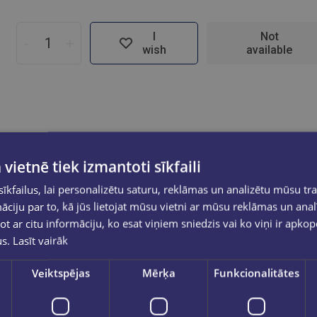
I
Not
-
+
wish
available
 vietnē tiek izmantoti sīkfaili
kfailus, lai personalizētu saturu, reklāmas un analizētu mūsu tra
ciju par to, kā jūs lietojat mūsu vietni ar mūsu reklāmas un anal
ot ar citu informāciju, ko esat viņiem sniedzis vai ko viņi ir apko
us.
Lasīt vairāk
Veiktspējas
Mērķa
Funkcionalitātes