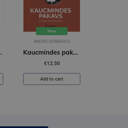
New
ANDRIS GRĪNBERGS
holoģija
Kaucmindes pakavs
€12.50
Add to cart