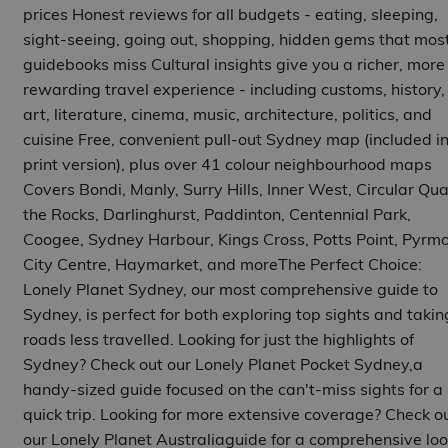
prices Honest reviews for all budgets - eating, sleeping,
sight-seeing, going out, shopping, hidden gems that mos
guidebooks miss Cultural insights give you a richer, more
rewarding travel experience - including customs, history,
art, literature, cinema, music, architecture, politics, and
cuisine Free, convenient pull-out Sydney map (included i
print version), plus over 41 colour neighbourhood maps
Covers Bondi, Manly, Surry Hills, Inner West, Circular Qua
the Rocks, Darlinghurst, Paddinton, Centennial Park,
Coogee, Sydney Harbour, Kings Cross, Potts Point, Pyrmo
City Centre, Haymarket, and moreThe Perfect Choice:
Lonely Planet Sydney, our most comprehensive guide to
Sydney, is perfect for both exploring top sights and takin
roads less travelled. Looking for just the highlights of
Sydney? Check out our Lonely Planet Pocket Sydney,a
handy-sized guide focused on the can't-miss sights for a
quick trip. Looking for more extensive coverage? Check o
our Lonely Planet Australiaguide for a comprehensive loo