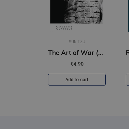
SUN TZU
The Art of War (Collins Classics)
€4.90
Add to cart