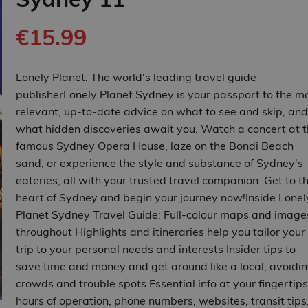
€15.99
Lonely Planet: The world's leading travel guide
publisherLonely Planet Sydney is your passport to the m
relevant, up-to-date advice on what to see and skip, and
what hidden discoveries await you. Watch a concert at 
famous Sydney Opera House, laze on the Bondi Beach
sand, or experience the style and substance of Sydney's
eateries; all with your trusted travel companion. Get to t
heart of Sydney and begin your journey now!Inside Lonel
Planet Sydney Travel Guide: Full-colour maps and image
throughout Highlights and itineraries help you tailor your
trip to your personal needs and interests Insider tips to
save time and money and get around like a local, avoidi
crowds and trouble spots Essential info at your fingertips
hours of operation, phone numbers, websites, transit tips