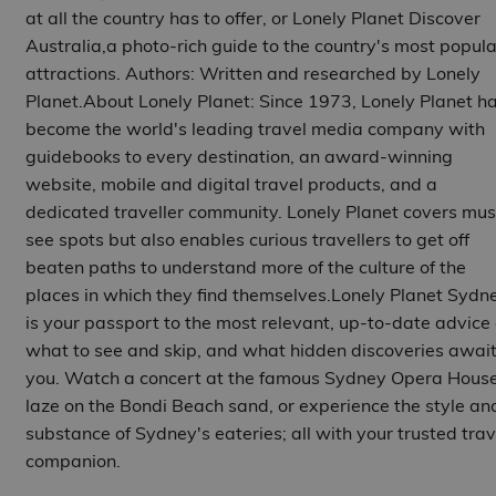
at all the country has to offer, or Lonely Planet Discover
Australia,a photo-rich guide to the country's most popula
attractions. Authors: Written and researched by Lonely
Planet.About Lonely Planet: Since 1973, Lonely Planet h
become the world's leading travel media company with
guidebooks to every destination, an award-winning
website, mobile and digital travel products, and a
dedicated traveller community. Lonely Planet covers mus
see spots but also enables curious travellers to get off
beaten paths to understand more of the culture of the
places in which they find themselves.Lonely Planet Sydn
is your passport to the most relevant, up-to-date advice
what to see and skip, and what hidden discoveries awai
you. Watch a concert at the famous Sydney Opera House
laze on the Bondi Beach sand, or experience the style an
substance of Sydney's eateries; all with your trusted trav
companion.