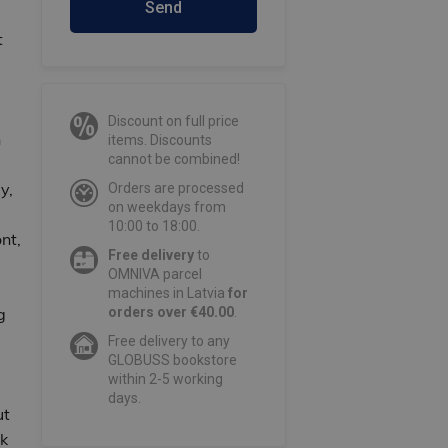
Send
t
Discount on full price
n
items. Discounts
cannot be combined!
y,
Orders are processed
on weekdays from
10:00 to 18:00.
nt,
Free delivery
to
OMNIVA parcel
machines in Latvia
for
g
orders over €40.00
.
Free delivery to any
GLOBUSS bookstore
within 2-5 working
days.
ut
k