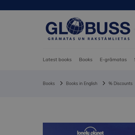
Latest books
Books
E-grāmatas
Books
Books in English
% Discounts