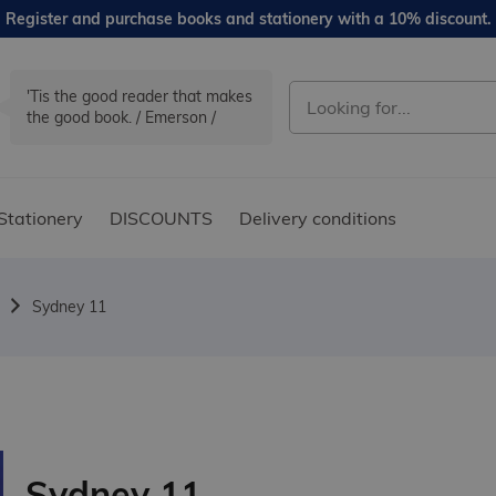
Register and purchase books and stationery with a 10% discount.
'Tis the good reader that makes
the good book. / Emerson /
Stationery
DISCOUNTS
Delivery conditions
Sydney 11
Sydney 11