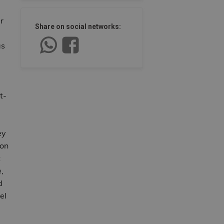
r
Share on social networks:
as
t-
ey
 on
t
,
d
el