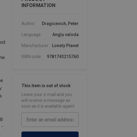
INFORMATION
Author:
Dragicevich, Peter
Language:
Angļu valoda
ost
Manufacturer:
Lonely Planet
the
ISBN code:
9781743215760
he
This item is out of stock
y
Leave your e-mail and you
s
will receive a message as
soon as it is available again!
ng
 -
,