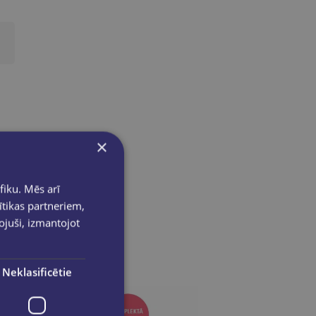
×
fiku. Mēs arī
ītikas partneriem,
pojuši, izmantojot
Neklasificētie