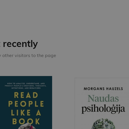
recently
other visitors to the page