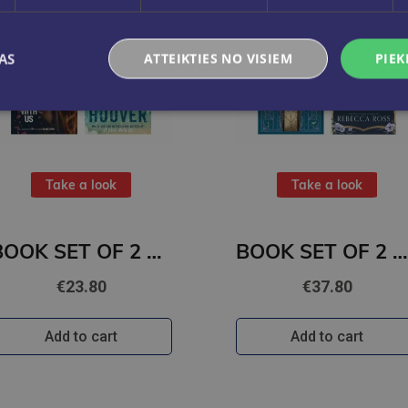
AS
ATTEIKTIES NO VISIEM
PIEK
Take a look
Take a look
BOOK SET OF 2 Titles: It Ends With Us + It Starts with Us
BOOK SET OF 2 Titles: Alchemy of Secrets + Wild Reverence
€23.80
€37.80
Add to cart
Add to cart