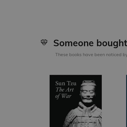
Someone bought 
These books have been noticed by 