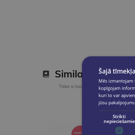
Šajā tīmekļa
Similar products
Mēs izmantojam sī
Take a look
kopīgojam informā
kuri to var apvien
jūsu pakalpojum
Strikti
nepieciešamie