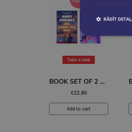
RĀDĪT DETAĻ
Take a look
BOOK SET OF 2 Titles: The Night We Met + Two Can Play
€22.80
Add to cart