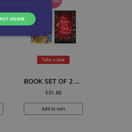
RIST VISIEM
Take a look
BOOK SET OF 2 Titles: Among the Burning Flowers + The Robin on the Oak Throne
€31.80
Add to cart