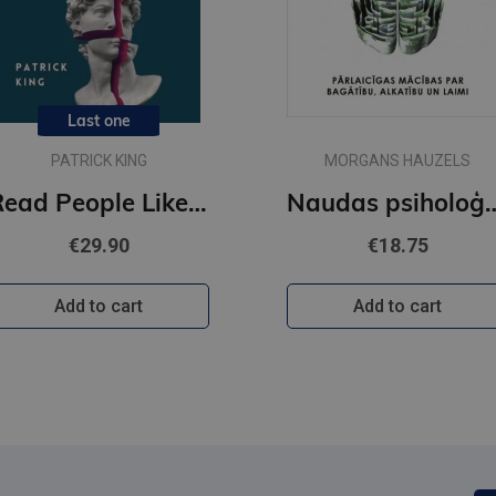
Last one
PATRICK KING
MORGANS HAUZELS
Read People Like a Book : How to Analyze, Understand, and Predict People's Emotions, Thoughts, Inten
Naudas psi
€29.90
€18.75
Add to cart
Add to cart