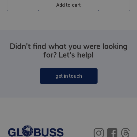
Add to cart
Didn't find what you were looking
for? Let's help!
get in touch