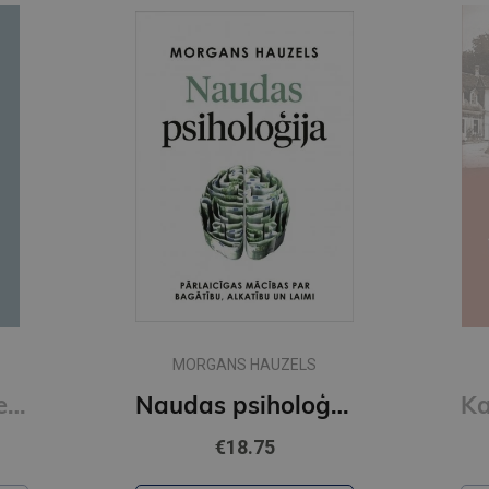
MORGANS HAUZELS
Read People Like a Book : How to Analyze, Understand, and Predict People's Emotions, Thoughts, Inten
Naudas psiholoģija
€18.75