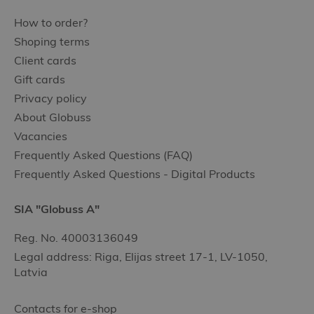
How to order?
Shoping terms
Client cards
Gift cards
Privacy policy
About Globuss
Vacancies
Frequently Asked Questions (FAQ)
Frequently Asked Questions - Digital Products
SIA "Globuss A"
Reg. No. 40003136049
Legal address: Riga, Elijas street 17-1, LV-1050,
Latvia
Contacts for e-shop