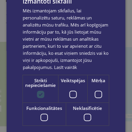
izmantoti sīkfaili
Similar products
Mēs izmantojam sīkfailus, lai
personalizētu saturu, reklāmas un
Take a look
analizētu mūsu trafiku. Mēs arī kopīgojam
informāciju par to, kā jūs lietojat mūsu
vietni ar mūsu reklāmas un analītikas
partneriem, kuri to var apvienot ar citu
informāciju, ko esat viņiem sniedzis vai ko
viņi ir apkopojuši, izmantojot jūsu
pakalpojumus.
Lasīt vairāk
Strikti
Veiktspējas
Mērķa
nepieciešamie
Funkcionalitātes
Neklasificētie