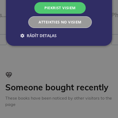
PIEKRIST VISIEM
AQA GCSE Physics Required Practicals Exam Practice Workbook
ATTEIKTIES NO VISIEM
€7.90
RĀDĪT DETAĻAS
Add to cart
A
Someone bought recently
These books have been noticed by other visitors to the
page