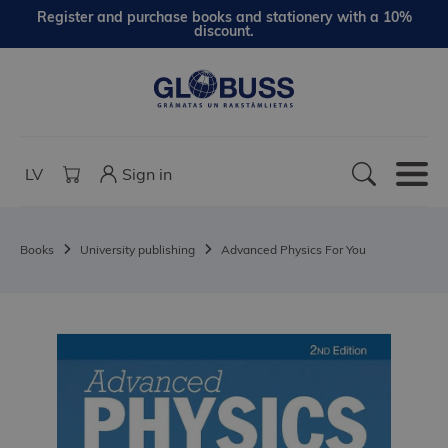
Register and purchase books and stationery with a 10%
discount.
LV
Sign in
Books
University publishing
Advanced Physics For You