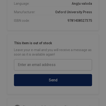
Language:
Angļu valoda
Manufacturer:
Oxford University Press
ISBN code:
9781408527375
This item is out of stock
Leave your e-mail and you will receive a message as
soon as it is available again!
Send