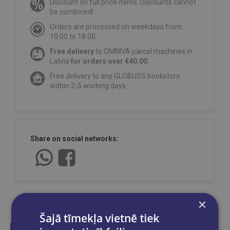
Discount on full price items. Discounts cannot
be combined!
Orders are processed on weekdays from
10:00 to 18:00.
Free delivery
to OMNIVA parcel machines in
Latvia
for orders over €40.00
.
Free delivery to any GLOBUSS bookstore
within 2-5 working days.
Share on social networks:
×
Šajā tīmekļa vietnē tiek