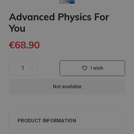
Advanced Physics For
You
€68.90
-
+
I wish
Not available
PRODUCT INFORMATION