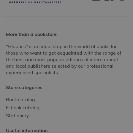
More than a bookstore
"Globuss" is an ideal stop in the world of books for
those who want to get acquainted with the range of
the best and most popular editions of international
and local publishers selected by our professional,
experienced specialists.
Store categories
Book catalog
E-book catalog
Stationery
Useful information