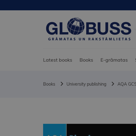
Latest books
Books
E-grāmatas
Books
University publishing
AQA GCSE