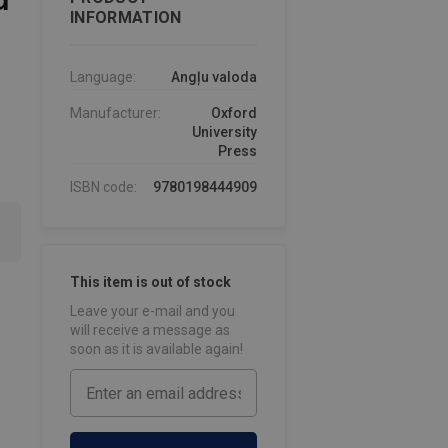
INFORMATION
Language:
Angļu valoda
Manufacturer:
Oxford
University
Press
ISBN code:
9780198444909
This item is out of stock
Leave your e-mail and you
will receive a message as
soon as it is available again!