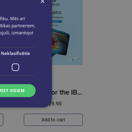
×
fiku. Mēs arī
ītikas partneriem,
pojuši, izmantojot
Neklasificētie
RIST VISIEM
ysics For You
Physics for the IB Diploma Workbook with Digital Access (2 Years)
€29.90
Add to cart