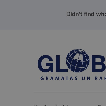
Didn't find wha