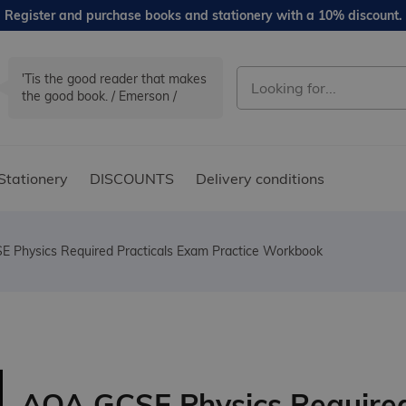
Register and purchase books and stationery with a 10% discount.
'Tis the good reader that makes
the good book. / Emerson /
Stationery
DISCOUNTS
Delivery conditions
 Physics Required Practicals Exam Practice Workbook
AQA GCSE Physics Require