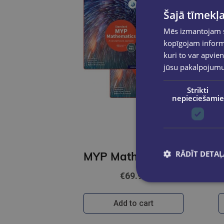
Šajā tīmekļa
Mēs izmantojam sī
kopīgojam informā
kuri to var apvien
jūsu pakalpojum
Strikti
nepieciešamie
RĀDĪT DETAĻ
MYP Mathematics 4&5 Standard Print and Enhanced Online Book Pack 1
€69.90
Add to cart