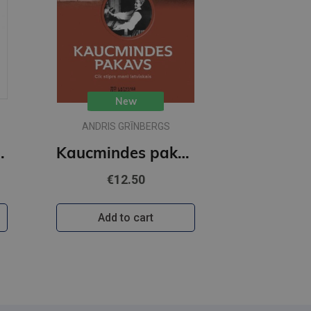
New
ANDRIS GRĪNBERGS
holoģija
Kaucmindes pakavs
€12.50
Add to cart