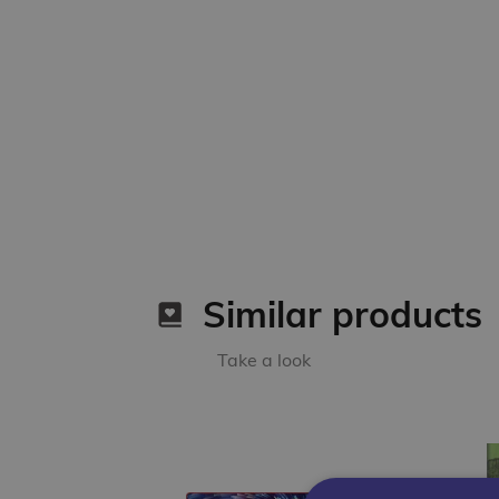
Similar products
Take a look