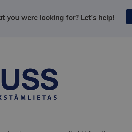
t you were looking for? Let's help!