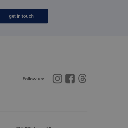
get in touch
Follow us: