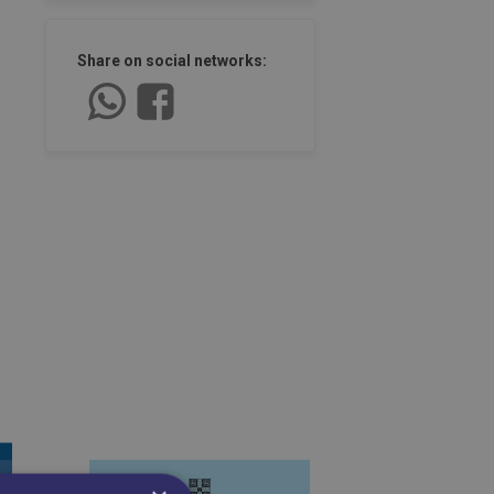
Share on social networks: