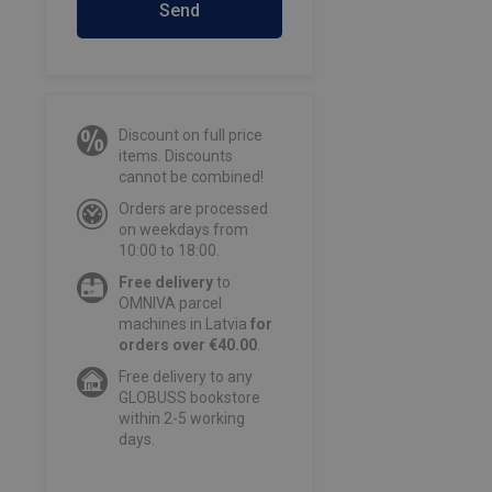
Send
Discount on full price
items. Discounts
cannot be combined!
Orders are processed
on weekdays from
10:00 to 18:00.
Free delivery
to
OMNIVA parcel
machines in Latvia
for
orders over €40.00
.
Free delivery to any
GLOBUSS bookstore
within 2-5 working
days.