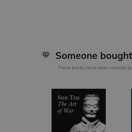
Someone bought 
These books have been noticed by 