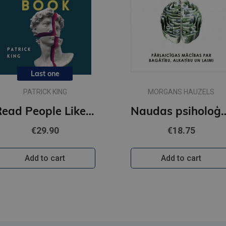
Last one
PATRICK KING
MORGANS HAUZELS
Read People Like a Book : How to Analyze, Understand, and Predict People's Emotions, Thoughts, Inten
Naudas psi
€29.90
€18.75
Add to cart
Add to cart