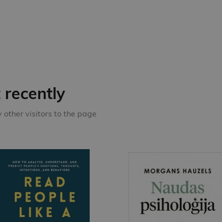
recently
other visitors to the page