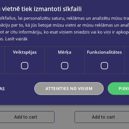
 vietnē tiek izmantoti sīkfaili
kfailus, lai personalizētu saturu, reklāmas un analizētu mūsu tra
ciju par to, kā jūs lietojat mūsu vietni ar mūsu reklāmas un anal
ot ar citu informāciju, ko esat viņiem sniedzis vai ko viņi ir apko
us.
Lasīt vairāk
Veiktspējas
Mērķa
Funkcionalitātes
Last one
AS
ATTEIKTIES NO VISIEM
PIEK
Studenti vēstures zinātnē 1
Advanced Ph
€12.99
€68.90
Add to cart
Add to cart