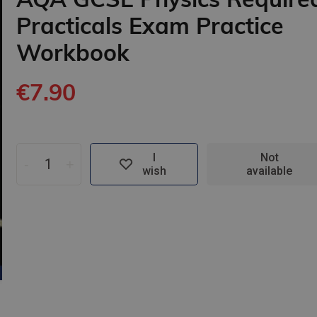
Practicals Exam Practice
Workbook
€7.90
I
Not
-
+
wish
available