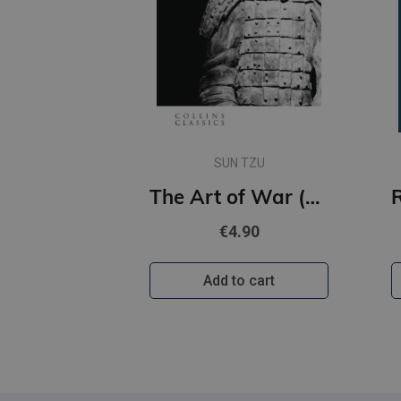
SUN TZU
The Art of War (Collins Classics)
€4.90
Add to cart