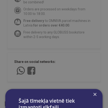
be combined!
Orders are processed on weekdays from
10:00 to 18:00.
Free delivery
to OMNIVA parcel machines in
Latvia
for orders over €40.00
.
Free delivery to any GLOBUSS bookstore
within 2-5 working days.
Share on social networks:
×
Šajā tīmekļa vietnē tiek
izmantoti sīkfaili