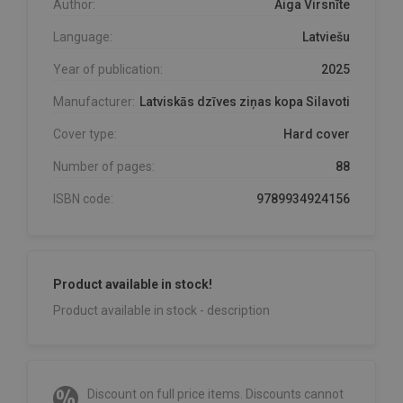
Author:
Aiga Virsnīte
Language:
Latviešu
Year of publication:
2025
Manufacturer:
Latviskās dzīves ziņas kopa Silavoti
Cover type:
Hard cover
Number of pages:
88
ISBN code:
9789934924156
Product available in stock!
Product available in stock - description
Discount on full price items. Discounts cannot