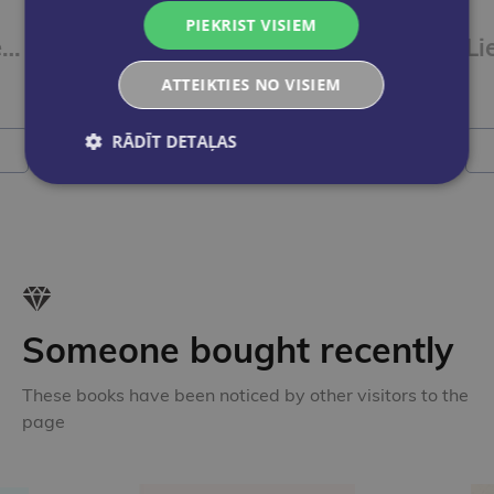
VILS PARFITS
PIEKRIST VISIEM
Apjumību un Dievaines dziesma
Kabala. Senās tradīcijas spēks un viedums
Li
ATTEIKTIES NO VISIEM
€18.95
RĀDĪT DETAĻAS
Add to cart
Someone bought recently
These books have been noticed by other visitors to the
page