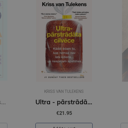
KRISS VAN TULEKENS
Sešas vielas, kas maina tavu dzīvi
Ultra - pārstrādāta cilvēce
€21.95