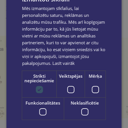
Similar products
Mēs izmantojam sīkfailus, lai
personalizētu saturu, reklāmas un
Take a look
analizētu mūsu trafiku. Mēs arī kopīgojam
informāciju par to, kā jūs lietojat mūsu
vietni ar mūsu reklāmas un analītikas
partneriem, kuri to var apvienot ar citu
informāciju, ko esat viņiem sniedzis vai ko
viņi ir apkopojuši, izmantojot jūsu
pakalpojumus.
Lasīt vairāk
Strikti
Veiktspējas
Mērķa
nepieciešamie
Funkcionalitātes
Neklasificētie