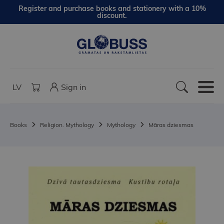
Register and purchase books and stationery with a 10%
discount.
LV
Sign in
Books
Religion. Mythology
Mythology
Māras dziesmas