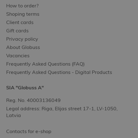
How to order?
Shoping terms
Client cards
Gift cards
Privacy policy
About Globuss
Vacancies
Frequently Asked Questions (FAQ)
Frequently Asked Questions - Digital Products
SIA "Globuss A"
Reg. No. 40003136049
Legal address: Riga, Elijas street 17-1, LV-1050,
Latvia
Contacts for e-shop