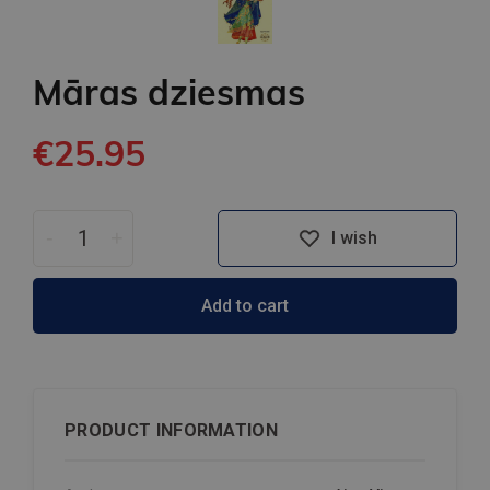
Māras dziesmas
€25.95
-
+
I wish
Add to cart
PRODUCT INFORMATION