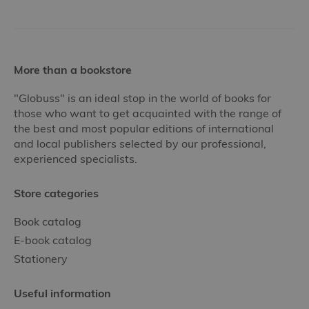
More than a bookstore
"Globuss" is an ideal stop in the world of books for
those who want to get acquainted with the range of
the best and most popular editions of international
and local publishers selected by our professional,
experienced specialists.
Store categories
Book catalog
E-book catalog
Stationery
Useful information