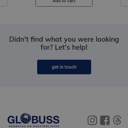
Add to cart
Didn't find what you were looking
for? Let's help!
get in touch