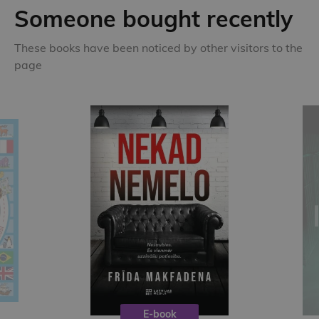
Someone bought recently
These books have been noticed by other visitors to the
page
E-book