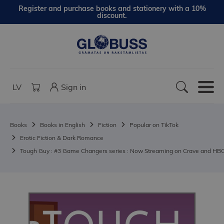
Register and purchase books and stationery with a 10%
discount.
LV
Sign in
Books
Books in English
Fiction
Popular on TikTok
Erotic Fiction & Dark Romance
Tough Guy : #3 Game Changers series : Now Streaming on Crave and HB