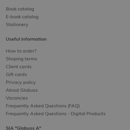
Book catalog
E-book catalog
Stationery
Useful information
How to order?
Shoping terms
Client cards
Gift cards
Privacy policy
About Globuss
Vacancies
Frequently Asked Questions (FAQ)
Frequently Asked Questions - Digital Products
SIA "Globuss A"