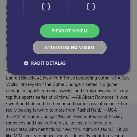
Book 1: Game Changer
Book 2: Heated Rivalry
Book 3: Tough Guy
Book 4: Common Goal
PIEKRIST VISIEM
Book 5: Role Model
Book 6: The Long Game
Book 7: Unrivaled
ATTEIKTIES NO VISIEM
MEDIA REVIEWS
RĀDĪT DETAĻAS
“Rachel Reid’s hockey heroes are sexy, hot, and passionate!” —
Lauren Blakely, #1 New York Times bestselling author of A Guy
Walks into My Bar“The Game Changers series is a game
changer in sports romance (wink!), and firmly ensconced in my
top five sports series of all time.” —All About Romance“It was
sweet and hot, and the humor and banter gave it balance. I’m
really looking forward to more from Rachel Reid.” —USA
TODAY on Game Changer“Rachel Reid writes great hockey
romances and has crafted a stellar cast of characters
associated with her fictional New York Admirals team […] if you
like M/M sports romance, you will definitely want to dive into