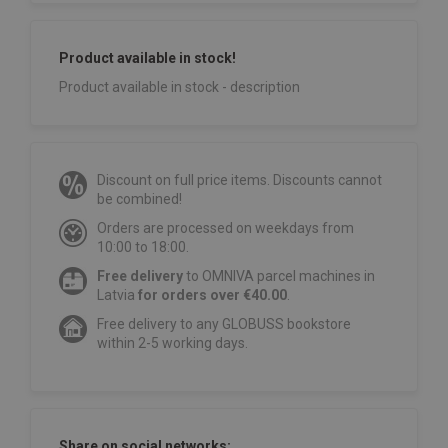
Product available in stock!
Product available in stock - description
Discount on full price items. Discounts cannot
be combined!
Orders are processed on weekdays from
10:00 to 18:00.
Free delivery
to OMNIVA parcel machines in
Latvia
for orders over €40.00
.
Free delivery to any GLOBUSS bookstore
within 2-5 working days.
Share on social networks: