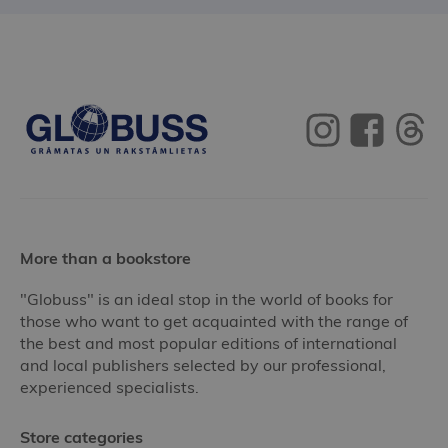
More than a bookstore
"Globuss" is an ideal stop in the world of books for
those who want to get acquainted with the range of
the best and most popular editions of international
and local publishers selected by our professional,
experienced specialists.
Store categories