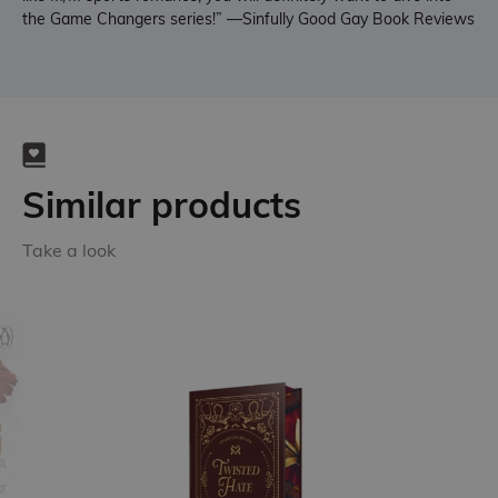
the Game Changers series!” —Sinfully Good Gay Book Reviews
Similar products
Take a look