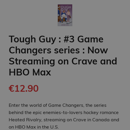
Tough Guy : #3 Game
Changers series : Now
Streaming on Crave and
HBO Max
€12.90
Enter the world of Game Changers, the series
behind the epic enemies-to-lovers hockey romance
Heated Rivalry, streaming on Crave in Canada and
on HBO Max in the U.S.