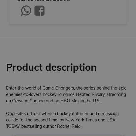
Product description
Enter the world of Game Changers, the series behind the epic
enemies-to-lovers hockey romance Heated Rivalry, streaming
on Crave in Canada and on HBO Max in the U.S.
Opposites attract when a hockey enforcer and a musician
collide for the second time, by New York Times and USA
TODAY bestselling author Rachel Reid.