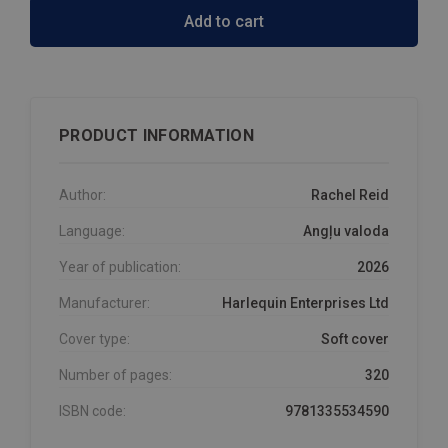
Add to cart
PRODUCT INFORMATION
Author:
Rachel Reid
Language:
Angļu valoda
Year of publication:
2026
Manufacturer:
Harlequin Enterprises Ltd
Cover type:
Soft cover
Number of pages:
320
ISBN code:
9781335534590