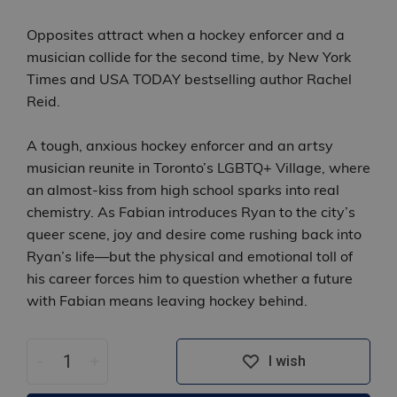
Opposites attract when a hockey enforcer and a
musician collide for the second time, by New York
Times and USA TODAY bestselling author Rachel
Reid.
A tough, anxious hockey enforcer and an artsy
musician reunite in Toronto’s LGBTQ+ Village, where
an almost‑kiss from high school sparks into real
chemistry. As Fabian introduces Ryan to the city’s
queer scene, joy and desire come rushing back into
Ryan’s life—but the physical and emotional toll of
his career forces him to question whether a future
with Fabian means leaving hockey behind.
-
+
I wish