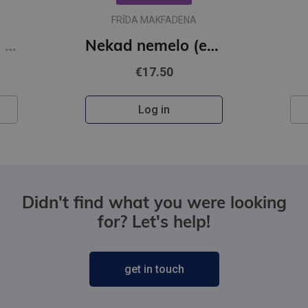
FRĪDA MAKFADENA
Karšu un karogu grāmata
Nekad nemelo (e-grāmata)
€17.50
Log in
Didn't find what you were looking
for? Let's help!
get in touch