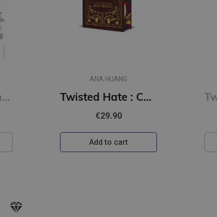
ANA HUANG
Tempting Venom : #3 The Vipers series
Twisted Hate : Collector's Edition
€29.90
Add to cart