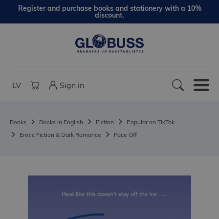
Register and purchase books and stationery with a 10%
discount.
LV
Sign in
Books
Books in English
Fiction
Popular on TikTok
Erotic Fiction & Dark Romance
Face Off