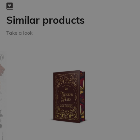
Similar products
Take a look