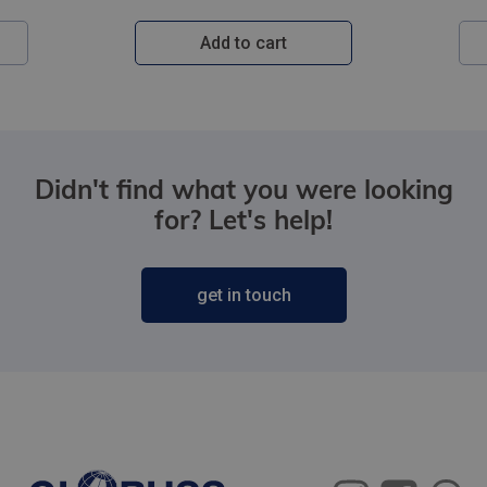
Add to cart
Didn't find what you were looking
for? Let's help!
get in touch