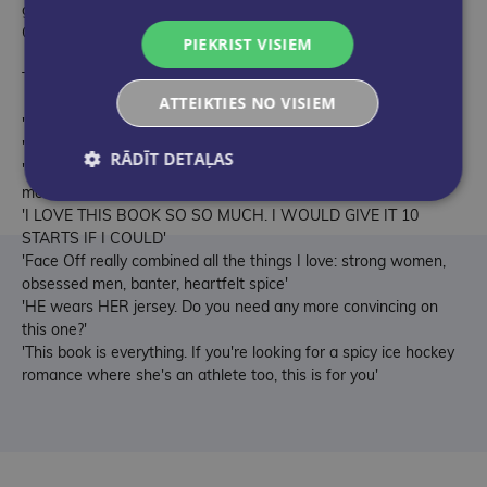
guaranteed happily ever after from bestselling author, Chelsea
Curto.
PIEKRIST VISIEM
THE DC STARS WILL BECOME YOUR NEW OBSESSION . . .
ATTEIKTIES NO VISIEM
'Utter perfection. Another must-read by Chelsea Curto'
'I will recommend until im blue in the face'
RĀDĪT DETAĻAS
'I feel speechless. This is everything I wanted in this book and
more. 6* tier read!!!'
'I LOVE THIS BOOK SO SO MUCH. I WOULD GIVE IT 10
STARTS IF I COULD'
'Face Off really combined all the things I love: strong women,
obsessed men, banter, heartfelt spice'
'HE wears HER jersey. Do you need any more convincing on
this one?'
'This book is everything. If you're looking for a spicy ice hockey
romance where she's an athlete too, this is for you'