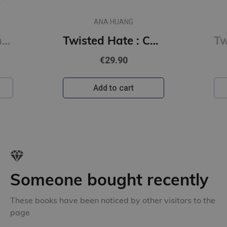
ANA HUANG
Tempting Venom : #3 The Vipers series
Twisted Hate : Collector's Edition
€29.90
Add to cart
Someone bought recently
These books have been noticed by other visitors to the
page