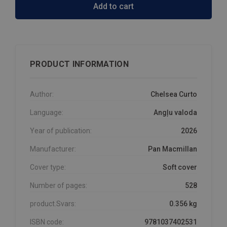
Add to cart
PRODUCT INFORMATION
Author:
Chelsea Curto
Language:
Angļu valoda
Year of publication:
2026
Manufacturer:
Pan Macmillan
Cover type:
Soft cover
Number of pages:
528
product.Svars:
0.356 kg
ISBN code:
9781037402531