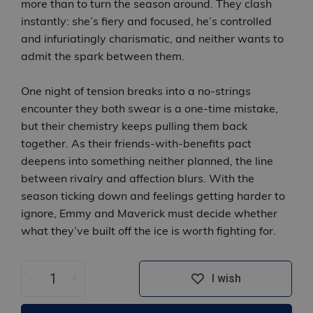
more than to turn the season around. They clash
instantly: she’s fiery and focused, he’s controlled
and infuriatingly charismatic, and neither wants to
admit the spark between them.
One night of tension breaks into a no‑strings
encounter they both swear is a one‑time mistake,
but their chemistry keeps pulling them back
together. As their friends‑with‑benefits pact
deepens into something neither planned, the line
between rivalry and affection blurs. With the
season ticking down and feelings getting harder to
ignore, Emmy and Maverick must decide whether
what they’ve built off the ice is worth fighting for.
-
+
I wish