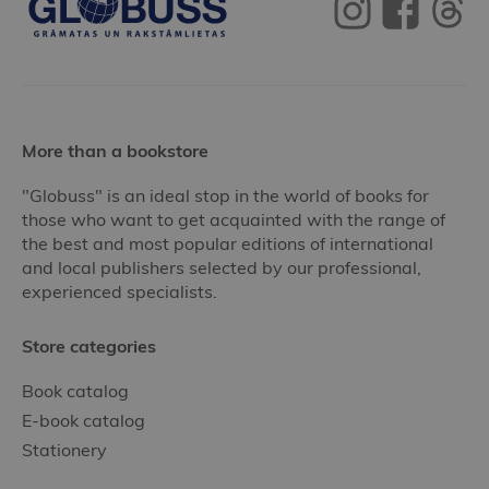
More than a bookstore
"Globuss" is an ideal stop in the world of books for
those who want to get acquainted with the range of
the best and most popular editions of international
and local publishers selected by our professional,
experienced specialists.
Store categories
Book catalog
E-book catalog
Stationery