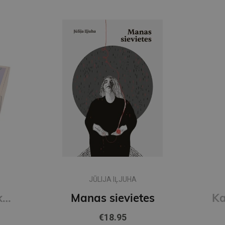
JŪLIJA IĻJUHA
Skolēna komplekts, 34 priekšmeti
Manas sievietes
€18.95