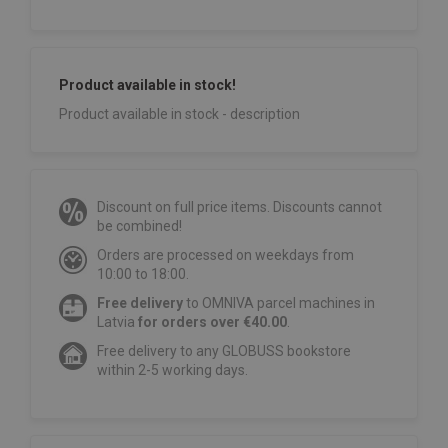
Product available in stock!
Product available in stock - description
Discount on full price items. Discounts cannot
be combined!
Orders are processed on weekdays from
10:00 to 18:00.
Free delivery
to OMNIVA parcel machines in
Latvia
for orders over €40.00
.
Free delivery to any GLOBUSS bookstore
within 2-5 working days.