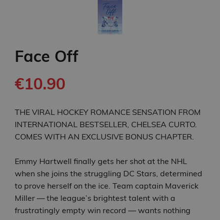
Face Off
€10.90
THE VIRAL HOCKEY ROMANCE SENSATION FROM
INTERNATIONAL BESTSELLER, CHELSEA CURTO.
COMES WITH AN EXCLUSIVE BONUS CHAPTER.
Emmy Hartwell finally gets her shot at the NHL
when she joins the struggling DC Stars, determined
to prove herself on the ice. Team captain Maverick
Miller — the league’s brightest talent with a
frustratingly empty win record — wants nothing