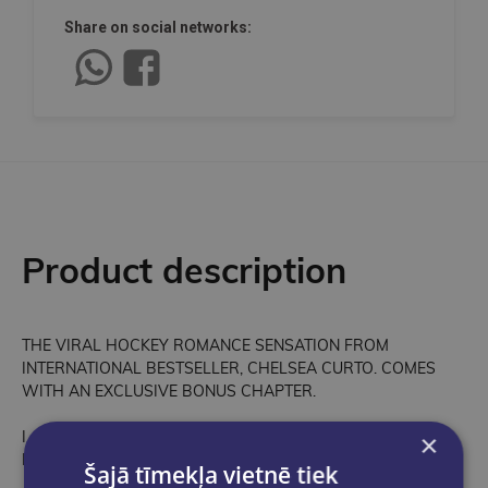
Share on social networks:
Product description
THE VIRAL HOCKEY ROMANCE SENSATION FROM
INTERNATIONAL BESTSELLER, CHELSEA CURTO. COMES
WITH AN EXCLUSIVE BONUS CHAPTER.
I never really felt like I had a home. But with Emmy next to me,
×
I think home is wherever she is . . .
Šajā tīmekļa vietnē tiek