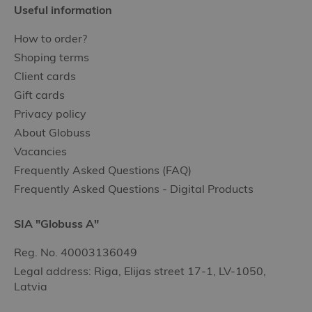
Useful information
How to order?
Shoping terms
Client cards
Gift cards
Privacy policy
About Globuss
Vacancies
Frequently Asked Questions (FAQ)
Frequently Asked Questions - Digital Products
SIA "Globuss A"
Reg. No. 40003136049
Legal address: Riga, Elijas street 17-1, LV-1050,
Latvia