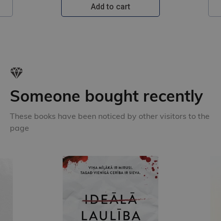
Add to cart
Someone bought recently
These books have been noticed by other visitors to the
page