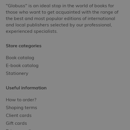
"Globuss" is an ideal stop in the world of books for
those who want to get acquainted with the range of
the best and most popular editions of international
and local publishers selected by our professional,
experienced specialists.
Store categories
Book catalog
E-book catalog
Stationery
Useful information
How to order?
Shoping terms
Client cards
Gift cards