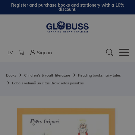
Register and purchase books and stationery with a 10%
discount.
LV
Sign in
Books
Children's & youth literature
Reading books, fairy tales
Labais velniņš un citas Brokā ielas pasakas