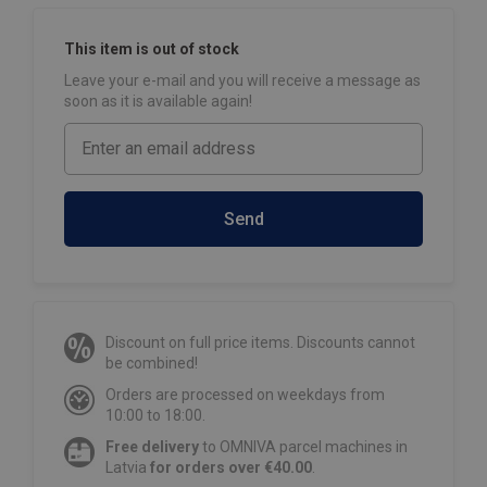
This item is out of stock
Leave your e-mail and you will receive a message as
soon as it is available again!
Send
Discount on full price items. Discounts cannot
be combined!
Orders are processed on weekdays from
10:00 to 18:00.
Free delivery
to OMNIVA parcel machines in
Latvia
for orders over €40.00
.