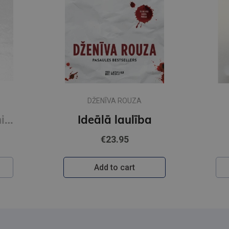
DŽENĪVA ROUZA
Novecot bez panikas (e-grāmata)
Ideālā laulība
€23.95
Add to cart