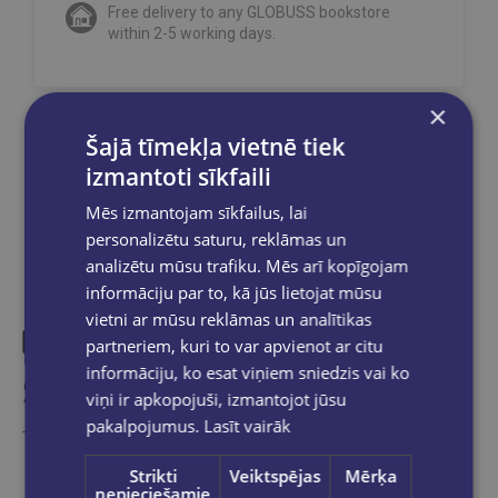
Free delivery to any GLOBUSS bookstore
within 2-5 working days.
×
Šajā tīmekļa vietnē tiek
Share on social networks:
izmantoti sīkfaili
Mēs izmantojam sīkfailus, lai
personalizētu saturu, reklāmas un
analizētu mūsu trafiku. Mēs arī kopīgojam
informāciju par to, kā jūs lietojat mūsu
vietni ar mūsu reklāmas un analītikas
partneriem, kuri to var apvienot ar citu
informāciju, ko esat viņiem sniedzis vai ko
Similar products
viņi ir apkopojuši, izmantojot jūsu
pakalpojumus.
Lasīt vairāk
Take a look
Strikti
Veiktspējas
Mērķa
nepieciešamie