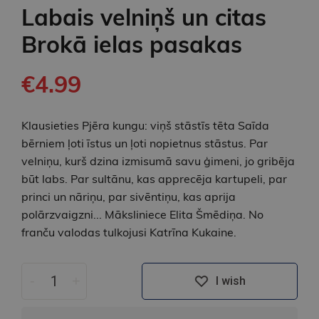
Labais velniņš un citas
Brokā ielas pasakas
€4.99
Klausieties Pjēra kungu: viņš stāstīs tēta Saīda
bērniem ļoti īstus un ļoti nopietnus stāstus. Par
velniņu, kurš dzina izmisumā savu ģimeni, jo gribēja
būt labs. Par sultānu, kas apprecēja kartupeli, par
princi un nāriņu, par sivēntiņu, kas aprija
polārzvaigzni... Māksliniece Elita Šmēdiņa. No
franču valodas tulkojusi Katrīna Kukaine.
-
+
I wish