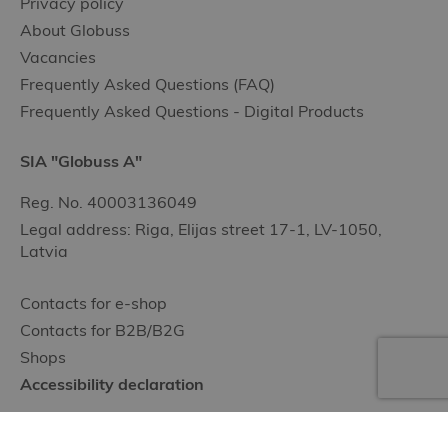
Privacy policy
About Globuss
Vacancies
Frequently Asked Questions (FAQ)
Frequently Asked Questions - Digital Products
SIA "Globuss A"
Reg. No. 40003136049
Legal address: Riga, Elijas street 17-1, LV-1050,
Latvia
Contacts for e-shop
Contacts for B2B/B2G
Shops
Accessibility declaration