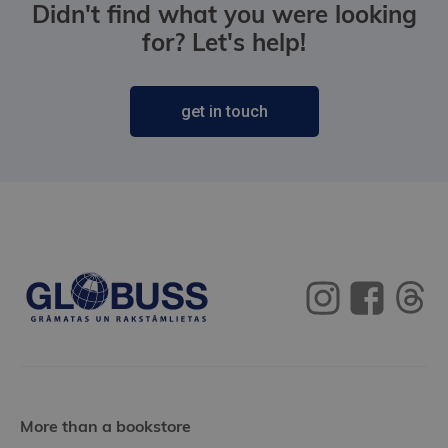
Didn't find what you were looking
for? Let's help!
get in touch
More than a bookstore