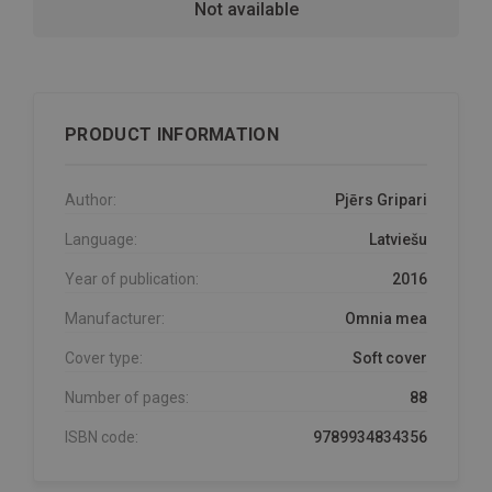
Not available
PRODUCT INFORMATION
Author:
Pjērs Gripari
Language:
Latviešu
Year of publication:
2016
Manufacturer:
Omnia mea
Cover type:
Soft cover
Number of pages:
88
ISBN code:
9789934834356