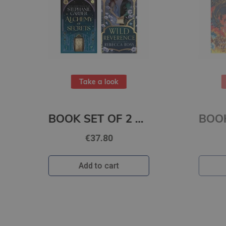
Take a look
ET OF 2 Titles: Alchemy of Secrets + Wild Reverence
BOOK SET OF 2 Titles: Among the Burning Flowers + The Robin on the Oak Throne
€31.80
Add to cart