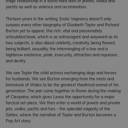
tragic relationship in a world filled with of jewels, vodka and
yachts as well as violence and recrimination.
Thirteen years in the writing, Erotic Vagrancy doesn't only
surpass every other biography of Elizabeth Taylor and Richard
Burton yet to appear, this rich, vital and passionately
articulated book, which is as extravagant and wayward as its
two subjects, is also about celebrity, creativity, being flawed,
being brilliant, sexuality, the intermingling of a low and a
highbrow existence, pride, insecurity, attraction and repulsion,
and devilry.
We see Taylor the child actress exchanging dogs and horses
for husbands. We see Burton emerging from the mists and
brimstone of Wales to be the greatest theatrical animal of his
generation. The pair come together in Rome during the making
of Cleopatra, which gives Lewis the opportunity for a major
farcical set-piece. We then enter a world of jewels and private
jets, vodka, yachts and furs - the splendid vulgarity of the
Sixties, where the narrative of Taylor and Burton becomes a
Pop Art story.