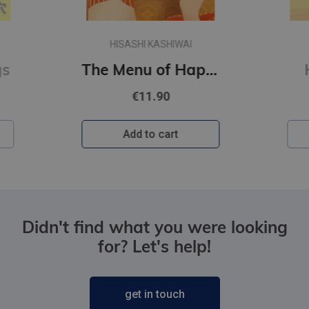
CHLOE LIESE
The Menu of Happiness
Happy Ending
€10.90
Add to cart
Didn't find what you were looking
for? Let's help!
get in touch