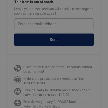
This item is out of stock
Leave your e-mail and you will receive a message as
soon as it is available again!
Send
Discount on full price items. Discounts cannot
be combined!
Orders are processed on weekdays from
10:00 to 18:00.
Free delivery
to OMNIVA parcel machines in
Latvia
for orders over €40.00
.
Free delivery to any GLOBUSS bookstore
within 2-5 working days.