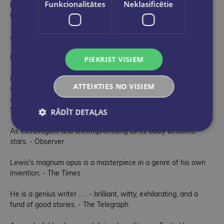
Funkcionalitātes
Neklasificētie
hilarious asides. Erotic Vagrancy gave me a week of pure joy -
Craig Brown
A hot thunderstorm of a book - David Hare
Unputdownable - Tony Palmer
PIEKRIST VISIEM
Fascinating and hilarious . . . The joy is in the writing and the
ATTEIKTIES NO VISIEM
writing is joyful . . . The boldness of Lewis's writing is perfectly
suited to the charisma of his subjects. - Hadley Freeman,
Sunday Times
RĀDĪT DETAĻAS
As extravagant and uncompromising as its badly behaved
stars. - Observer
Lewis's magnum opus is a masterpiece in a genre of his own
invention. - The Times
He is a genius writer . . . - brilliant, witty, exhilarating, and a
fund of good stories. - The Telegraph