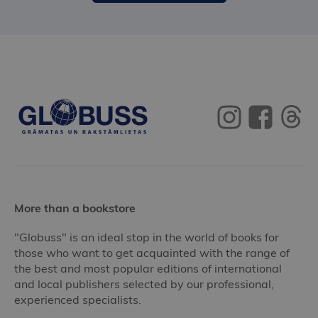
More than a bookstore
"Globuss" is an ideal stop in the world of books for
those who want to get acquainted with the range of
the best and most popular editions of international
and local publishers selected by our professional,
experienced specialists.