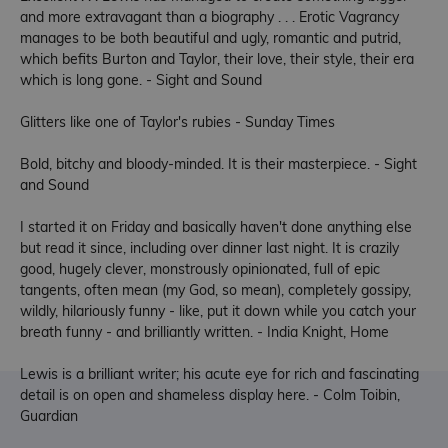
and more extravagant than a biography . . . Erotic Vagrancy
manages to be both beautiful and ugly, romantic and putrid,
which befits Burton and Taylor, their love, their style, their era
which is long gone. - Sight and Sound
Glitters like one of Taylor's rubies - Sunday Times
Bold, bitchy and bloody-minded. It is their masterpiece. - Sight
and Sound
I started it on Friday and basically haven't done anything else
but read it since, including over dinner last night. It is crazily
good, hugely clever, monstrously opinionated, full of epic
tangents, often mean (my God, so mean), completely gossipy,
wildly, hilariously funny - like, put it down while you catch your
breath funny - and brilliantly written. - India Knight, Home
Lewis is a brilliant writer; his acute eye for rich and fascinating
detail is on open and shameless display here. - Colm Toibin,
Guardian