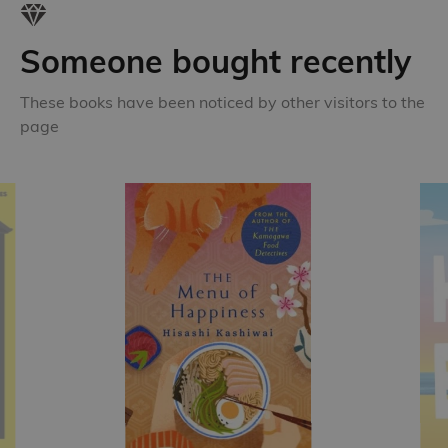
Someone bought recently
These books have been noticed by other visitors to the
page