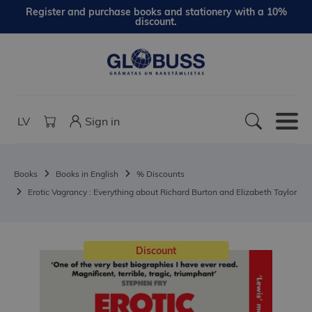
Register and purchase books and stationery with a 10%
discount.
LV
Sign in
Books
Books in English
% Discounts
Erotic Vagrancy : Everything about Richard Burton and Elizabeth Taylor
Discount