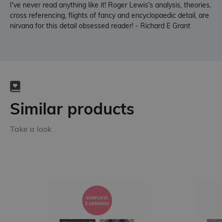
I've never read anything like it! Roger Lewis's analysis, theories,
cross referencing, flights of fancy and encyclopaedic detail, are
nirvana for this detail obsessed reader! - Richard E Grant
Similar products
Take a look