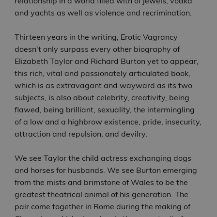
relationship in a world filled with of jewels, vodka
and yachts as well as violence and recrimination.
Thirteen years in the writing, Erotic Vagrancy
doesn't only surpass every other biography of
Elizabeth Taylor and Richard Burton yet to appear,
this rich, vital and passionately articulated book,
which is as extravagant and wayward as its two
subjects, is also about celebrity, creativity, being
flawed, being brilliant, sexuality, the intermingling
of a low and a highbrow existence, pride, insecurity,
attraction and repulsion, and devilry.
We see Taylor the child actress exchanging dogs
and horses for husbands. We see Burton emerging
from the mists and brimstone of Wales to be the
greatest theatrical animal of his generation. The
pair come together in Rome during the making of