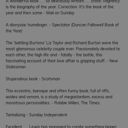
A wonderful book . . . so deliciously written . . . Erotic Vagrancy
is the biography of the year. Correction. It's the book of the
year and then some - Mail on Sunday
A dionysiac humdinger. - Spectator (Duncan Fallowell Book of
the Year)
The 'battling Burtons' Liz Taylor and Richard Burton were the
most glamorous celebrity couple ever. Passionately devoted to
each other, the high life and - fatally - the bottle, this
fascinating account of their love affair is gripping stuff. - New
Statesman
Stupendous book - Scotsman
This eccentric, baroque and often funny book, full of riffs,
asides and venom, is a study of megastardom, excess and
monstrous personalities. - Robbie Millen, The Times
Tantalising - Sunday Independent
Excellent . . . Lewis has managed to create something bigger