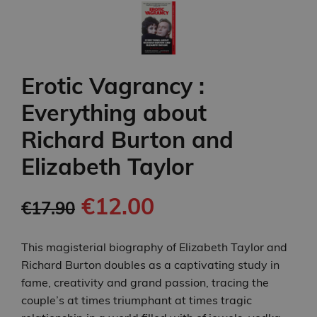
Erotic Vagrancy :
Everything about
Richard Burton and
Elizabeth Taylor
€12.00
€17.90
This magisterial biography of Elizabeth Taylor and
Richard Burton doubles as a captivating study in
fame, creativity and grand passion, tracing the
couple’s at times triumphant at times tragic