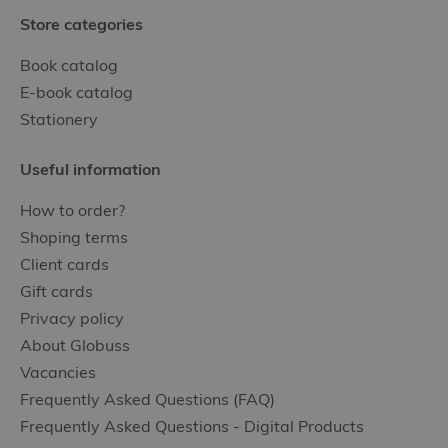
Store categories
Book catalog
E-book catalog
Stationery
Useful information
How to order?
Shoping terms
Client cards
Gift cards
Privacy policy
About Globuss
Vacancies
Frequently Asked Questions (FAQ)
Frequently Asked Questions - Digital Products