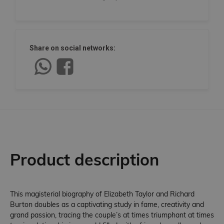
Share on social networks:
Product description
This magisterial biography of Elizabeth Taylor and Richard
Burton doubles as a captivating study in fame, creativity and
grand passion, tracing the couple’s at times triumphant at times