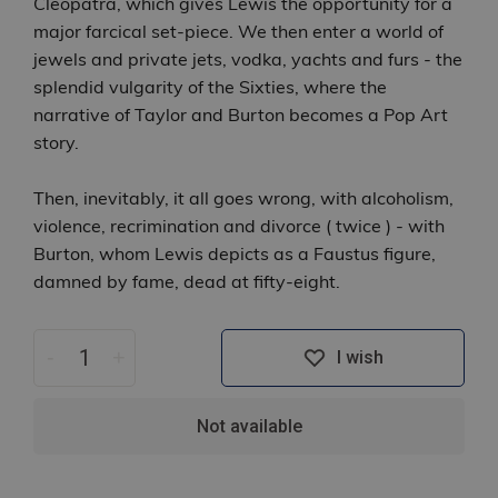
Cleopatra, which gives Lewis the opportunity for a
major farcical set-piece. We then enter a world of
jewels and private jets, vodka, yachts and furs - the
splendid vulgarity of the Sixties, where the
narrative of Taylor and Burton becomes a Pop Art
story.
Then, inevitably, it all goes wrong, with alcoholism,
violence, recrimination and divorce ( twice ) - with
Burton, whom Lewis depicts as a Faustus figure,
damned by fame, dead at fifty-eight.
-
+
I wish
Not available