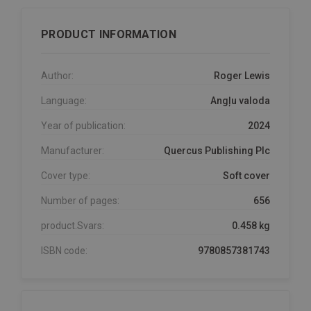
PRODUCT INFORMATION
Author:
Roger Lewis
Language:
Angļu valoda
Year of publication:
2024
Manufacturer:
Quercus Publishing Plc
Cover type:
Soft cover
Number of pages:
656
product.Svars:
0.458 kg
ISBN code:
9780857381743