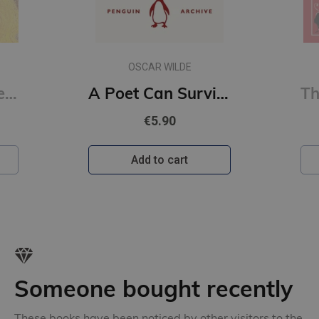
OSCAR WILDE
Erotic Poems : Selected Poems
A Poet Can Survive Everything But a Misprint (Penguin Archive)
€5.90
Add to cart
Someone bought recently
These books have been noticed by other visitors to the