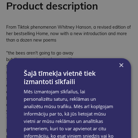
Product description
From Tiktok phenomenon Whitney Hanson, a revised edition of
her bestselling Home, now with a new introduction and more
than a dozen new poems
"the bees aren't going to go away
but they are going to change with you
×
sometimes they will be chaotic
Šajā tīmekļa vietnē tiek
sometimes they will rest
sometimes they will give you sweet honey
izmantoti sīkfaili
and sometimes they will remind you
Mēs izmantojam sīkfailus, lai
of how much love can sting
but if you can find a home within yourself
personalizētu saturu, reklāmas un
and make peace with your bees
analizētu mūsu trafiku. Mēs arī kopīgojam
you will be alright"
informāciju par to, kā jūs lietojat mūsu
--from Home
vietni ar mūsu reklāmas un analītikas
partneriem, kuri to var apvienot ar citu
Resonant, raw, and vibrant, Home is a lyrical map to navigating
informāciju, ko esat viņiem sniedzis vai ko
heartbreak. Tracing the stages of healing - from the despair