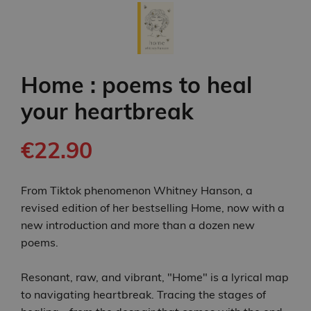
Home : poems to heal
your heartbreak
€22.90
From Tiktok phenomenon Whitney Hanson, a
revised edition of her bestselling Home, now with a
new introduction and more than a dozen new
poems.
Resonant, raw, and vibrant, "Home" is a lyrical map
to navigating heartbreak. Tracing the stages of