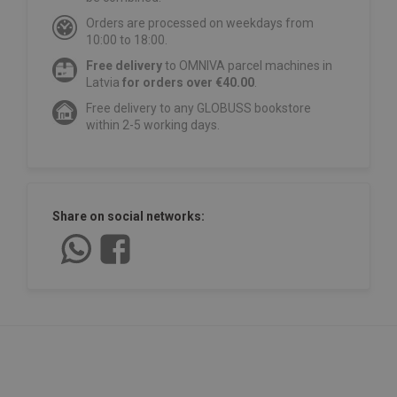
Orders are processed on weekdays from
10:00 to 18:00.
Free delivery
to OMNIVA parcel machines in
Latvia
for orders over €40.00
.
Free delivery to any GLOBUSS bookstore
within 2-5 working days.
Share on social networks: