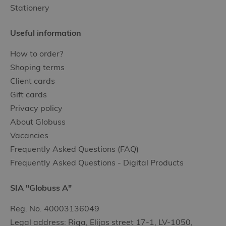
Stationery
Useful information
How to order?
Shoping terms
Client cards
Gift cards
Privacy policy
About Globuss
Vacancies
Frequently Asked Questions (FAQ)
Frequently Asked Questions - Digital Products
SIA "Globuss A"
Reg. No. 40003136049
Legal address: Riga, Elijas street 17-1, LV-1050,