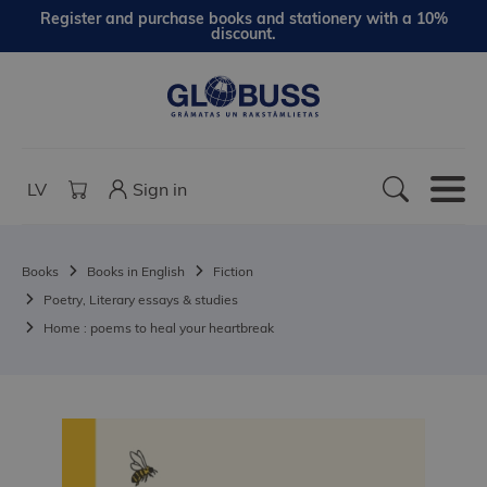
Register and purchase books and stationery with a 10%
discount.
LV
Sign in
Books
Books in English
Fiction
Poetry, Literary essays & studies
Home : poems to heal your heartbreak