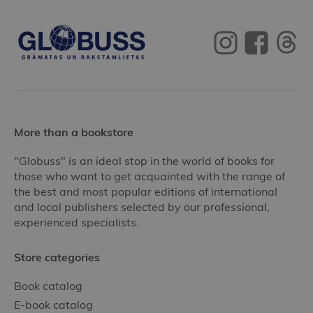
More than a bookstore
"Globuss" is an ideal stop in the world of books for
those who want to get acquainted with the range of
the best and most popular editions of international
and local publishers selected by our professional,
experienced specialists.
Store categories
Book catalog
E-book catalog