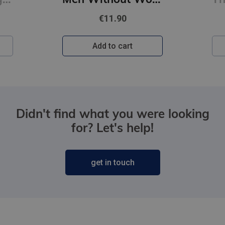
€11.90
Add to cart
Didn't find what you were looking
for? Let's help!
get in touch