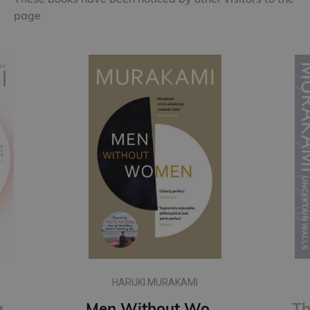
page
HARUKI MURAKAMI
First Person Singular : mind-bending new collection of short stories
Men Without Women