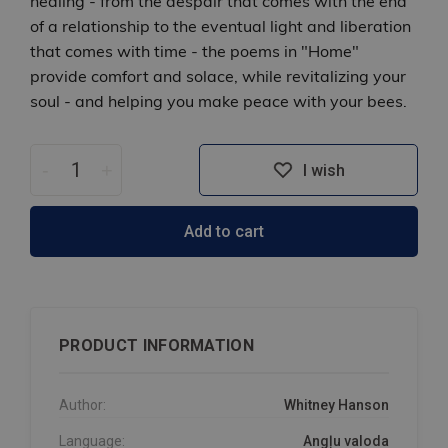
healing - from the despair that comes with the end
of a relationship to the eventual light and liberation
that comes with time - the poems in "Home"
provide comfort and solace, while revitalizing your
soul - and helping you make peace with your bees.
-
+
I wish
Add to cart
PRODUCT INFORMATION
Author:
Whitney Hanson
Language:
Angļu valoda