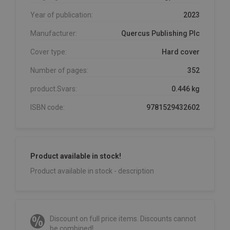
Year of publication:
2023
Manufacturer:
Quercus Publishing Plc
Cover type:
Hard cover
Number of pages:
352
product.Svars:
0.446 kg
ISBN code:
9781529432602
Product available in stock!
Product available in stock - description
Discount on full price items. Discounts cannot
be combined!