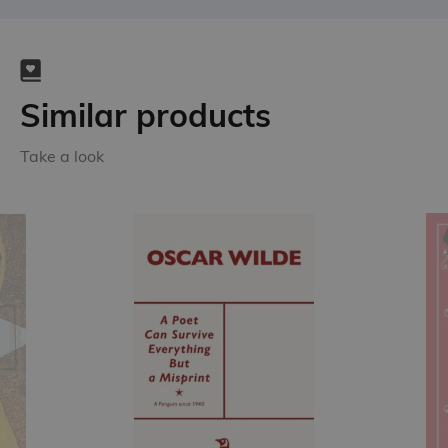
Similar products
Take a look