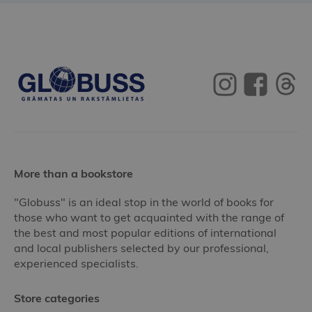
More than a bookstore
"Globuss" is an ideal stop in the world of books for
those who want to get acquainted with the range of
the best and most popular editions of international
and local publishers selected by our professional,
experienced specialists.
Store categories