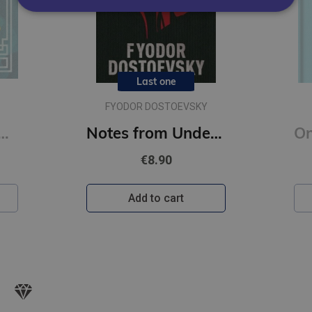
Last one
FYODOR DOSTOEVSKY
onfucius : Illustrated Pocket Edition with Ribbon Marker
Notes from Underground : Gilded Pocket Edition (Arcturus Ornate Classics)
€8.90
Add to cart