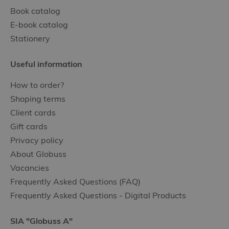
Book catalog
E-book catalog
Stationery
Useful information
How to order?
Shoping terms
Client cards
Gift cards
Privacy policy
About Globuss
Vacancies
Frequently Asked Questions (FAQ)
Frequently Asked Questions - Digital Products
SIA "Globuss A"