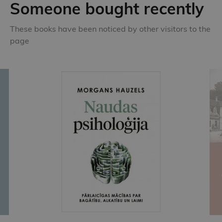
Someone bought recently
These books have been noticed by other visitors to the
page