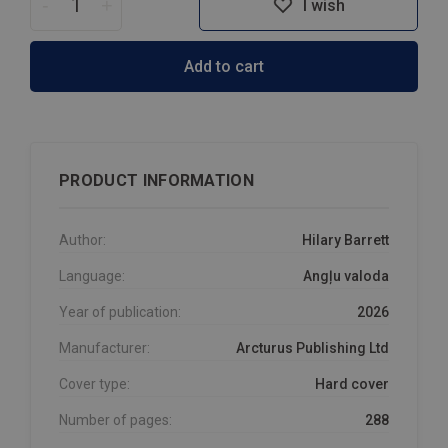
-
+
I wish
Add to cart
PRODUCT INFORMATION
Author:
Hilary Barrett
Language:
Angļu valoda
Year of publication:
2026
Manufacturer:
Arcturus Publishing Ltd
Cover type:
Hard cover
Number of pages:
288