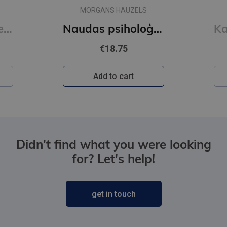
MORGANS HAUZELS
Read People Like a Book : How to Analyze, Understand, and Predict People's Emotions, Thoughts, Inten
Naudas psiholoģija
€18.75
Add to cart
Didn't find what you were looking
for? Let's help!
get in touch