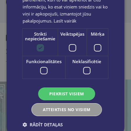
literature.
informāciju, ko esat viņiem sniedzis vai ko
viņi ir apkopojuši, izmantojot jūsu
pakalpojumus.
Lasīt vairāk
Strikti
Veiktspējas
Mērķa
nepieciešamie
Similar products
Funkcionalitātes
Neklasificētie
Take a look
PIEKRIST VISIEM
ATTEIKTIES NO VISIEM
RĀDĪT DETAĻAS