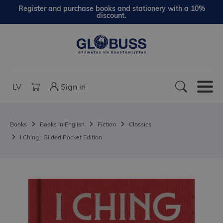
Register and purchase books and stationery with a 10%
discount.
LV
Sign in
Books
Books in English
Fiction
Classics
I Ching : Gilded Pocket Edition