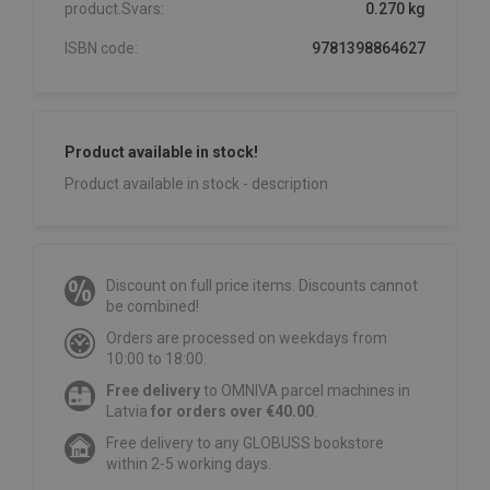
product.Svars:
0.270 kg
ISBN code:
9781398864627
Product available in stock!
Product available in stock - description
Discount on full price items. Discounts cannot
be combined!
Orders are processed on weekdays from
10:00 to 18:00.
Free delivery
to OMNIVA parcel machines in
Latvia
for orders over €40.00
.
Free delivery to any GLOBUSS bookstore
within 2-5 working days.