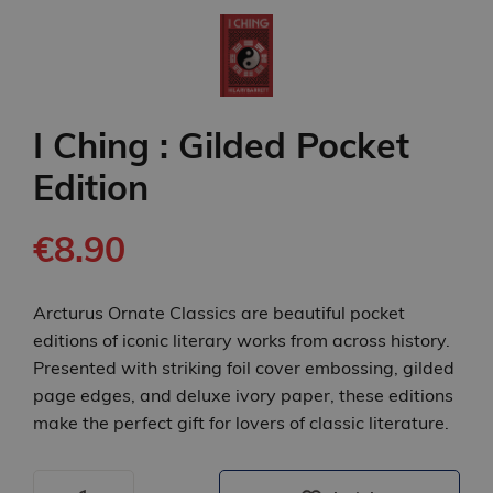
I Ching : Gilded Pocket
Edition
€8.90
Arcturus Ornate Classics are beautiful pocket
editions of iconic literary works from across history.
Presented with striking foil cover embossing, gilded
page edges, and deluxe ivory paper, these editions
make the perfect gift for lovers of classic literature.