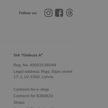
Follow us:
SIA "Globuss A"
Reg. No. 40003136049
Legal address: Riga, Elijas street
17-1, LV-1050, Latvia
Contacts for e-shop
Contacts for B2B/B2G
Shops