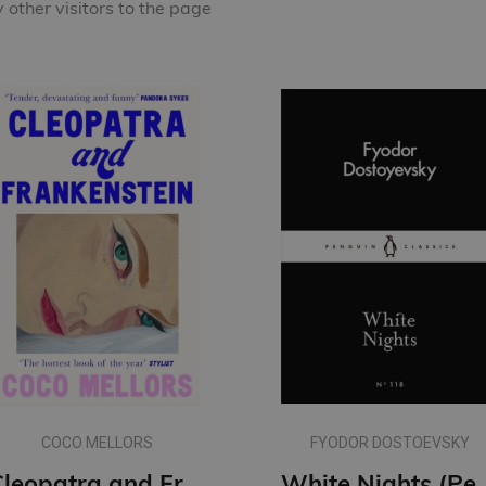
other visitors to the page
COCO MELLORS
FYODOR DOSTOEVSKY
Cleopatra and Frankenstein
White Nights (Penguin L