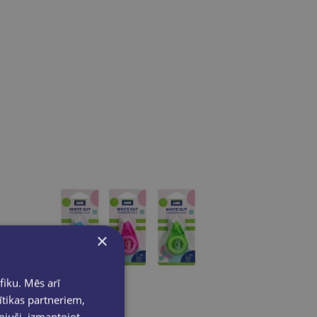
×
fiku. Mēs arī
ītikas partneriem,
pojuši, izmantojot