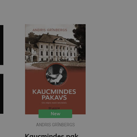
New
ANDRIS GRĪNBERGS
ittle Black Classics)
Kaucmindes pakavs