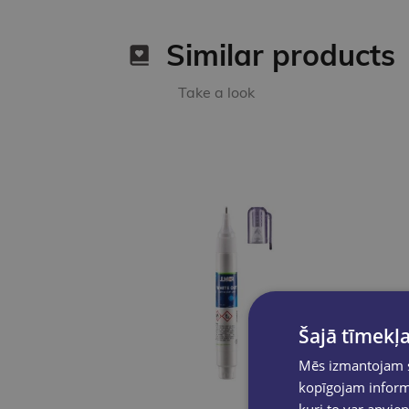
Similar products
Take a look
Šajā tīmekļa
Mēs izmantojam sī
kopīgojam informā
kuri to var apvien