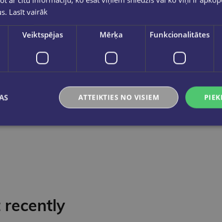
us.
Lasīt vairāk
Veiktspējas
Mērķa
Funkcionalitātes
Korekcijas šķidrums ar otiņu 20ml
Korekcija
€0.95
€3.50
Add to cart
Add to cart
AS
ATTEIKTIES NO VISIEM
PIEK
recently