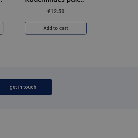
€12.50
Add to cart
get in touch