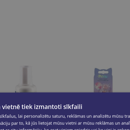
 vietnē tiek izmantoti sīkfaili
kfailus, lai personalizētu saturu, reklāmas un analizētu mūsu tra
ciju par to, kā jūs lietojat mūsu vietni ar mūsu reklāmas un anal
ot ar citu informāciju, ko esat viņiem sniedzis vai ko viņi ir apko