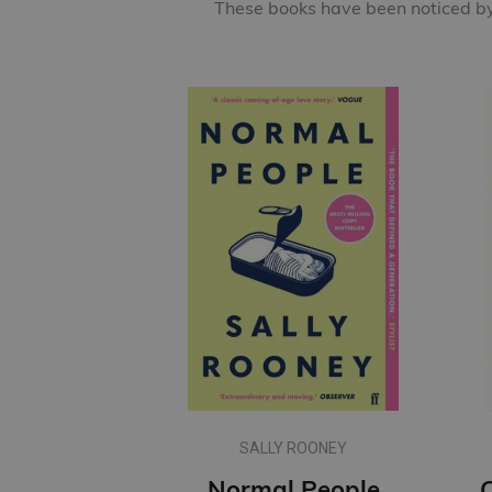
These books have been noticed by 
SALLY ROONEY
Normal People