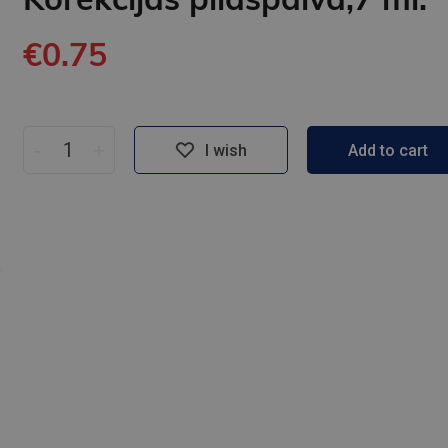
€0.75
-
+
I wish
Add to cart