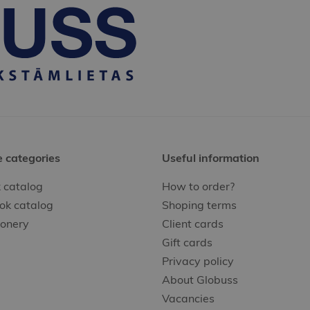
e categories
Useful information
 catalog
How to order?
ok catalog
Shoping terms
ionery
Client cards
Gift cards
Privacy policy
About Globuss
Vacancies