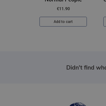
€11.90
Add to cart
Didn't find wha