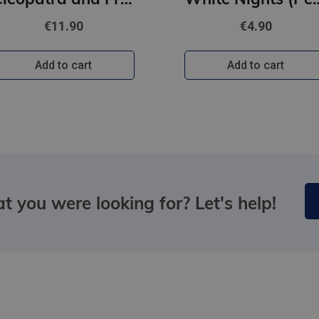
€11.90
€4.90
Add to cart
Add to cart
t you were looking for? Let's help!