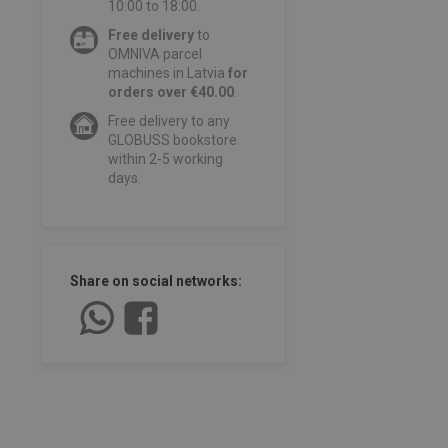
10:00 to 18:00.
Free delivery
to
OMNIVA parcel
machines in Latvia
for
orders over €40.00
.
Free delivery to any
GLOBUSS bookstore
within 2-5 working
days.
Share on social networks: