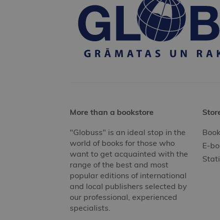
More than a bookstore
Stor
"Globuss" is an ideal stop in the
Book
world of books for those who
E-bo
want to get acquainted with the
Stat
range of the best and most
popular editions of international
and local publishers selected by
our professional, experienced
specialists.