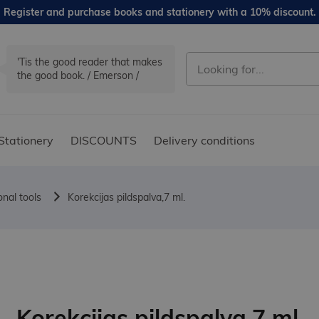
Register and purchase books and stationery with a 10% discount.
'Tis the good reader that makes
the good book. / Emerson /
Stationery
DISCOUNTS
Delivery conditions
onal tools
Korekcijas pildspalva,7 ml.
Korekcijas pildspalva,7 ml.