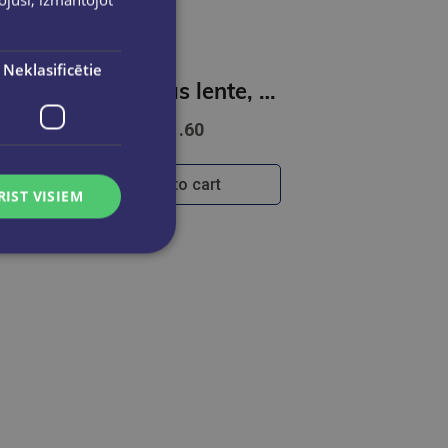
Neklasificētie
s lente - KITTY
Korekcijas lente, 6m, White out, Junior
€1.60
Add to cart
RIST VISIEM