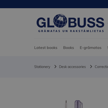
Latest books
Books
E-grāmatas
Stationery
Desk accessories
Correcti