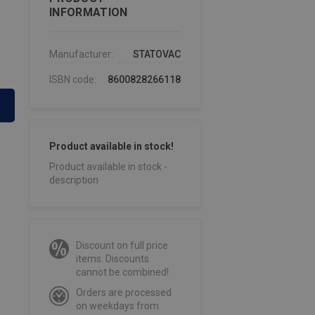
INFORMATION
Manufacturer:
STATOVAC
ISBN code:
8600828266118
Product available in stock!
Product available in stock -
description
Discount on full price
items. Discounts
cannot be combined!
Orders are processed
on weekdays from