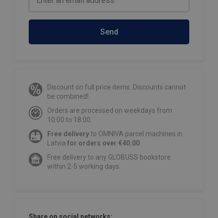
Send
Discount on full price items. Discounts cannot
be combined!
Orders are processed on weekdays from
10:00 to 18:00.
Free delivery
to OMNIVA parcel machines in
Latvia
for orders over €40.00
.
Free delivery to any GLOBUSS bookstore
within 2-5 working days.
Share on social networks: