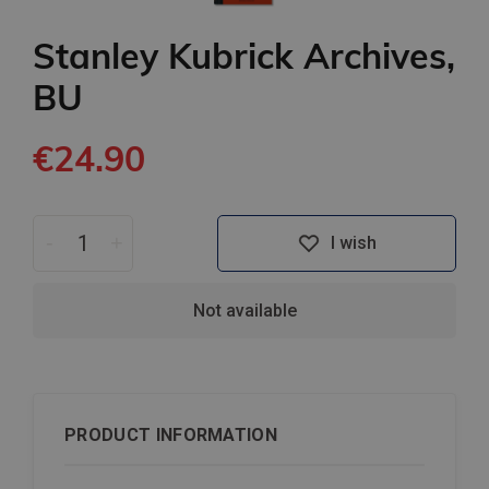
Stanley Kubrick Archives,
BU
€24.90
-
+
I wish
Not available
PRODUCT INFORMATION