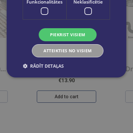
Funkcionalitātes
Neklasificētie
PIEKRIST VISIEM
ATTEIKTIES NO VISIEM
DAPHNE DU MEOWIER
RĀDĪT DETAĻAS
Raqib Shaw : Paradise Lost
Bookshop Cats
€13.90
Add to cart