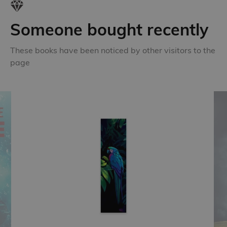
Someone bought recently
These books have been noticed by other visitors to the
page