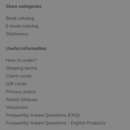
Store categories
Book catalog
E-book catalog
Stationery
Useful information
How to order?
Shoping terms
Client cards
Gift cards
Privacy policy
About Globuss
Vacancies
Frequently Asked Questions (FAQ)
Frequently Asked Questions - Digital Products