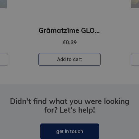
Grāmatzīme GLOBUSS - Papagailis
€0.39
Add to cart
Didn't find what you were looking
for? Let's help!
get in touch