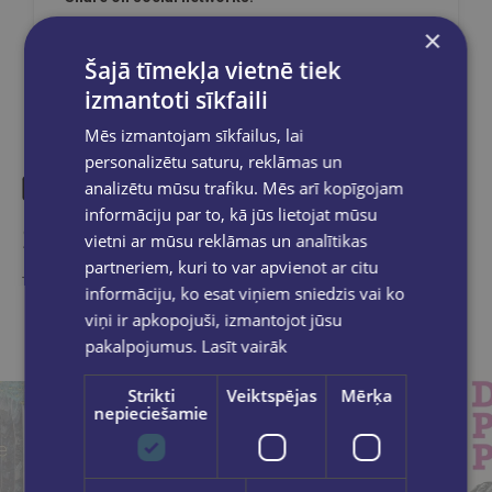
×
Šajā tīmekļa vietnē tiek
izmantoti sīkfaili
Mēs izmantojam sīkfailus, lai
personalizētu saturu, reklāmas un
analizētu mūsu trafiku. Mēs arī kopīgojam
informāciju par to, kā jūs lietojat mūsu
Similar products
vietni ar mūsu reklāmas un analītikas
partneriem, kuri to var apvienot ar citu
Take a look
informāciju, ko esat viņiem sniedzis vai ko
viņi ir apkopojuši, izmantojot jūsu
pakalpojumus.
Lasīt vairāk
Strikti
Veiktspējas
Mērķa
nepieciešamie