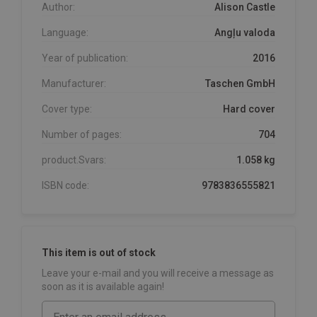
Author:
Alison Castle
Language:
Angļu valoda
Year of publication:
2016
Manufacturer:
Taschen GmbH
Cover type:
Hard cover
Number of pages:
704
product.Svars:
1.058 kg
ISBN code:
9783836555821
This item is out of stock
Leave your e-mail and you will receive a message as
soon as it is available again!