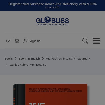
Register and purchase books and stationery with a 10%
discount.
LV
Sign in
Books
Books in English
Art, Fashion, Music & Photography
Stanley Kubrick Archives, BU