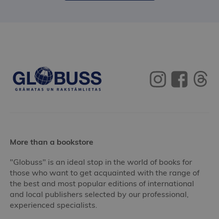
More than a bookstore
"Globuss" is an ideal stop in the world of books for
those who want to get acquainted with the range of
the best and most popular editions of international
and local publishers selected by our professional,
experienced specialists.