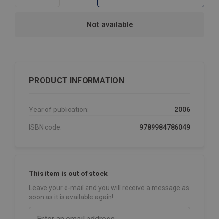
Not available
PRODUCT INFORMATION
Year of publication:
2006
ISBN code:
9789984786049
This item is out of stock
Leave your e-mail and you will receive a message as
soon as it is available again!