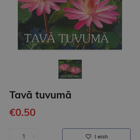
Tavā tuvumā
€0.50
-
+
I wish