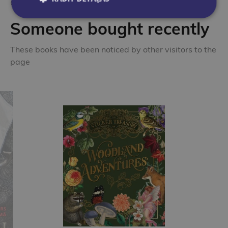
Someone bought recently
These books have been noticed by other visitors to the
page