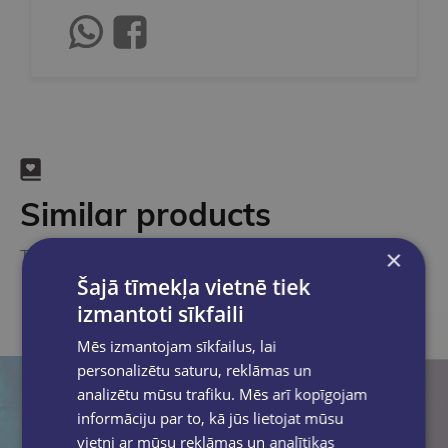
Similar products
×
Take a look
Šajā tīmekļa vietnē tiek
izmantoti sīkfaili
Mēs izmantojam sīkfailus, lai
personalizētu saturu, reklāmas un
analizētu mūsu trafiku. Mēs arī kopīgojam
informāciju par to, kā jūs lietojat mūsu
vietni ar mūsu reklāmas un analītikas