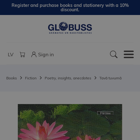
Register and purchase books and stationery with a 10%
discount.
LV
Sign in
Books
Fiction
Poetry, insights, anecdotes
Tavā tuvumā