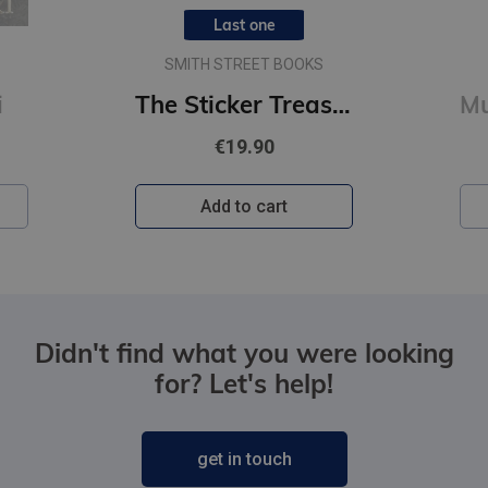
Last one
SMITH STREET BOOKS
i
The Sticker Treasury of Woodland Adventures : An eclectic book of stickers for journaling, collaging
€19.90
Add to cart
Didn't find what you were looking
for? Let's help!
get in touch