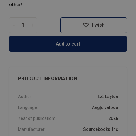
other!
-
+
I wish
Add to cart
PRODUCT INFORMATION
Author:
T.Z. Layton
Language:
Angļu valoda
Year of publication:
2026
Manufacturer:
Sourcebooks, Inc