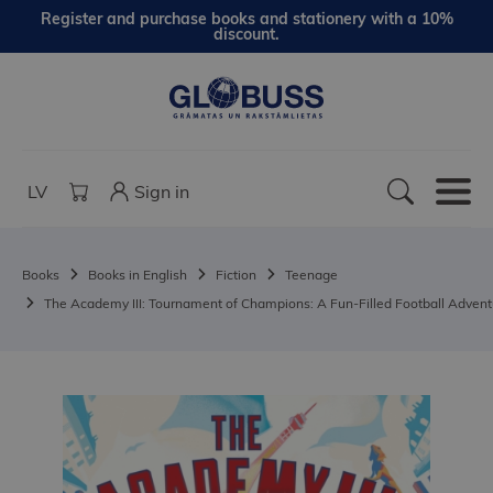
Register and purchase books and stationery with a 10%
discount.
LV
Sign in
Books
Books in English
Fiction
Teenage
The Academy III: Tournament of Champions: A Fun-Filled Football Adven