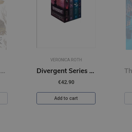
VERONICA ROTH
How the King of Elfhame Learned to Hate Stories (The Folk of the Air series) (s)
Divergent Series Box Set (Books 1-4)
€42.90
Add to cart