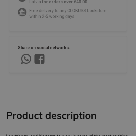
Latvia
for orders over €40.00
.
Free delivery to any GLOBUSS bookstore
within 2-5 working days.
Share on social networks:
Product description