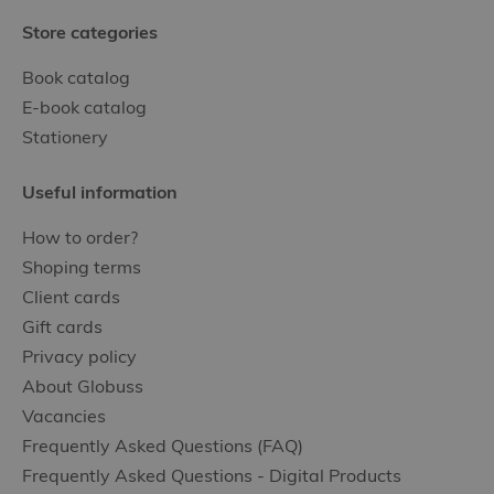
Store categories
Book catalog
E-book catalog
Stationery
Useful information
How to order?
Shoping terms
Client cards
Gift cards
Privacy policy
About Globuss
Vacancies
Frequently Asked Questions (FAQ)
Frequently Asked Questions - Digital Products