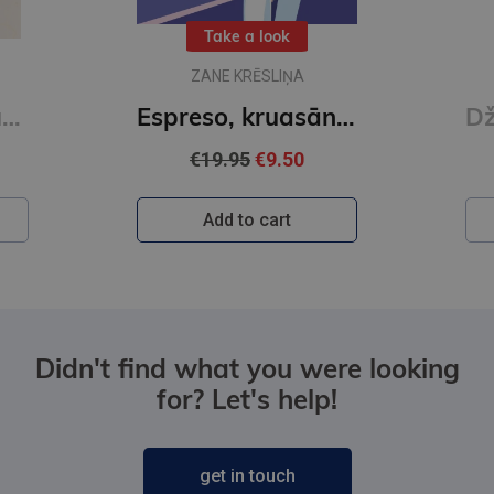
Take a look
ZANE KRĒSLIŅA
Vestveli. Karsti un auksti
Espreso, kruasānu un galdiņu trijiem!
€19.95
€9.50
Add to cart
Didn't find what you were looking
for? Let's help!
get in touch