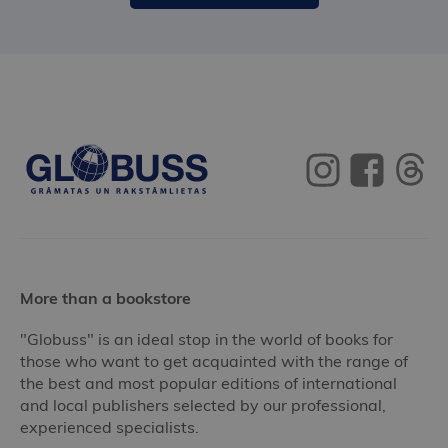
More than a bookstore
"Globuss" is an ideal stop in the world of books for
those who want to get acquainted with the range of
the best and most popular editions of international
and local publishers selected by our professional,
experienced specialists.