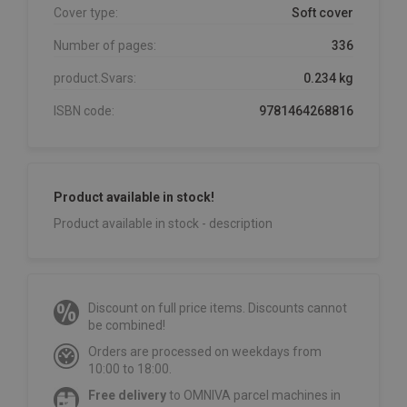
Cover type:
Soft cover
Number of pages:
336
product.Svars:
0.234 kg
ISBN code:
9781464268816
Product available in stock!
Product available in stock - description
Discount on full price items. Discounts cannot
be combined!
Orders are processed on weekdays from
10:00 to 18:00.
Free delivery
to OMNIVA parcel machines in