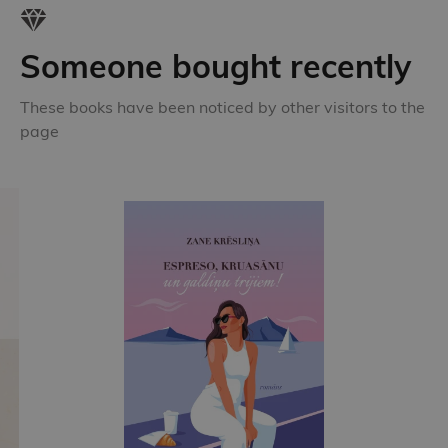
Someone bought recently
These books have been noticed by other visitors to the
page