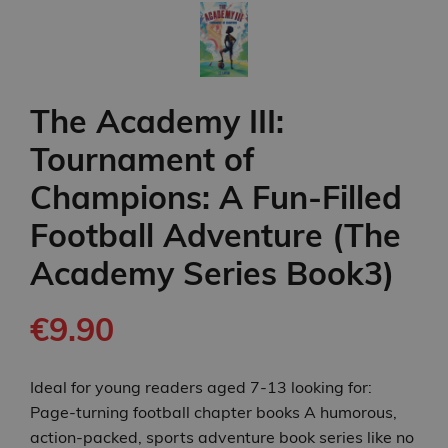
The Academy III:
Tournament of
Champions: A Fun-Filled
Football Adventure (The
Academy Series Book3)
€9.90
Ideal for young readers aged 7-13 looking for:
Page-turning football chapter books A humorous,
action-packed, sports adventure book series like no