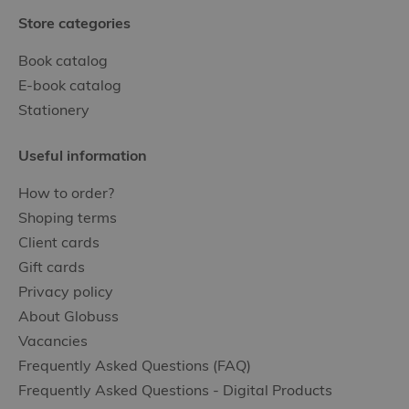
Store categories
Book catalog
E-book catalog
Stationery
Useful information
How to order?
Shoping terms
Client cards
Gift cards
Privacy policy
About Globuss
Vacancies
Frequently Asked Questions (FAQ)
Frequently Asked Questions - Digital Products