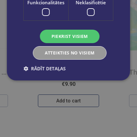
Funkcionalitātes
Neklasificētie
PIEKRIST VISIEM
ATTEIKTIES NO VISIEM
UMI TAKASE
RĀDĪT DETAĻAS
Divergent Series Box Set (Books 1-4)
I Wanna Be Your Girl Vol. 3
€9.90
Add to cart