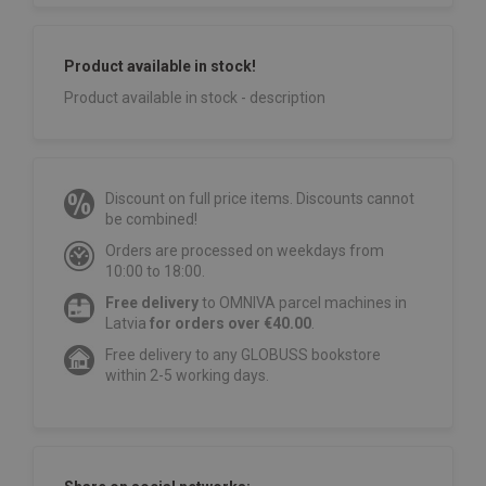
Product available in stock!
Product available in stock - description
Discount on full price items. Discounts cannot
be combined!
Orders are processed on weekdays from
10:00 to 18:00.
Free delivery
to OMNIVA parcel machines in
Latvia
for orders over €40.00
.
Free delivery to any GLOBUSS bookstore
within 2-5 working days.