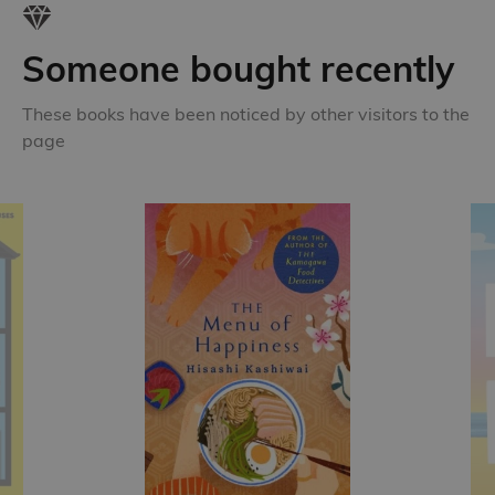
Someone bought recently
These books have been noticed by other visitors to the
page