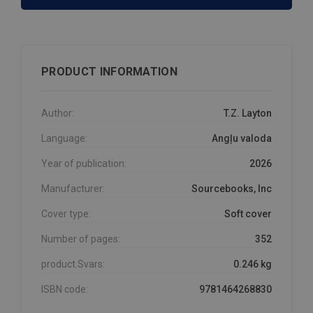
PRODUCT INFORMATION
Author:
T.Z. Layton
Language:
Angļu valoda
Year of publication:
2026
Manufacturer:
Sourcebooks, Inc
Cover type:
Soft cover
Number of pages:
352
product.Svars:
0.246 kg
ISBN code:
9781464268830