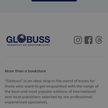
More than a bookstore
"Globuss" is an ideal stop in the world of books for
those who want to get acquainted with the range of
the best and most popular editions of international
and local publishers selected by our professional,
experienced specialists.