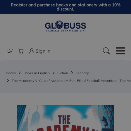
Register and purchase books and stationery with a 10%
discount.
LV
Sign in
Books
Books in English
Fiction
Teenage
The Academy V: Cup of Nations : A Fun-Filled Football Adventure (The A