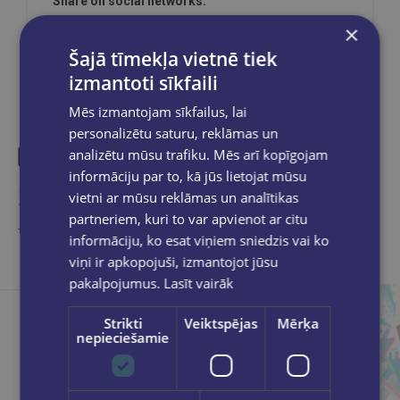
Share on social networks:
×
Šajā tīmekļa vietnē tiek
izmantoti sīkfaili
Mēs izmantojam sīkfailus, lai
personalizētu saturu, reklāmas un
analizētu mūsu trafiku. Mēs arī kopīgojam
informāciju par to, kā jūs lietojat mūsu
Similar products
vietni ar mūsu reklāmas un analītikas
partneriem, kuri to var apvienot ar citu
Take a look
informāciju, ko esat viņiem sniedzis vai ko
viņi ir apkopojuši, izmantojot jūsu
pakalpojumus.
Lasīt vairāk
Strikti
Veiktspējas
Mērķa
nepieciešamie