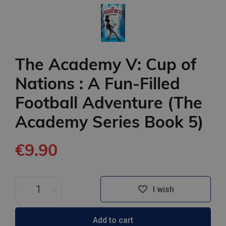
The Academy V: Cup of
Nations : A Fun-Filled
Football Adventure (The
Academy Series Book 5)
€9.90
-
+
I wish
Add to cart