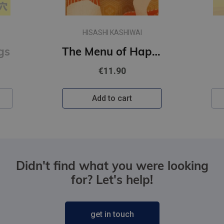
HISASHI KASHIWAI
gs
The Menu of Happiness
€11.90
Add to cart
Didn't find what you were looking
for? Let's help!
get in touch