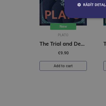
RĀDĪT DETAĻ
New
PLATO
The Trial and Death of Socrates : Illustrated Pocket Edition with Ribbon Marker
€9.90
Add to cart