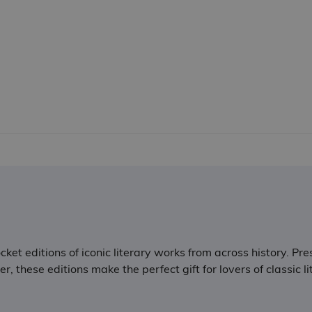
ket editions of iconic literary works from across history. Pre
 these editions make the perfect gift for lovers of classic li