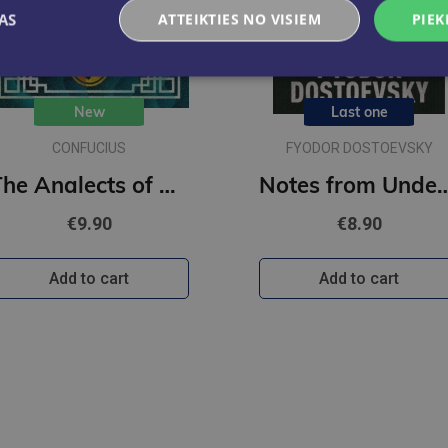
AS
ATTEIKTIES NO VISIEM
PIEK
New
Last one
CONFUCIUS
FYODOR DOSTOEVSKY
The Analects of Confucius : Illustrated Pocket Edition with Ribbon Marker
Notes from Underground : Gilded Pocket Edition 
€9.90
€8.90
Add to cart
Add to cart