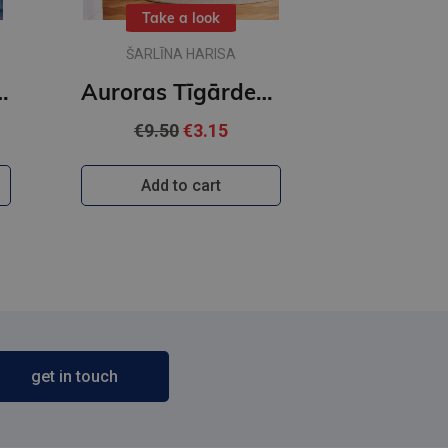
Take a look
ŠARLĪNA HARISA
as Tīgārdenas mistērijas
Auroras Tīgārdenas mistērijas. Trīs istabas un līķis
€9.50
€3.15
Add to cart
get in touch