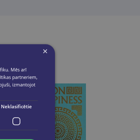
×
fiku. Mēs arī
ītikas partneriem,
pojuši, izmantojot
Neklasificētie