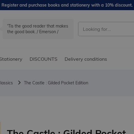
Register and purchase books and stationery with a 10% discount.
'Tis the good reader that makes
the good book. / Emerson /
Stationery
DISCOUNTS
Delivery conditions
lassics
The Castle : Gilded Pocket Edition
The Castle : Gilded Pocket