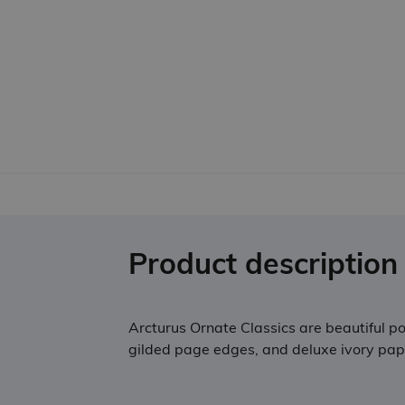
Product description
Arcturus Ornate Classics are beautiful poc
gilded page edges, and deluxe ivory paper,