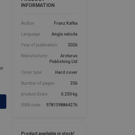
INFORMATION
Author:
Franz Kafka
Language:
Angļu valoda
Year of publication:
2026
Manufacturer:
Arcturus
Publishing Ltd
or
Cover type:
Hard cover
Number of pages:
256
product.Svars:
0.250 kg
ISBN code:
9781398864276
Product available in stock!