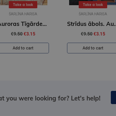
Take a look
Take a look
ŠARLĪNA HARISA
ŠARLĪNA HARISA
Auroras Tīgārdenas mistērijas. Slepkavība lasītāju klubā. Vakara detektīvs
Strīdus ābols. Auror
€9.50
€3.15
€9.50
€3.15
Add to cart
Add to cart
t you were looking for? Let's help!