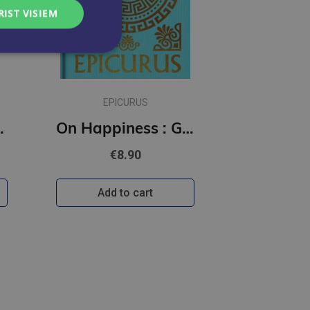
RIST VISIEM
EPICURUS
(Arcturus Ornate Classics)
On Happiness : Gilded Pocket Edition (Arcturus Ornate Classics)
€8.90
Add to cart