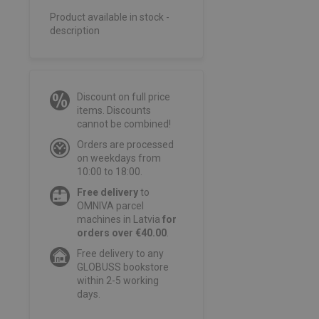
Product available in stock -
description
Discount on full price
items. Discounts
cannot be combined!
Orders are processed
on weekdays from
10:00 to 18:00.
Free delivery
to
OMNIVA parcel
machines in Latvia
for
orders over €40.00
.
Free delivery to any
GLOBUSS bookstore
within 2-5 working
days.