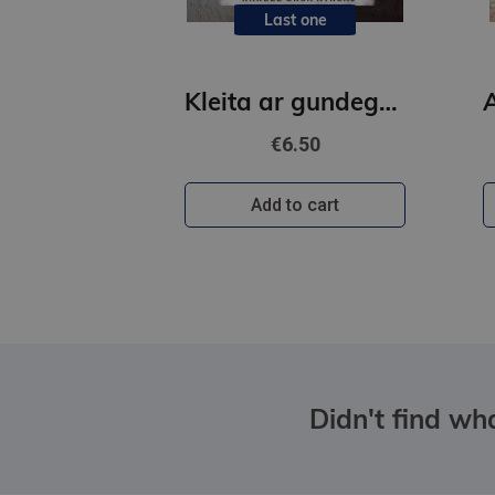
Last one
Kleita ar gundegu rakstu
€6.50
Add to cart
Didn't find wha