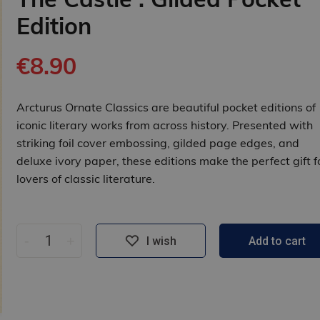
Edition
€8.90
Arcturus Ornate Classics are beautiful pocket editions of
iconic literary works from across history. Presented with
striking foil cover embossing, gilded page edges, and
deluxe ivory paper, these editions make the perfect gift f
lovers of classic literature.
-
+
I wish
Add to cart