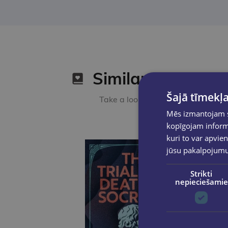
Similar products
Šajā tīmekļa
Take a look
Mēs izmantojam sī
kopīgojam informā
kuri to var apvien
jūsu pakalpojum
Strikti
nepieciešamie