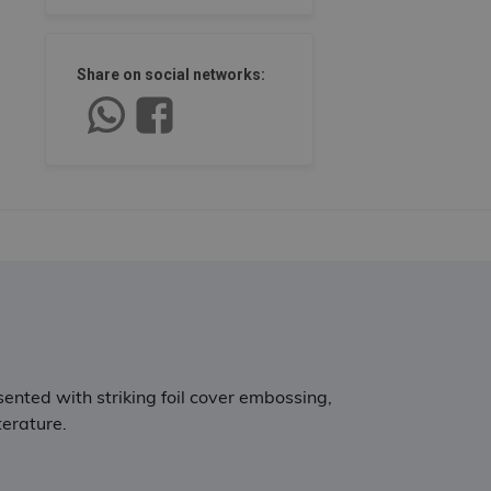
Share on social networks:
sented with striking foil cover embossing,
terature.