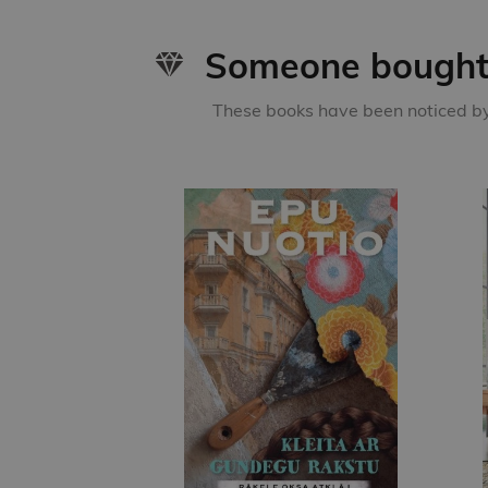
Someone bought 
These books have been noticed by 