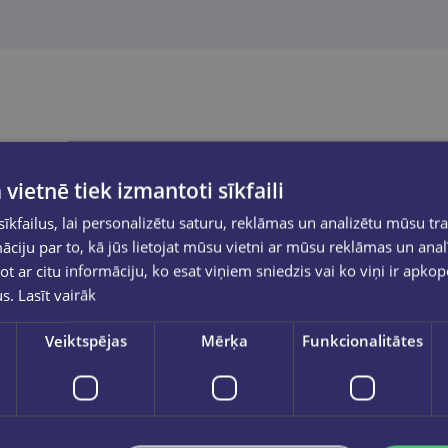
 vietnē tiek izmantoti sīkfaili
kfailus, lai personalizētu saturu, reklāmas un analizētu mūsu tra
ciju par to, kā jūs lietojat mūsu vietni ar mūsu reklāmas un anal
ot ar citu informāciju, ko esat viņiem sniedzis vai ko viņi ir apko
us.
Lasīt vairāk
Veiktspējas
Mērķa
Funkcionalitātes