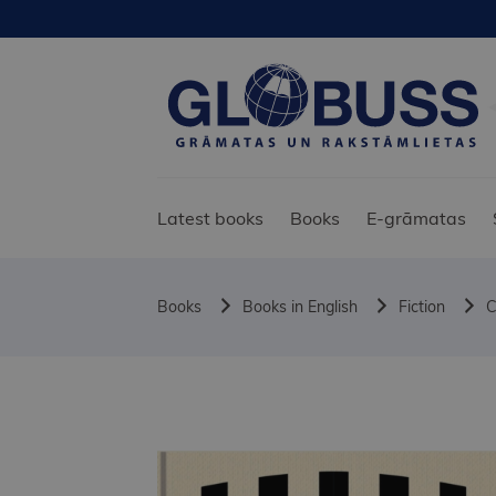
Latest books
Books
E-grāmatas
Books
Books in English
Fiction
C