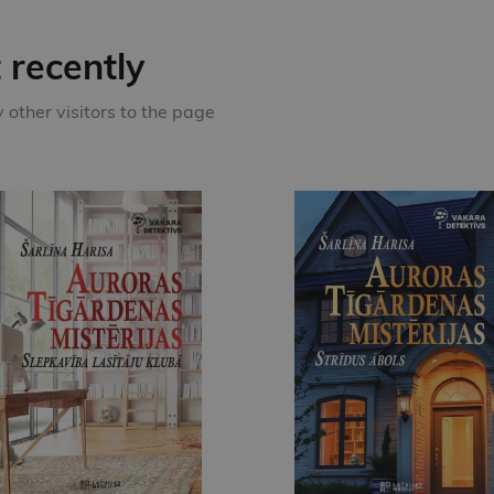
recently
other visitors to the page