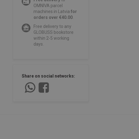
OMNIVA parcel
machines in Latvia
for
orders over €40.00
.
Free delivery to any
GLOBUSS bookstore
within 2-5 working
days.
Share on social networks: