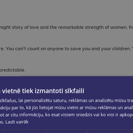
night story of love and the remarkable strength of women, fr
e. You can't count on anyone to save you and your children. 
redictable.
ska is supposed to be a fresh start. Her father, a former POW
 vietnē tiek izmantoti sīkfaili
 loves anywhere, even to the edge of the earth.
kfailus, lai personalizētu saturu, reklāmas un analizētu mūsu tra
ets the land, the Allbrights realize they are woefully unpre
ciju par to, kā jūs lietojat mūsu vietni ar mūsu reklāmas un anal
 walls of their own cabin.
ot ar citu informāciju, ko esat viņiem sniedzis vai ko viņi ir apko
us.
Lasīt vairāk
a landscape that wants to kill them, Leni must decide: how fa