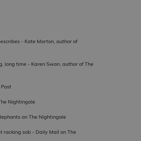
 describes - Kate Morton, author of
long, long time - Karen Swan, author of The
 Post
 The Nightingale
 Elephants on The Nightingale
st racking sob - Daily Mail on The