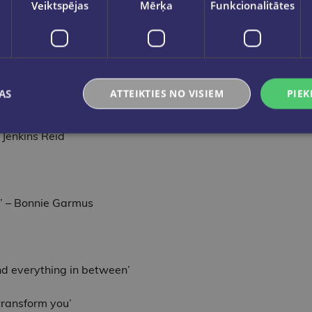
Veiktspējas
Mērķa
Funkcionalitātes
us content to dig deeper into The Great Alone: a conversati
AS
ATTEIKTIES NO VISIEM
PIEK
ce and survival, as epic as the Alaskan landscape it so vividly
r Jenkins Reid
sm’ – Bonnie Garmus
and everything in between’
transform you’