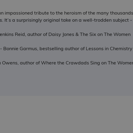
s an impassioned tribute to the heroism of the many thousand
ngs. It’s a surprisingly original take on a well-trodden subje
r Jenkins Reid, author of Daisy Jones & The Six on The Women
sm - Bonnie Garmus, bestselling author of Lessons in Chemis
lia Owens, author of Where the Crawdads Sing on The Wome