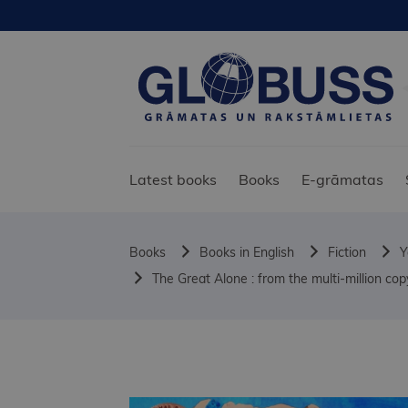
Latest books
Books
E-grāmatas
Books
Books in English
Fiction
Y
The Great Alone : from the multi-million c