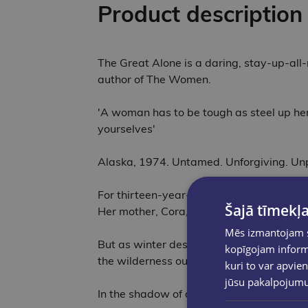
Product description
The Great Alone is a daring, stay-up-all-
author of The Women.
'A woman has to be tough as steel up her
yourselves'
Alaska, 1974. Untamed. Unforgiving. Unp
For thirteen-year-old Leni Allbright, Ala
Šajā tīmekļa
Her mother, Cora, will follow the man she
Mēs izmantojam sī
But as winter descends and darkness blank
kopīgojam informā
the wilderness outside; it lives within the
kuri to var apvien
jūsu pakalpojum
In the shadow of a volatile marriage and 