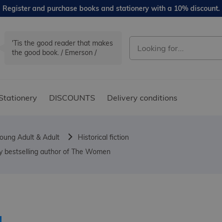
Register and purchase books and stationery with a 10% discount.
'Tis the good reader that makes
the good book. / Emerson /
Stationery
DISCOUNTS
Delivery conditions
oung Adult & Adult
Historical fiction
opy bestselling author of The Women