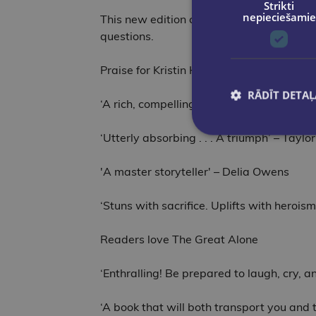
Strikti
nepieciešamie
This new edition comes with exciting bon
questions.
Praise for Kristin Hannah
RĀDĪT DETAĻ
‘A rich, compelling novel of love, sacrifi
‘Utterly absorbing . . . A triumph’ – Taylo
'A master storyteller' – Delia Owens
‘Stuns with sacrifice. Uplifts with heroi
Readers love The Great Alone
‘Enthralling! Be prepared to laugh, cry, 
‘A book that will both transport you and 