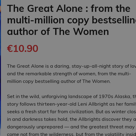
The Great Alone : from the
multi-million copy bestselli
author of The Women
€10.90
The Great Alone is a daring, stay-up-all-night story of lo
and the remarkable strength of women, from the multi-
million copy bestselling author of The Women.
Set in the wild, unforgiving landscape of 1970s Alaska, t
story follows thirteen‑year‑old Leni Allbright as her fami
seeks a fresh start far from civilization. But as winter clo
in and darkness takes hold, the Allbrights discover they 
dangerously unprepared — and the greatest threat may
come not from the wilderness, but from the volatility insi