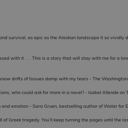
e and survival, as epic as the Alaskan landscape it so vividly
ssed with it . . . This is a story that will stay with me for a 
y snow drifts of tissues damp with my tears - The Washington
ions, who could ask for more in a novel? - Isabel Allende on
ion and emotion - Sara Gruen, bestselling author of Water for
l of Greek tragedy. You’ll keep turning the pages until the la