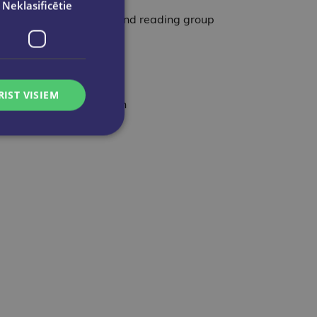
Neklasificētie
on with Kristin Hannah and reading group
RIST VISIEM
 describes’ – Kate Morton