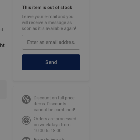
This item is out of stock
Leave your e-mail and you
will receive a message as
soon as it is available again!
ct
ht
Send
Discount on full price
items. Discounts
cannot be combined!
Orders are processed
on weekdays from
10:00 to 18:00.
Free delivery
to