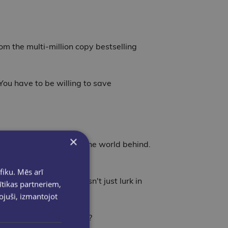
om the multi-million copy bestselling
You have to be willing to save
×
, is desperate to leave the world behind.
fiku. Mēs arī
pared. The danger doesn't just lurk in
ītikas partneriem,
pojuši, izmantojot
r will she go to survive?