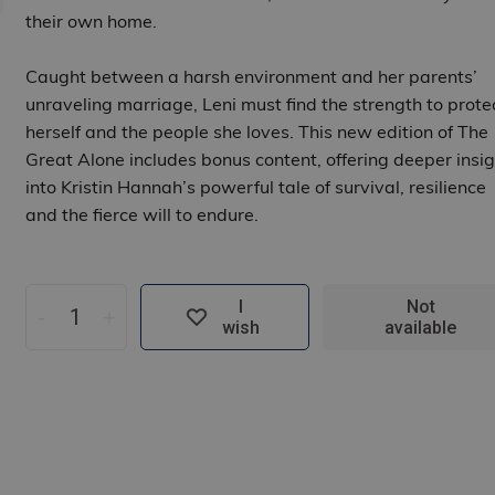
their own home.
Caught between a harsh environment and her parents’
unraveling marriage, Leni must find the strength to prote
herself and the people she loves. This new edition of The
Great Alone includes bonus content, offering deeper insig
into Kristin Hannah’s powerful tale of survival, resilience
and the fierce will to endure.
I
Not
-
+
wish
available