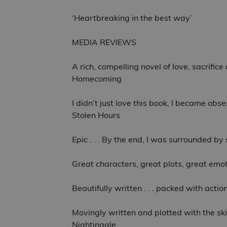
‘Heartbreaking in the best way’
MEDIA REVIEWS
A rich, compelling novel of love, sacrific
Homecoming
I didn’t just love this book, I became obse
Stolen Hours
Epic . . . By the end, I was surrounded b
Great characters, great plots, great emot
Beautifully written . . . packed with act
Movingly written and plotted with the skil
Nightingale