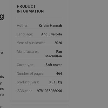
PRODUCT
INFORMATION
ng
Author:
Kristin Hannah
Language:
Angļu valoda
Year of publication:
2026
Manufacturer:
Pan
ve
Macmillan
Cover type:
Soft cover
Number of pages:
464
his
ly
product.Svars:
0.316 kg
ses
ISBN code:
9781035088096
are
de