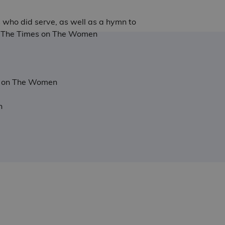
s who did serve, as well as a hymn to
ct - The Times on The Women
try on The Women
n