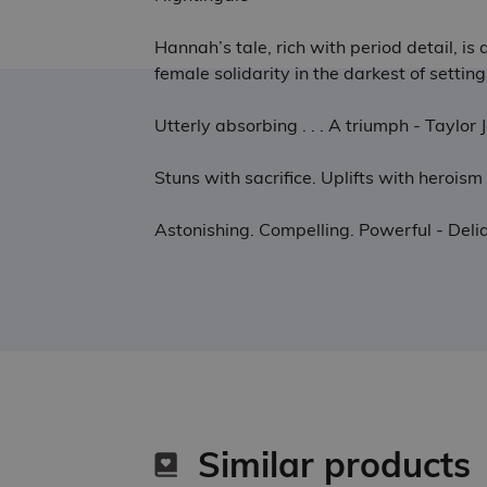
Hannah’s tale, rich with period detail, i
female solidarity in the darkest of setti
Utterly absorbing . . . A triumph - Taylo
Stuns with sacrifice. Uplifts with heroi
Astonishing. Compelling. Powerful - De
Similar products