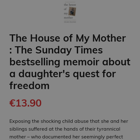
The House of My Mother
: The Sunday Times
bestselling memoir about
a daughter's quest for
freedom
€13.90
Exposing the shocking child abuse that she and her
siblings suffered at the hands of their tyrannical
mother – who documented her seemingly perfect