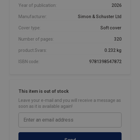
Year of publication:
2026
Manufacturer:
Simon & Schuster Ltd
Cover type:
Soft cover
Number of pages:
320
product.Svars:
0.232 kg
ISBN code:
9781398547872
This item is out of stock
Leave your e-mail and you will receive a message as
soon as it is available again!