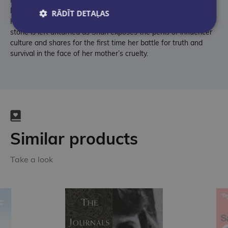
Passengers and her family’s devastating involvement with Jodi
RĀDĪT DETAĻAS
Hildebrandt’s cultish life coaching program, 'ConneXions'. No
stone is left unturned as Shari exposes the perils of influencer
culture and shares for the first time her battle for truth and
survival in the face of her mother’s cruelty.
Similar products
Take a look