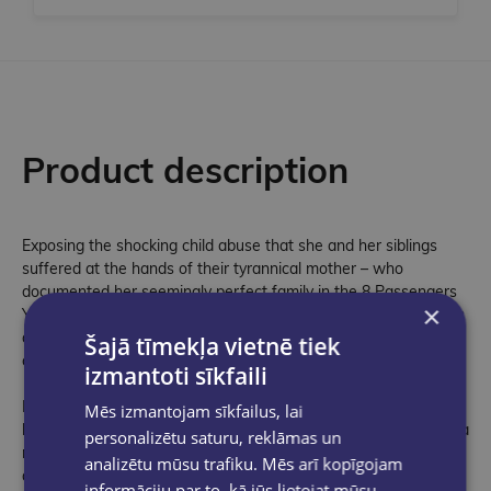
Product description
Exposing the shocking child abuse that she and her siblings
suffered at the hands of their tyrannical mother – who
documented her seemingly perfect family in the 8 Passengers
×
YouTube channel – Shari Franke's harrowing yet vital memoir is
a powerful corrective to the manufactured image of influencer
Šajā tīmekļa vietnē tiek
culture.
izmantoti sīkfaili
From eldest daughter Shari Franke, the shocking true story
Mēs izmantojam sīkfailus, lai
behind the viral 8 Passengers family vlog – now the subject of a
personalizētu saturu, reklāmas un
new Disney+ docuseries – and the hidden abuse she suffered
analizētu mūsu trafiku. Mēs arī kopīgojam
at the hands of her mother, and how, in the face of
informāciju par to, kā jūs lietojat mūsu