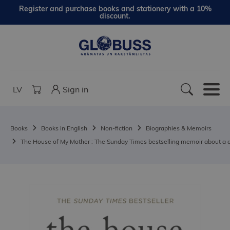
Register and purchase books and stationery with a 10%
discount.
LV
Sign in
Books
Books in English
Non-fiction
Biographies & Memoirs
The House of My Mother : The Sunday Times bestselling memoir about a d