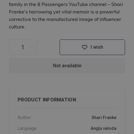
family in the 8 Passengers YouTube channel – Shari
Franke's harrowing yet vital memoir is a powerful
corrective to the manufactured image of influencer
culture.
-
+
I wish
Not available
PRODUCT INFORMATION
Author:
Shari Franke
Language:
Angļu valoda