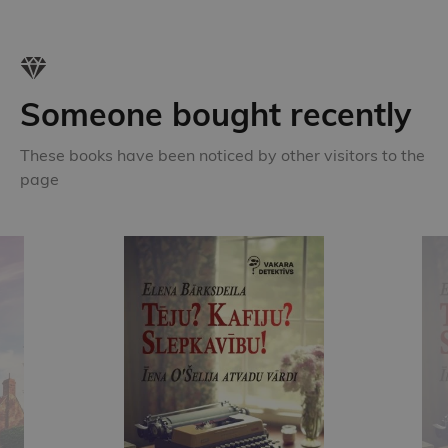
Someone bought recently
These books have been noticed by other visitors to the
page