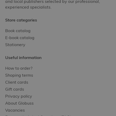
and local publishers selected by our professional,
experienced specialists.
Store categories
Book catalog
E-book catalog
Stationery
Useful information
How to order?
Shoping terms
Client cards
Gift cards
Privacy policy
About Globuss
Vacancies