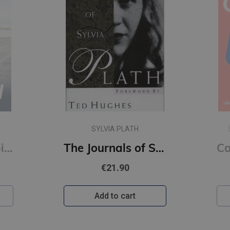
SARAH WYNN-WILLIAMS
The Journals of Sylvia Plath
Careless People : A story of where I used to work (s)
€11.90
Add to cart