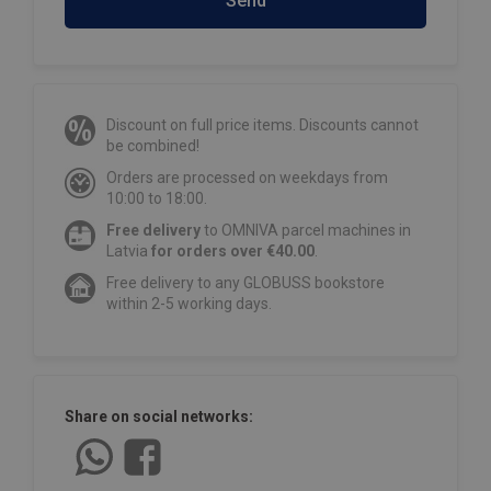
Send
Discount on full price items. Discounts cannot
be combined!
Orders are processed on weekdays from
10:00 to 18:00.
Free delivery
to OMNIVA parcel machines in
Latvia
for orders over €40.00
.
Free delivery to any GLOBUSS bookstore
within 2-5 working days.
Share on social networks: