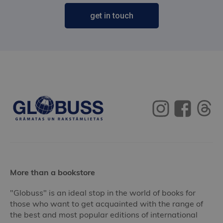
get in touch
More than a bookstore
"Globuss" is an ideal stop in the world of books for
those who want to get acquainted with the range of
the best and most popular editions of international