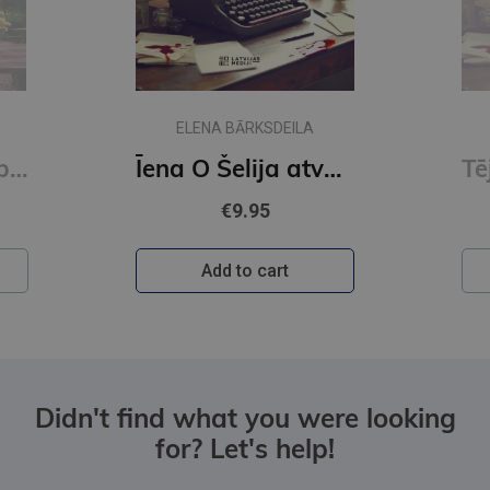
E-book
ELENA BARKSDEILA
O Šelija atvadu vārdi. Vakara detektīvs
Tēju?Kafiju?Slepkavību! Īena O Šelija atvadu vārdi (e-grāmata)
€6.50
Log in
Didn't find what you were looking
for? Let's help!