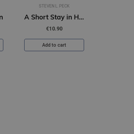
STEVEN L. PECK
n
A Short Stay in Hell
€10.90
Add to cart