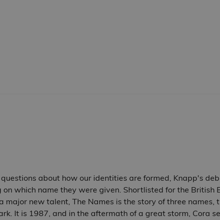
 questions about how our identities are formed, Knapp's debu
ng on which name they were given. Shortlisted for the Britis
major new talent, The Names is the story of three names, thre
park. It is 1987, and in the aftermath of a great storm, Cora 