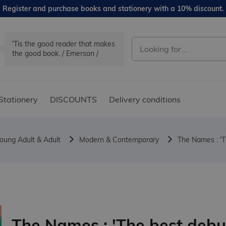
Register and purchase books and stationery with a 10% discount.
'Tis the good reader that makes
the good book. / Emerson /
Stationery
DISCOUNTS
Delivery conditions
oung Adult & Adult
Modern & Contemporary
The Names : 'T
The Names : 'The best debu