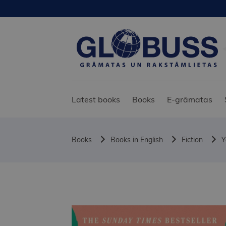
Latest books
Books
E-grāmatas
Books
Books in English
Fiction
Y