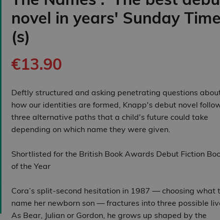
novel in years' Sunday Tim
(s)
€13.90
Deftly structured and asking penetrating questions abou
how our identities are formed, Knapp's debut novel follo
three alternative paths that a child's future could take
depending on which name they were given.
Shortlisted for the British Book Awards Debut Fiction Bo
of the Year
Cora’s split‑second hesitation in 1987 — choosing what 
name her newborn son — fractures into three possible liv
As Bear, Julian or Gordon, he grows up shaped by the