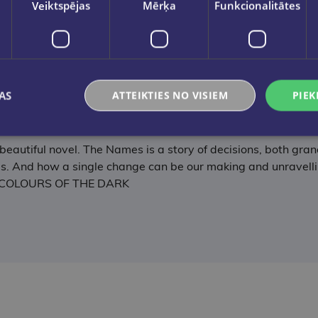
Veiktspējas
Mērķa
Funkcionalitātes
 Napolitano, multi-million-copy bestselling author of HEL
ul, The Names takes an important subject and handles it per
AS
ATTEIKTIES NO VISIEM
PIEK
way from this emotionally charged story of fate, family and he
G AT NIGHT
y beautiful novel. The Names is a story of decisions, both gra
. And how a single change can be our making and unravelling.
THE COLOURS OF THE DARK