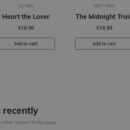
LILY KING
MATT HAIG
Heart the Lover
The Midnight Trai
€10.90
€18.90
Add to cart
Add to cart
recently
other visitors to the page