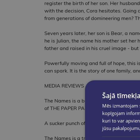
register the birth of her son. Her husband
with the decision, Cora hesitates. Going ag
from generations of domineering men? The
Seven years later, her son is Bear, a nam
he is Julian, the name his mother set her
father and raised in his cruel image - but
Powerfully moving and full of hope, this is
can spark. It is the story of one family, 
MEDIA REVIEWS
Šajā tīmekļa
The Names is a beautiful, heartwrenching,
Mēs izmantojam sī
of THE PAPER PALACE
kopīgojam informā
kuri to var apvien
A sucker punch of a novel that I think wi
jūsu pakalpojum
The Names is a truly gorgeous, heart-open