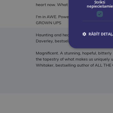
Strikti
heart now. What a wonderful book! - Ann
nepieciešamie
I'm in AWE. Powerful, moving and beautif
GROWN UPS
RĀDĪT DETAĻ
Haunting and heartfelt; I couldn't look a
Daverley, bestselling author of TALKIN
Magnificent. A stunning, hopeful, bitterl
the tapestry of what makes us uniquely us
Whitaker, bestselling author of ALL 