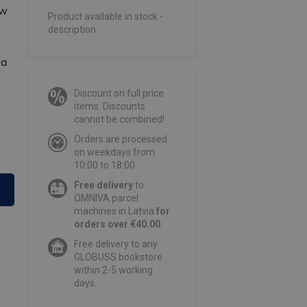
ow
Product available in stock -
description
 a
Discount on full price
items. Discounts
cannot be combined!
Orders are processed
on weekdays from
10:00 to 18:00.
Free delivery
to
OMNIVA parcel
machines in Latvia
for
orders over €40.00
.
Free delivery to any
GLOBUSS bookstore
within 2-5 working
days.