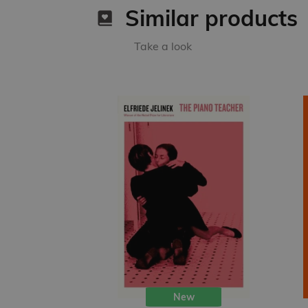
Similar products
Take a look
New