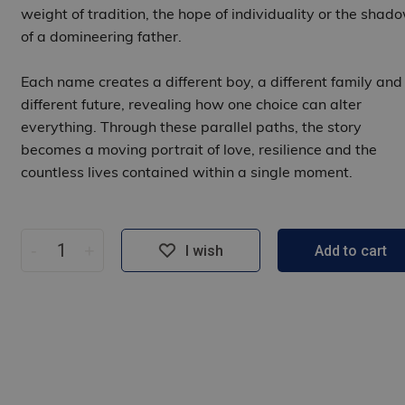
weight of tradition, the hope of individuality or the shad
of a domineering father.
Each name creates a different boy, a different family and
different future, revealing how one choice can alter
everything. Through these parallel paths, the story
becomes a moving portrait of love, resilience and the
countless lives contained within a single moment.
-
+
I wish
Add to cart