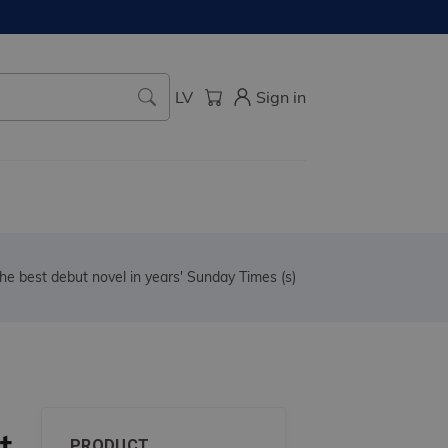
LV
Sign in
he best debut novel in years' Sunday Times (s)
t
PRODUCT