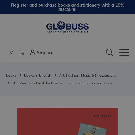
Register and purchase books and stationery with a 10%
discount.
LV
Sign in
Books
Books in English
Art, Fashion, Music & Photography
The Works: Katsushika Hokusai: The essential masterpieces