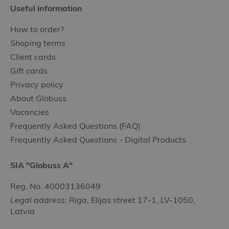
Useful information
How to order?
Shoping terms
Client cards
Gift cards
Privacy policy
About Globuss
Vacancies
Frequently Asked Questions (FAQ)
Frequently Asked Questions - Digital Products
SIA "Globuss A"
Reg. No. 40003136049
Legal address: Riga, Elijas street 17-1, LV-1050,
Latvia