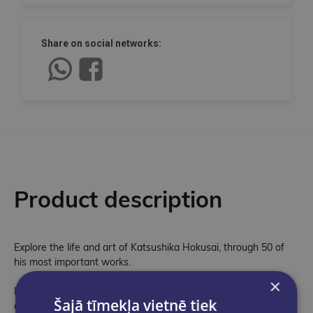
Share on social networks:
Product description
Explore the life and art of Katsushika Hokusai, through 50 of
his most important works.
×
Part of a brand new series celebrating the works of great
Šajā tīmekļa vietnē tiek
artists, The Works: Katsushika Hokusai is a stunning