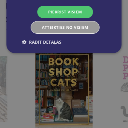
PIEKRIST VISIEM
Similar products
ATTEIKTIES NO VISIEM
Take a look
RĀDĪT DETAĻAS