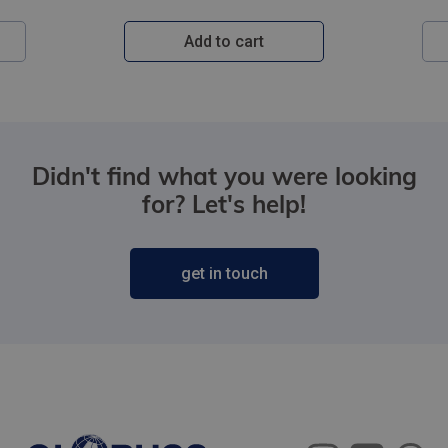
Add to cart
Didn't find what you were looking
for? Let's help!
get in touch