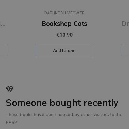
DAPHNE DU MEOWIER
Raqib Shaw : Paradise Lost
Bookshop Cats
€13.90
Add to cart
Someone bought recently
These books have been noticed by other visitors to the
page