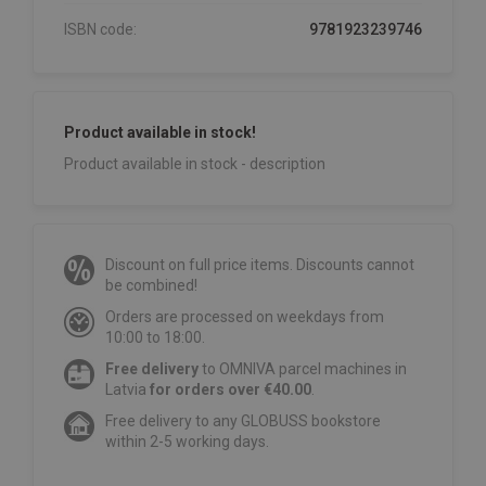
ISBN code:
9781923239746
Product available in stock!
Product available in stock - description
Discount on full price items. Discounts cannot
be combined!
Orders are processed on weekdays from
10:00 to 18:00.
Free delivery
to OMNIVA parcel machines in
Latvia
for orders over €40.00
.
Free delivery to any GLOBUSS bookstore
within 2-5 working days.