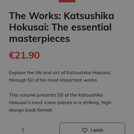
The Works: Katsushika
Hokusai: The essential
masterpieces
€21.90
Explore the life and art of Katsushika Hokusai,
through 50 of his most important works.
This volume presents 50 of the Katsushika
Hokusai's most iconic pieces in a striking, high-
design book format.
-
+
I wish