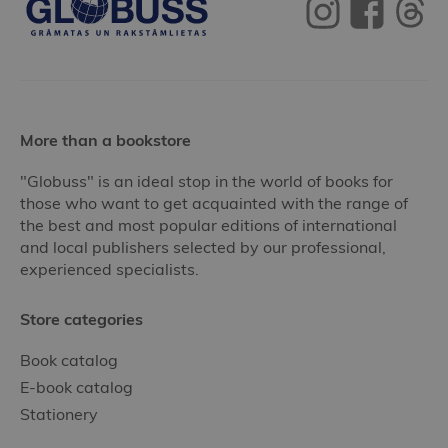
More than a bookstore
"Globuss" is an ideal stop in the world of books for
those who want to get acquainted with the range of
the best and most popular editions of international
and local publishers selected by our professional,
experienced specialists.
Store categories
Book catalog
E-book catalog
Stationery