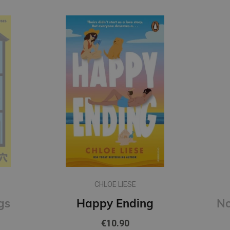
CHLOE LIESE
gs
Happy Ending
€10.90