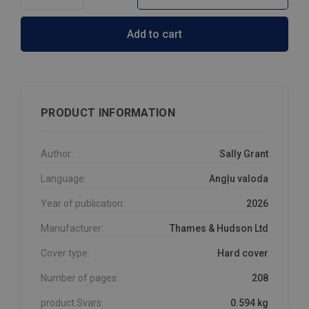
Add to cart
PRODUCT INFORMATION
Author:
Sally Grant
Language:
Angļu valoda
Year of publication:
2026
Manufacturer:
Thames & Hudson Ltd
Cover type:
Hard cover
Number of pages:
208
product.Svars:
0.594 kg