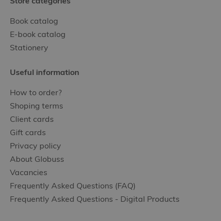
Store categories
Book catalog
E-book catalog
Stationery
Useful information
How to order?
Shoping terms
Client cards
Gift cards
Privacy policy
About Globuss
Vacancies
Frequently Asked Questions (FAQ)
Frequently Asked Questions - Digital Products