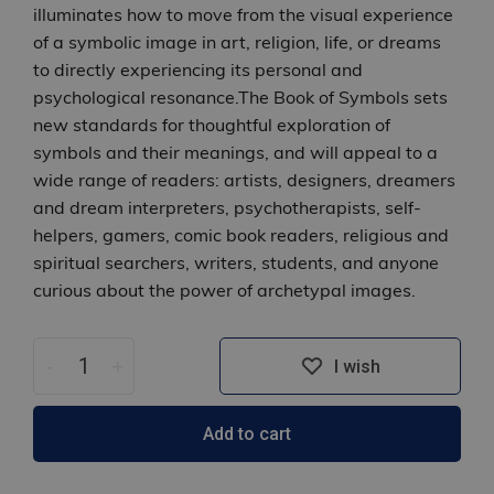
illuminates how to move from the visual experience
of a symbolic image in art, religion, life, or dreams
to directly experiencing its personal and
psychological resonance.The Book of Symbols sets
new standards for thoughtful exploration of
symbols and their meanings, and will appeal to a
wide range of readers: artists, designers, dreamers
and dream interpreters, psychotherapists, self-
helpers, gamers, comic book readers, religious and
spiritual searchers, writers, students, and anyone
curious about the power of archetypal images.
-
+
I wish
Add to cart