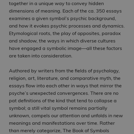
together in a unique way to convey hidden
dimensions of meaning. Each of the ca. 350 essays
examines a given symbol’s psychic background,
and how it evokes psychic processes and dynamics.
Etymological roots, the play of opposites, paradox
and shadow, the ways in which diverse cultures
have engaged a symbolic image―all these factors
are taken into consideration.
Authored by writers from the fields of psychology,
religion, art, literature, and comparative myth, the
essays flow into each other in ways that mirror the
psyche’s unexpected convergences. There are no
pat definitions of the kind that tend to collapse a
symbol; a still vital symbol remains partially
unknown, compels our attention and unfolds in new
meanings and manifestations over time. Rather
than merely categorize, The Book of Symbols