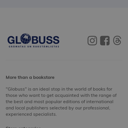
More than a bookstore
"Globuss" is an ideal stop in the world of books for
those who want to get acquainted with the range of
the best and most popular editions of international
and local publishers selected by our professional,
experienced specialists.