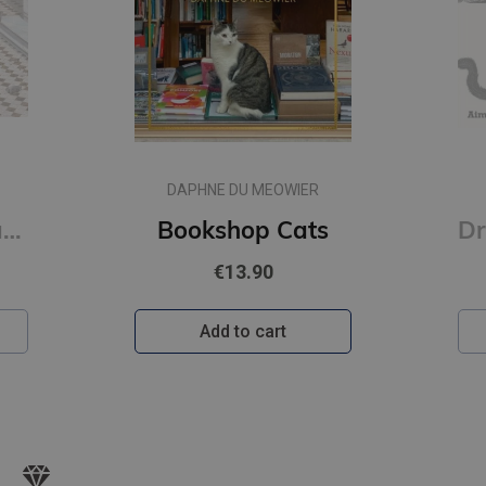
DAPHNE DU MEOWIER
Raqib Shaw : Paradise Lost
Bookshop Cats
€13.90
Add to cart