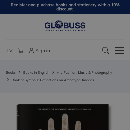
Register and purchase books and stationery with a 10%
discount.
LV
Sign in
Books
Books in English
Art, Fashion, Music & Photography
Book of Symbols: Reflections on Archetypal Images