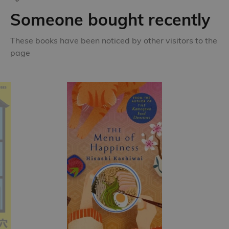
Someone bought recently
These books have been noticed by other visitors to the
page