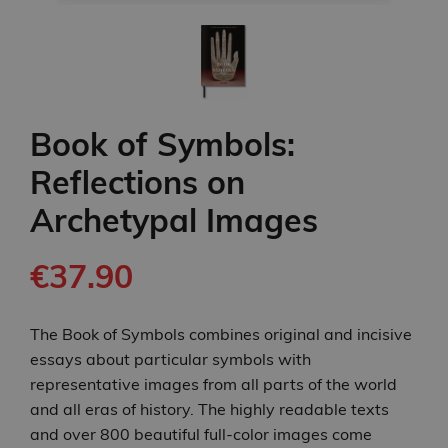
Book of Symbols:
Reflections on
Archetypal Images
€37.90
The Book of Symbols combines original and incisive
essays about particular symbols with
representative images from all parts of the world
and all eras of history. The highly readable texts
and over 800 beautiful full-color images come