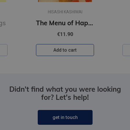
HISASHI KASHIWAI
gs
The Menu of Happiness
€11.90
Add to cart
Didn't find what you were looking
for? Let's help!
get in touch