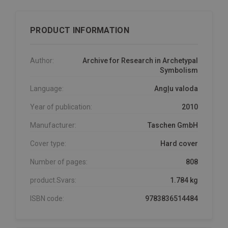
PRODUCT INFORMATION
Author:
Archive for Research in Archetypal
Symbolism
Language:
Angļu valoda
Year of publication:
2010
Manufacturer:
Taschen GmbH
Cover type:
Hard cover
Number of pages:
808
product.Svars:
1.784 kg
ISBN code:
9783836514484