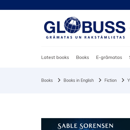
Latest books
Books
E-grāmatas
Books
Books in English
Fiction
Y