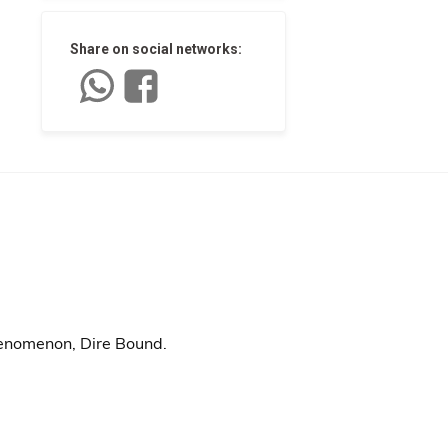
Share on social networks:
henomenon, Dire Bound.