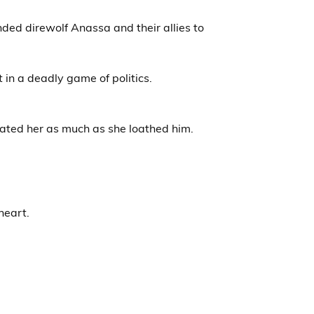
nded direwolf Anassa and their allies to
in a deadly game of politics.
hated her as much as she loathed him.
heart.