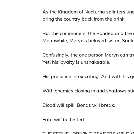
As the Kingdom of Nocturna splinters unde
bring the country back from the brink.
But the commoners, the Bonded and the no
Meanwhile, Meryn's beloved sister, Saela,
Confusingly, the one person Meryn can tr
Yet, his loyalty is unshakeable.
His presence intoxicating. And with his 
With enemies closing in and shadows sti
Blood will spill. Bonds will break.
Fate will be tested.
THE SEQUEL DRIVING READERS WILD W