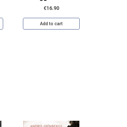
€16.90
Add to cart