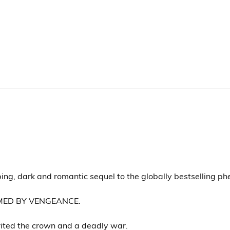
ing, dark and romantic sequel to the globally bestselling p
MED BY VENGEANCE.
rited the crown and a deadly war.