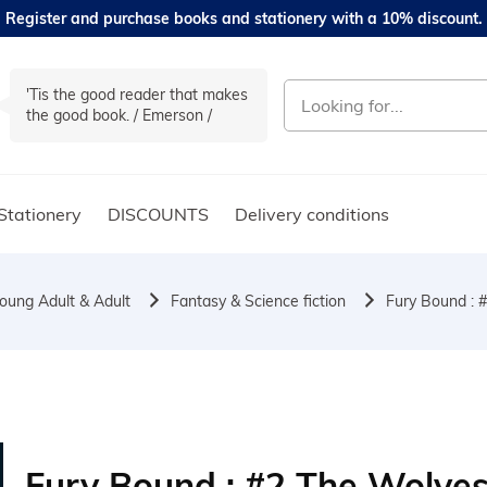
Register and purchase books and stationery with a 10% discount.
'Tis the good reader that makes
the good book. / Emerson /
Stationery
DISCOUNTS
Delivery conditions
oung Adult & Adult
Fantasy & Science fiction
Fury Bound : #
Fury Bound : #2 The Wolve