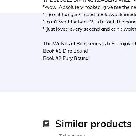
'Wow! Absolutely hooked, give me the nex
'The cliffhanger? I need book two. Immedi
'I can't wait for book 2 to be out, the hang
'I just loved every second and can t wait 
The Wolves of Ruin series is best enjoyed
Book #1 Dire Bound
Book #2 Fury Bound
Similar products