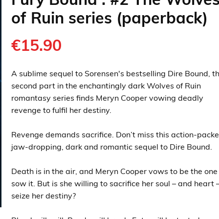
of Ruin series (paperback)
€15.90
A sublime sequel to Sorensen's bestselling Dire Bound, t
second part in the enchantingly dark Wolves of Ruin
romantasy series finds Meryn Cooper vowing deadly
revenge to fulfil her destiny.
Revenge demands sacrifice. Don’t miss this action-packe
jaw-dropping, dark and romantic sequel to Dire Bound.
Death is in the air, and Meryn Cooper vows to be the one
sow it. But is she willing to sacrifice her soul – and heart 
seize her destiny?