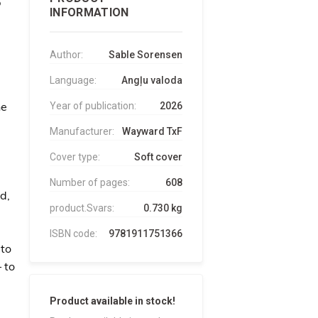
INFORMATION
Author:
Sable Sorensen
Language:
Angļu valoda
he
Year of publication:
2026
Manufacturer:
Wayward TxF
Cover type:
Soft cover
Number of pages:
608
d,
product.Svars:
0.730 kg
ISBN code:
9781911751366
 to
– to
Product available in stock!