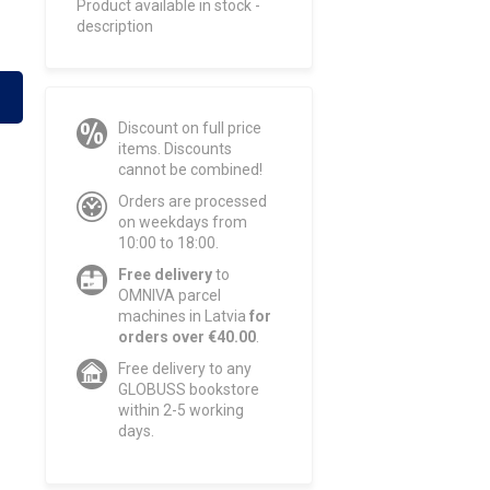
Product available in stock -
description
Discount on full price
items. Discounts
cannot be combined!
Orders are processed
on weekdays from
10:00 to 18:00.
Free delivery
to
OMNIVA parcel
machines in Latvia
for
orders over €40.00
.
Free delivery to any
GLOBUSS bookstore
within 2-5 working
days.