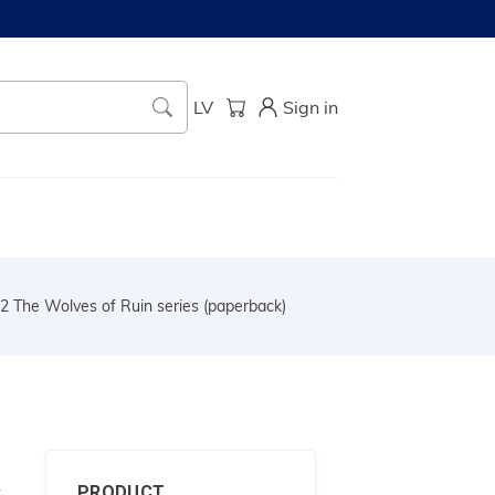
LV
Sign in
2 The Wolves of Ruin series (paperback)
s
PRODUCT