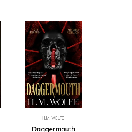
H.M. WOLFE
early Beloathed series
Daggermouth