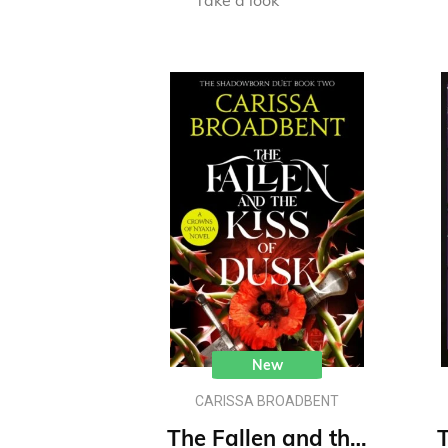
Take a look
New
CARISSA BROADBENT
The Fallen and the Kiss of Dusk