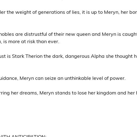
r the weight of generations of lies, it is up to Meryn, her bo
bles are distrustful of their new queen and Meryn is caught 
 is more at risk than ever.
ust is Stark Therion the dark, dangerous Alpha she thought 
guidance, Meryn can seize an unthinkable level of power.
rring her dreams, Meryn stands to lose her kingdom and her 
ITH ANTICIPATION: