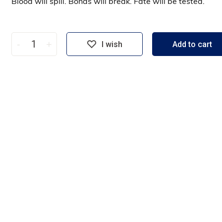
Blood will spill. Bonds will break. Fate will be tested.
-
+
I wish
Add to cart