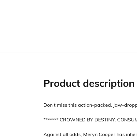
Product description
Don t miss this action-packed, jaw-dropp
******* CROWNED BY DESTINY. CONSU
Against all odds, Meryn Cooper has inhe