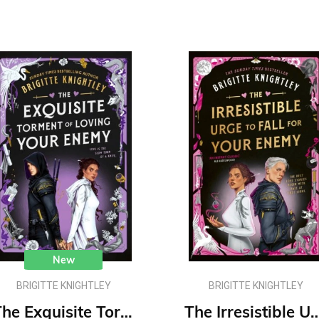
New
BRIGITTE KNIGHTLEY
BRIGITTE KNIGHTLEY
The Exquisite Torment of Loving Your Enemy : #2 Dearly Beloathed series
The Irresistible Urge to Fall For Your Enemy : #1 D