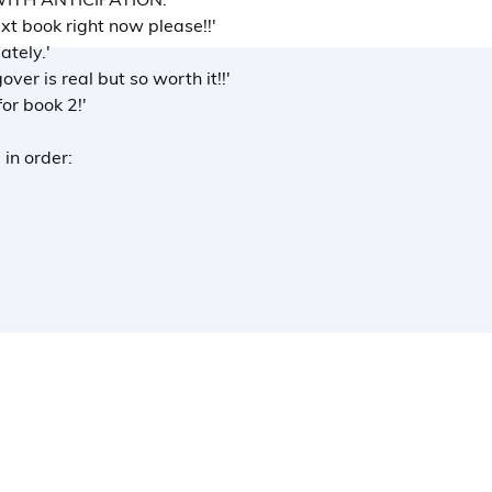
t book right now please!!'
ately.'
over is real but so worth it!!'
for book 2!'
 in order: