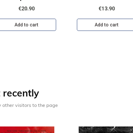
€20.90
€13.90
Add to cart
Add to cart
recently
other visitors to the page