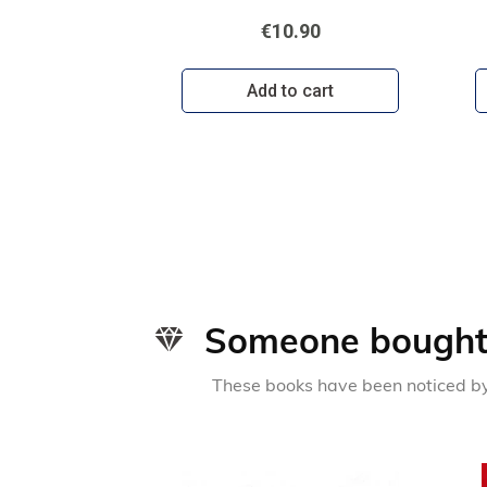
€10.90
Add to cart
Someone bought 
These books have been noticed by 