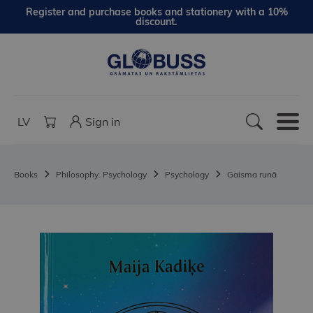
Register and purchase books and stationery with a 10%
discount.
LV
Sign in
Books
Philosophy. Psychology
Psychology
Gaisma runā