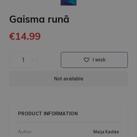
Gaisma runā
€14.99
-
+
I wish
Not available
PRODUCT INFORMATION
Author:
Maija Kadiķe