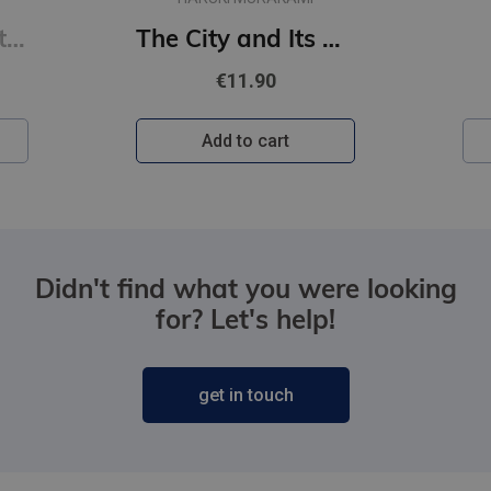
Never Lie : from the author of The Housemaid
The City and Its Uncertain Walls (paperback, s)
€11.90
Add to cart
Didn't find what you were looking
for? Let's help!
get in touch