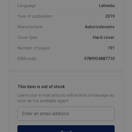
Language:
Latviešu
Year of publication:
2019
Manufacturer:
Autorizdevums
Cover type:
Hard cover
Number of pages:
191
ISBN code:
9789934887710
This item is out of stock
Leave your e-mail and you will receive a message as
soon as it is available again!