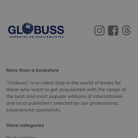
More than a bookstore
"Globuss" is an ideal stop in the world of books for
those who want to get acquainted with the range of
the best and most popular editions of international
and local publishers selected by our professional,
experienced specialists.
Store categories
Book catalog