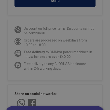
Send
Discount on full price items. Discounts cannot
be combined!
Orders are processed on weekdays from
10:00 to 18:00.
Free delivery
to OMNIVA parcel machines in
Latvia
for orders over €40.00
.
Free delivery to any GLOBUSS bookstore
within 2-5 working days.
Share on social networks: