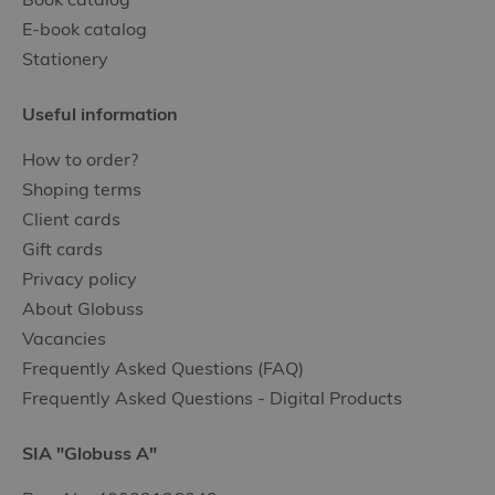
E-book catalog
Stationery
Useful information
How to order?
Shoping terms
Client cards
Gift cards
Privacy policy
About Globuss
Vacancies
Frequently Asked Questions (FAQ)
Frequently Asked Questions - Digital Products
SIA "Globuss A"