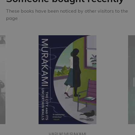
These books have been noticed by other visitors to the
page
HARUKI MURAKAMI