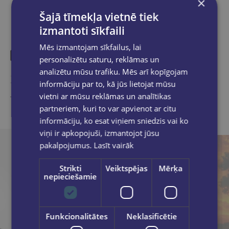
×
Šajā tīmekļa vietnē tiek
izmantoti sīkfaili
Mēs izmantojam sīkfailus, lai
personalizētu saturu, reklāmas un
analizētu mūsu trafiku. Mēs arī kopīgojam
Similar products
informāciju par to, kā jūs lietojat mūsu
vietni ar mūsu reklāmas un analītikas
Take a look
partneriem, kuri to var apvienot ar citu
informāciju, ko esat viņiem sniedzis vai ko
viņi ir apkopojuši, izmantojot jūsu
pakalpojumus.
Lasīt vairāk
Strikti
Veiktspējas
Mērķa
nepieciešamie
Funkcionalitātes
Neklasificētie