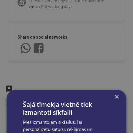
Free delivery to any GLOBUSS bookstore
within 2-5 working days.
Share on social networks:
×
Similar products
Šajā tīmekļa vietnē tiek
izmantoti sīkfaili
Take a look
Mēs izmantojam sīkfailus, lai
personalizētu saturu, reklāmas un