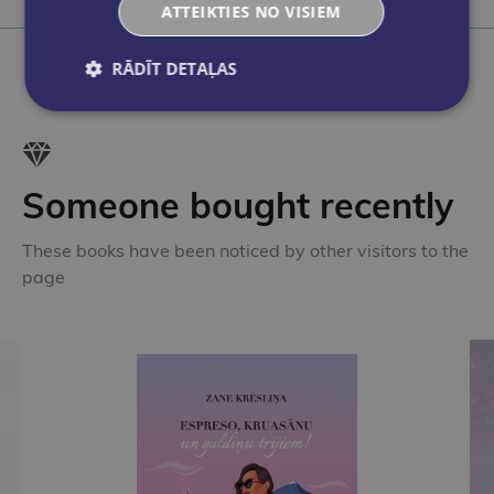
Add to cart
A
ATTEIKTIES NO VISIEM
RĀDĪT DETAĻAS
Someone bought recently
These books have been noticed by other visitors to the
page