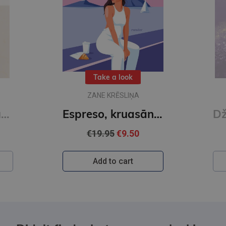
Take a look
ZANE KRĒSLIŅA
eli. Karsti un auksti
Espreso, kruasānu un galdiņu trijiem!
€19.95
€9.50
Add to cart