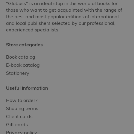
"Globuss" is an ideal stop in the world of books for
those who want to get acquainted with the range of
the best and most popular editions of international
and local publishers selected by our professional,
experienced specialists.
Store categories
Book catalog
E-book catalog
Stationery
Useful information
How to order?
Shoping terms
Client cards
Gift cards
Privacy policy