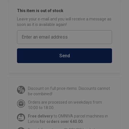
This item is out of stock
Leave your e-mail and you will receive a message as
soon as it is available again!
Send
Discount on full price items. Discounts cannot
be combined!
Orders are processed on weekdays from
10:00 to 18:00.
Free delivery
to OMNIVA parcel machines in
Latvia
for orders over €40.00
.