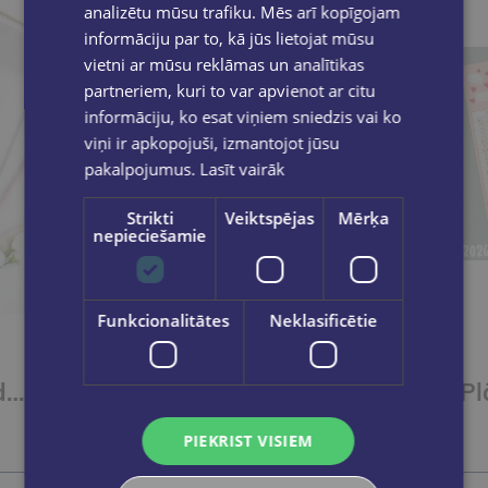
analizētu mūsu trafiku. Mēs arī kopīgojam
informāciju par to, kā jūs lietojat mūsu
vietni ar mūsu reklāmas un analītikas
partneriem, kuri to var apvienot ar citu
informāciju, ko esat viņiem sniedzis vai ko
viņi ir apkopojuši, izmantojot jūsu
pakalpojumus.
Lasīt vairāk
Strikti
Veiktspējas
Mērķa
nepieciešamie
Funkcionalitātes
Neklasificētie
Tavs iknedēļas plānotājs labākai dzīvei
€13.50
PIEKRIST VISIEM