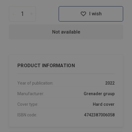
-
+
I wish
Not available
PRODUCT INFORMATION
Year of publication:
2022
Manufacturer:
Grenader gruup
Cover type:
Hard cover
ISBN code:
4742387006058