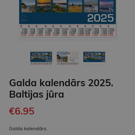
Galda kalendārs 2025.
Baltijas jūra
€6.95
Galda kalendārs.