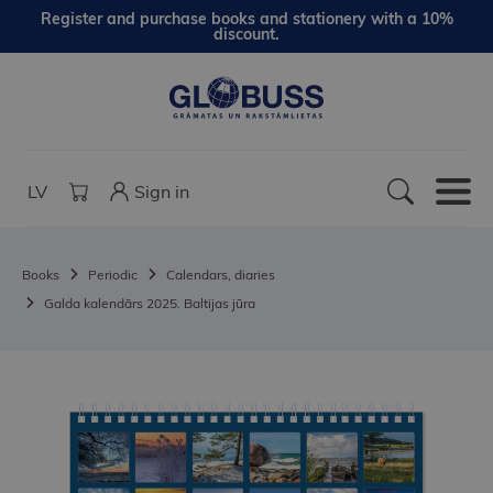
Register and purchase books and stationery with a 10%
discount.
LV
Sign in
Books
Periodic
Calendars, diaries
Galda kalendārs 2025. Baltijas jūra