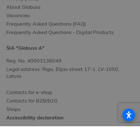
About Globuss
Vacancies
Frequently Asked Questions (FAQ)
Frequently Asked Questions - Digital Products
SIA "Globuss A"
Reg. No. 40003136049
Legal address: Riga, Elijas street 17-1, LV-1050,
Latvia
Contacts for e-shop
Contacts for B2B/B2G
Shops
Accessibility declaration