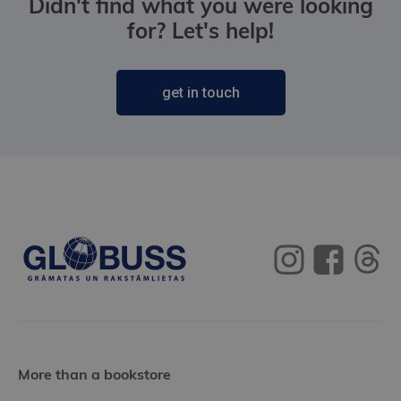
Didn't find what you were looking
for? Let's help!
get in touch
More than a bookstore