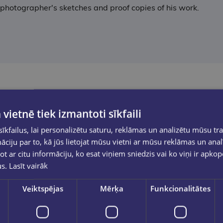
 photographer's sketches and proof copies of his work.
 vietnē tiek izmantoti sīkfaili
kfailus, lai personalizētu saturu, reklāmas un analizētu mūsu tra
ciju par to, kā jūs lietojat mūsu vietni ar mūsu reklāmas un anal
ot ar citu informāciju, ko esat viņiem sniedzis vai ko viņi ir apko
us.
Lasīt vairāk
Veiktspējas
Mērķa
Funkcionalitātes