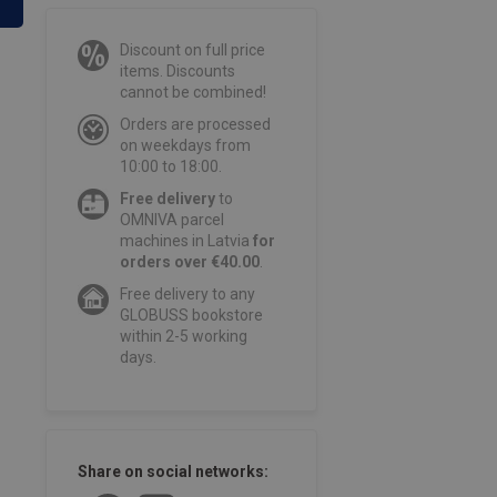
Discount on full price
items. Discounts
cannot be combined!
Orders are processed
on weekdays from
10:00 to 18:00.
Free delivery
to
OMNIVA parcel
machines in Latvia
for
orders over €40.00
.
Free delivery to any
GLOBUSS bookstore
within 2-5 working
days.
Share on social networks: