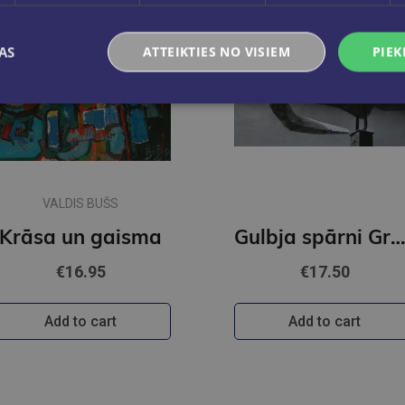
AS
ATTEIKTIES NO VISIEM
PIEK
VALDIS BUŠS
Krāsa un gaisma
Gulbja spārni Grāmata par Aivaru Gu
€16.95
€17.50
Add to cart
Add to cart