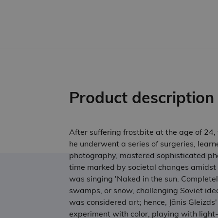
Product description
After suffering frostbite at the age of 24
he underwent a series of surgeries, learn
photography, mastered sophisticated phot
time marked by societal changes amidst 
was singing 'Naked in the sun. Complete
swamps, or snow, challenging Soviet ideo
was considered art; hence, Jānis Gleizds'
experiment with color, playing with light-