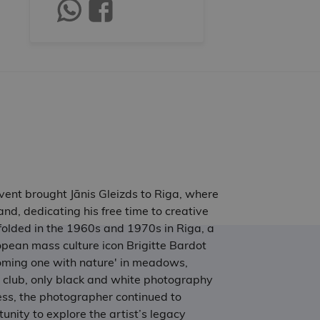
 event brought Jānis Gleizds to Riga, where
nd, dedicating his free time to creative
folded in the 1960s and 1970s in Riga, a
pean mass culture icon Brigitte Bardot
coming one with nature' in meadows,
o club, only black and white photography
less, the photographer continued to
unity to explore the artist’s legacy