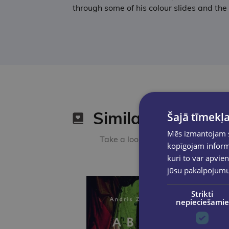
through some of his colour slides and the
Similar products
Šajā tīmekļa
Mēs izmantojam sī
Take a look
kopīgojam informā
kuri to var apvien
jūsu pakalpojum
Strikti
nepieciešamie