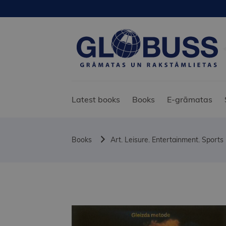
Latest books
Books
E-grāmatas
Books
Art. Leisure. Entertainment. Sports