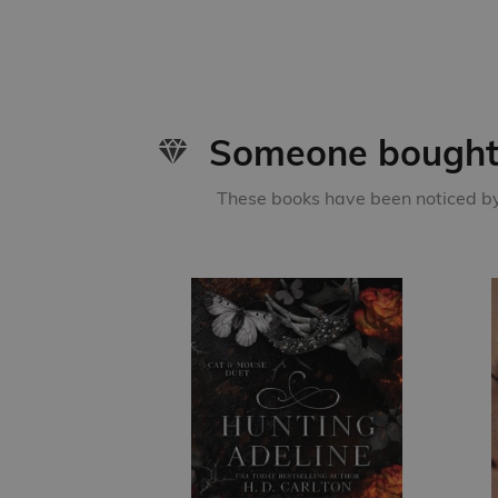
Someone bought 
These books have been noticed by 