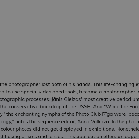
, the photographer lost both of his hands. This life-changing
ed to use specially designed tools, became a photographer, a
ographic processes. Jānis Gleizds' most creative period un
the conservative backdrop of the USSR. And “While the Euro
ly,' the enchanting nymphs of the Photo Club Rīga were 'be
logy,” notes the sequence editor, Anna Volkova. In the phot
 colour photos did not get displayed in exhibitions. Nonethe
diffusing prisms and lenses. This publication offers an opport