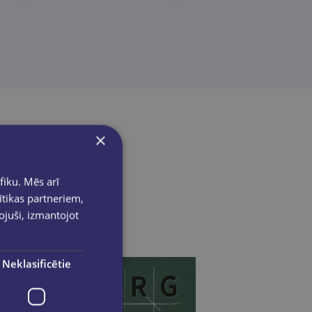
×
fiku. Mēs arī
ītikas partneriem,
pojuši, izmantojot
Neklasificētie