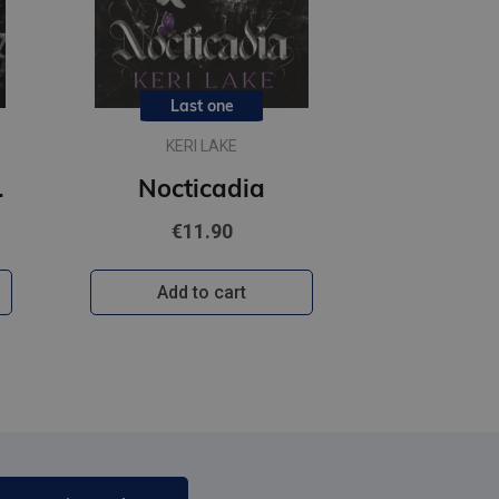
Last one
KERI LAKE
usive character artwork
Nocticadia
€11.90
Add to cart