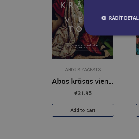
RĀDĪT DETAĻ
ANDRIS ZAČESTS
Abas krāsas vienā tonī
€31.95
Add to cart