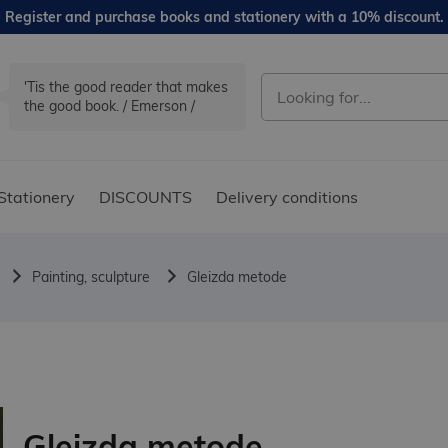
Register and purchase books and stationery with a 10% discount.
'Tis the good reader that makes
the good book. / Emerson /
Stationery
DISCOUNTS
Delivery conditions
Painting, sculpture
Gleizda metode
Gleizda metode