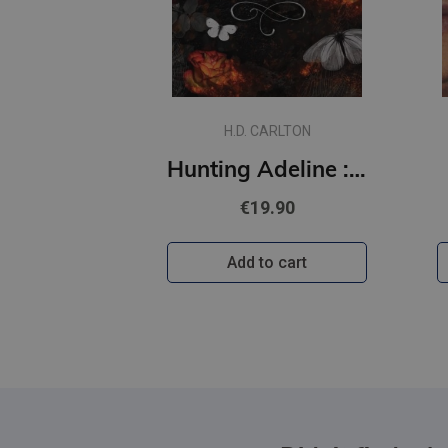
H.D. CARLTON
Hunting Adeline : #2 Cat and Mouse Duet (s)
€19.90
Add to cart