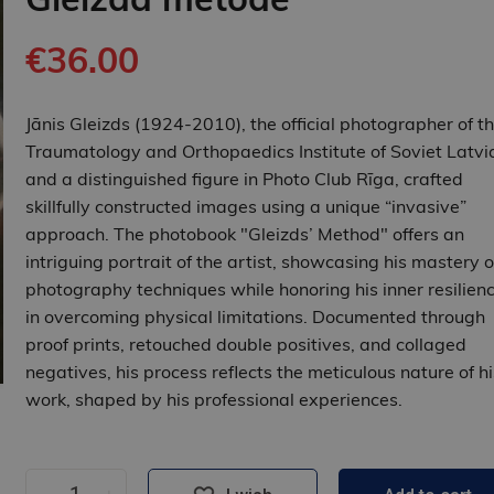
€36.00
Jānis Gleizds (1924-2010), the official photographer of t
Traumatology and Orthopaedics Institute of Soviet Latvi
and a distinguished figure in Photo Club Rīga, crafted
skillfully constructed images using a unique “invasive”
approach. The photobook "Gleizds’ Method" offers an
intriguing portrait of the artist, showcasing his mastery o
photography techniques while honoring his inner resilien
in overcoming physical limitations. Documented through
proof prints, retouched double positives, and collaged
negatives, his process reflects the meticulous nature of hi
work, shaped by his professional experiences.