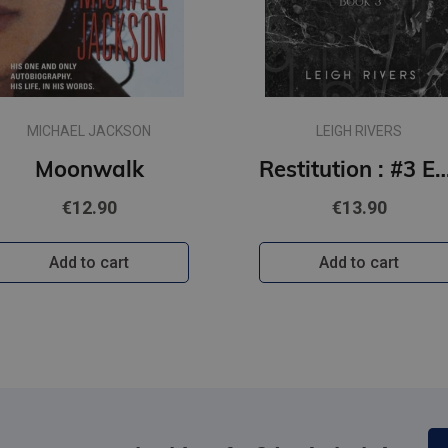
MICHAEL JACKSON
LEIGH RIVERS
Moonwalk
Restitution : #3 Edge of Darkness series : delux paperback featuring excl
€12.90
€13.90
Add to cart
Add to cart