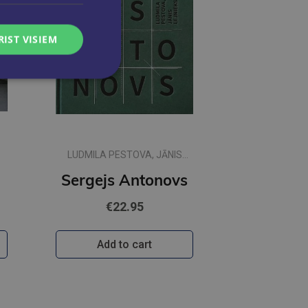
RIST VISIEM
LUDMILA PESTOVA, JĀNIS
LEJNIEKS
lbi
Sergejs Antonovs
€22.95
Add to cart