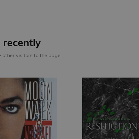
recently
other visitors to the page