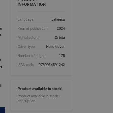
INFORMATION
Language:
Latviešu
he
Year of publication:
2024
a
Manufacturer:
Orbita
Cover type:
Hard cover
Number of pages:
175
f
ISBN code:
9789934591242
ce
s
Product available in stock!
Product available in stock -
description