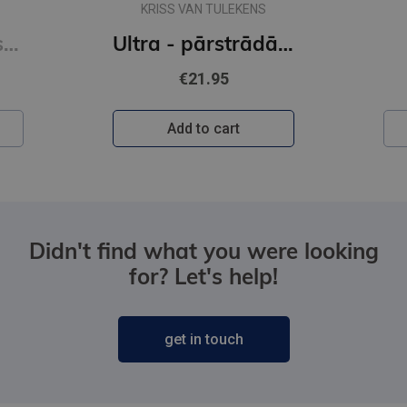
KRISS VAN TULEKENS
Sešas vielas, kas maina tavu dzīvi
Ultra - pārstrādāta cilvēce
€21.95
Add to cart
Didn't find what you were looking
for? Let's help!
get in touch