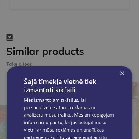
Similar products
Take a look
×
Šajā tīmekļa vietnē tiek
izmantoti sīkfaili
Mēs izmantojam sīkfailus, lai
personalizētu saturu, reklāmas un
analizētu mūsu trafiku. Mēs arī kopīgojam
informāciju par to, kā jūs lietojat mūsu
vietni ar mūsu reklāmas un analītikas
partneriem, kuri to var apvienot ar citu