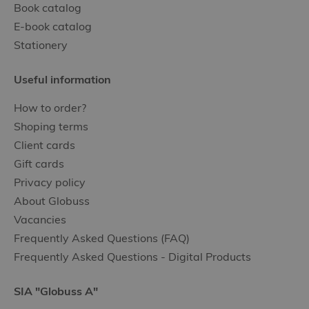
Book catalog
E-book catalog
Stationery
Useful information
How to order?
Shoping terms
Client cards
Gift cards
Privacy policy
About Globuss
Vacancies
Frequently Asked Questions (FAQ)
Frequently Asked Questions - Digital Products
SIA "Globuss A"