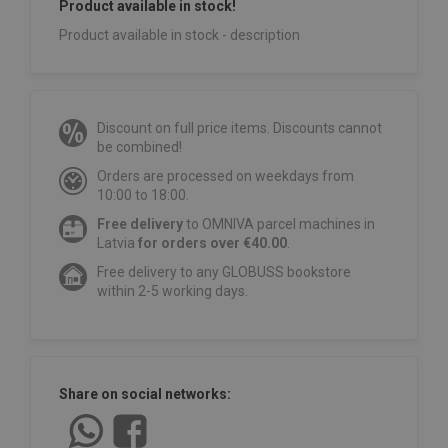
Product available in stock!
Product available in stock - description
Discount on full price items. Discounts cannot
be combined!
Orders are processed on weekdays from
10:00 to 18:00.
Free delivery
to OMNIVA parcel machines in
Latvia
for orders over €40.00
.
Free delivery to any GLOBUSS bookstore
within 2-5 working days.
Share on social networks: