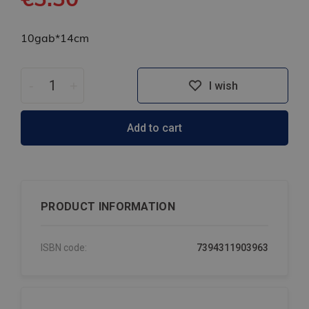
10gab*14cm
-
+
I wish
Add to cart
PRODUCT INFORMATION
ISBN code:
7394311903963