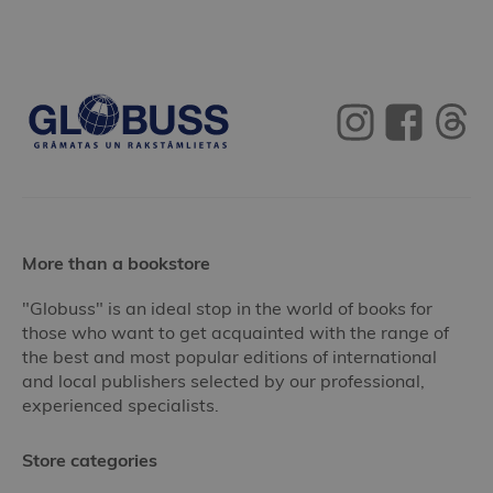
More than a bookstore
"Globuss" is an ideal stop in the world of books for
those who want to get acquainted with the range of
the best and most popular editions of international
and local publishers selected by our professional,
experienced specialists.
Store categories