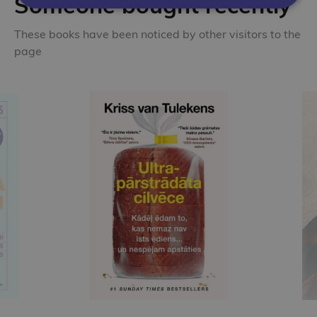
Someone bought recently
These books have been noticed by other visitors to the
page