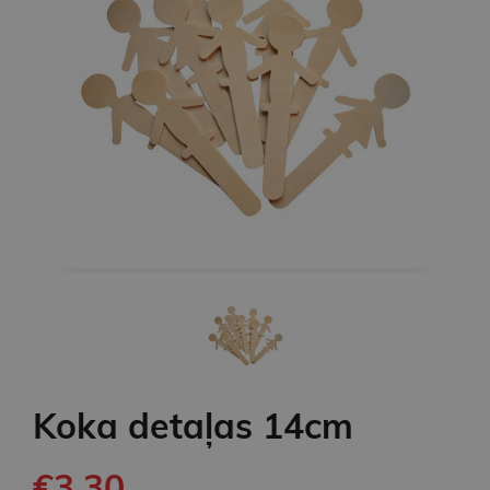
Koka detaļas 14cm
€3.30