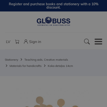
Register and purchase books and stationery with a 10%
discount.
LV
Sign in
Stationery
Teaching aids, Creative materials
Materials for handicrafts
Koka detaļas 14cm