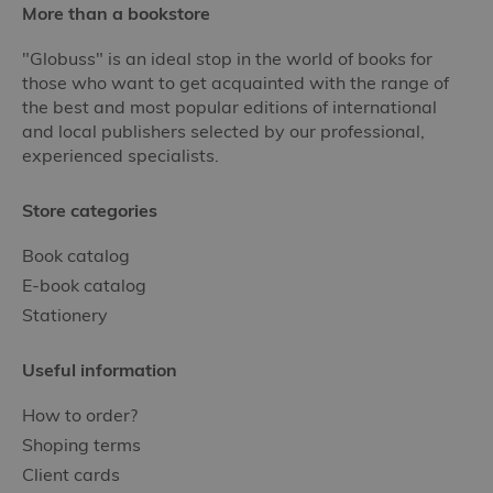
More than a bookstore
"Globuss" is an ideal stop in the world of books for
those who want to get acquainted with the range of
the best and most popular editions of international
and local publishers selected by our professional,
experienced specialists.
Store categories
Book catalog
E-book catalog
Stationery
Useful information
How to order?
Shoping terms
Client cards