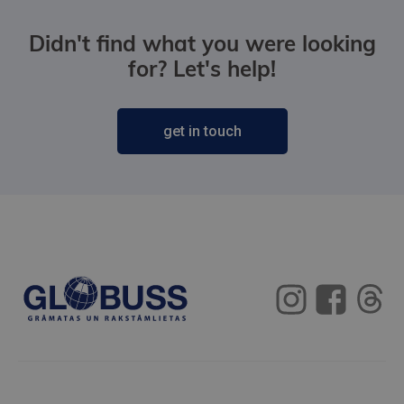
Didn't find what you were looking
for? Let's help!
get in touch