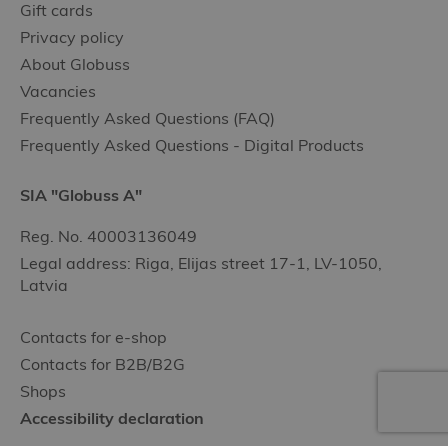
Gift cards
Privacy policy
About Globuss
Vacancies
Frequently Asked Questions (FAQ)
Frequently Asked Questions - Digital Products
SIA "Globuss A"
Reg. No. 40003136049
Legal address: Riga, Elijas street 17-1, LV-1050,
Latvia
Contacts for e-shop
Contacts for B2B/B2G
Shops
Accessibility declaration