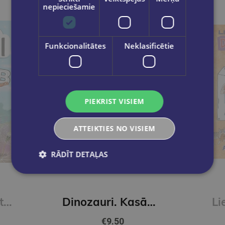
nepieciešamie
Funkcionalitātes
Neklasificētie
PIEKRIST VISIEM
ATTEIKTIES NO VISIEM
RĀDĪT DETAĻAS
New
Skudriņa Kāpēcīte. Burti
Dinozauri. Kasāmgrāmata
€9.50