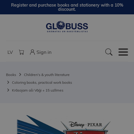
Register and purchase books and stationery with a 10%
discount.
LV
Sign in
Books
Children's & youth literature
Coloring books, practical work books
Krāsojam aši Vāģi + 15 uzlīmes