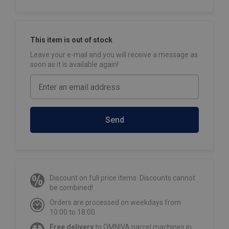
This item is out of stock
Leave your e-mail and you will receive a message as
soon as it is available again!
Send
Discount on full price items. Discounts cannot
be combined!
Orders are processed on weekdays from
10:00 to 18:00.
Free delivery
to OMNIVA parcel machines in