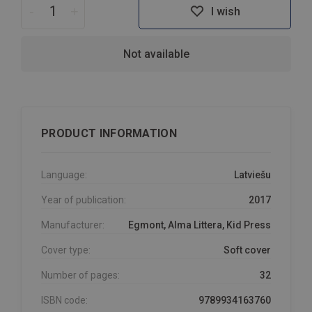
-
+
I wish
Not available
PRODUCT INFORMATION
Language:
Latviešu
Year of publication:
2017
Manufacturer:
Egmont, Alma Littera, Kid Press
Cover type:
Soft cover
Number of pages:
32
ISBN code:
9789934163760