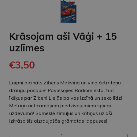
Krāsojam aši Vāģi + 15
uzlīmes
€3.50
Laipni aicināts Zibens Makvīna un viņa četrriteņu
draugu pasaulē! Paviesojies Radiomiestā, turi
īkšķus par Zibeni Lielās balvas izcīņā un seko līdzi
Metriņa neticamajiem piedzīvojumiem spiegu
uzdevumā! Sameklē zīmuļus un krītiņus uz aši
izkrāso šīs aizraujošās grāmatas lappuses!