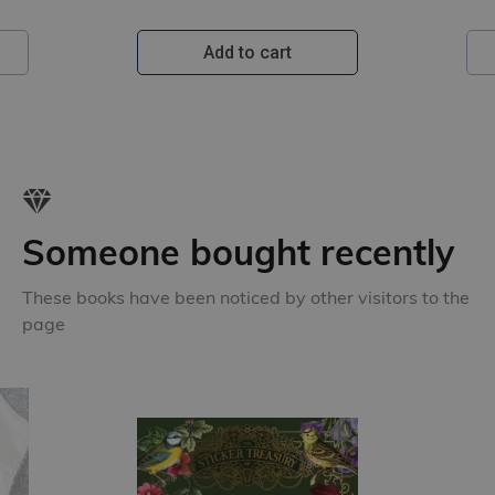
Add to cart
Someone bought recently
These books have been noticed by other visitors to the
page