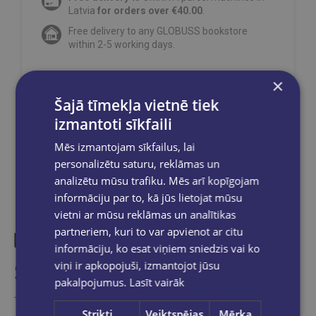
Latvia
for orders over €40.00
.
Free delivery to any GLOBUSS bookstore
within 2-5 working days.
×
Šajā tīmekļa vietnē tiek
Share on social networks:
izmantoti sīkfaili
Mēs izmantojam sīkfailus, lai
personalizētu saturu, reklāmas un
analizētu mūsu trafiku. Mēs arī kopīgojam
informāciju par to, kā jūs lietojat mūsu
vietni ar mūsu reklāmas un analītikas
partneriem, kuri to var apvienot ar citu
informāciju, ko esat viņiem sniedzis vai ko
Similar products
viņi ir apkopojuši, izmantojot jūsu
pakalpojumus.
Lasīt vairāk
Take a look
Strikti
Veiktspējas
Mērķa