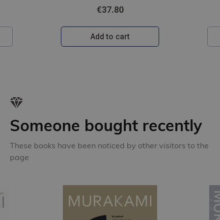
€31.80
Add to cart
Someone bought recently
These books have been noticed by other visitors to the
page