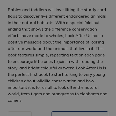
Babies and toddlers will love lifting the sturdy card
flaps to discover five different endangered animals
in their natural habitats. With a special fold-out
ending that shows the difference conservation
efforts have made to whales, Look After Us has a
positive message about the importance of looking
after our world and the animals that live in it. This
book features simple, repeating text on each page
to encourage little ones to join in with reading the
story, and bright colourful artwork. Look After Us is
the perfect first book to start talking to very young
children about wildlife conservation and how
important it is for us all to look after the natural
world, from tigers and orangutans to elephants and
camels.