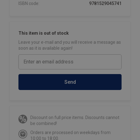
ISBN code:
9781529045741
This item is out of stock
Leave your e-mail and you will receive a message as
soon as it is available again!
Send
Discount on full price items. Discounts cannot
be combined!
Orders are processed on weekdays from
10:00 to 18:00.