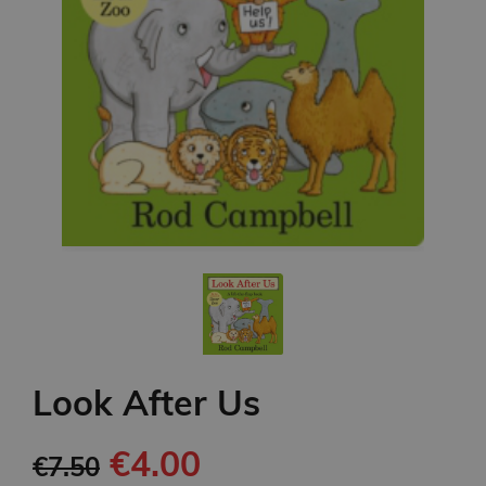
Look After Us
€4.00
€7.50