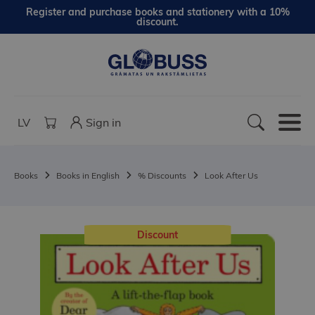
Register and purchase books and stationery with a 10%
discount.
LV
Sign in
Books
Books in English
% Discounts
Look After Us
Discount