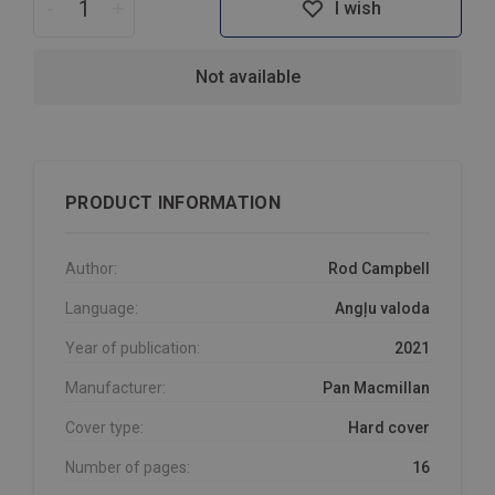
-
+
I wish
Not available
PRODUCT INFORMATION
Author:
Rod Campbell
Language:
Angļu valoda
Year of publication:
2021
Manufacturer:
Pan Macmillan
Cover type:
Hard cover
Number of pages:
16