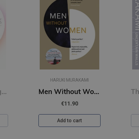
MI
HARUKI MURAKAMI
Men Without Women
The City and Its Uncertain Walls (paperback, s)
€11.90
Add to cart