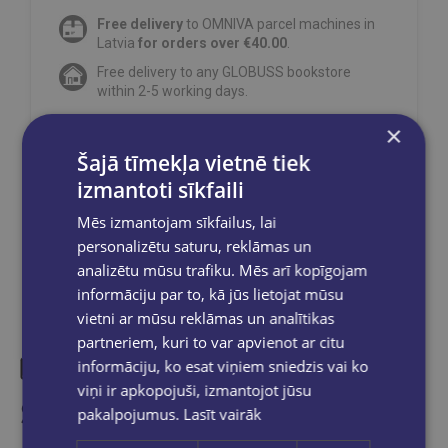
Free delivery
to OMNIVA parcel machines in
Latvia
for orders over €40.00
.
Free delivery to any GLOBUSS bookstore
within 2-5 working days.
×
Šajā tīmekļa vietnē tiek
izmantoti sīkfaili
Share on social networks:
Mēs izmantojam sīkfailus, lai
personalizētu saturu, reklāmas un
analizētu mūsu trafiku. Mēs arī kopīgojam
informāciju par to, kā jūs lietojat mūsu
vietni ar mūsu reklāmas un analītikas
partneriem, kuri to var apvienot ar citu
informāciju, ko esat viņiem sniedzis vai ko
viņi ir apkopojuši, izmantojot jūsu
Similar products
pakalpojumus.
Lasīt vairāk