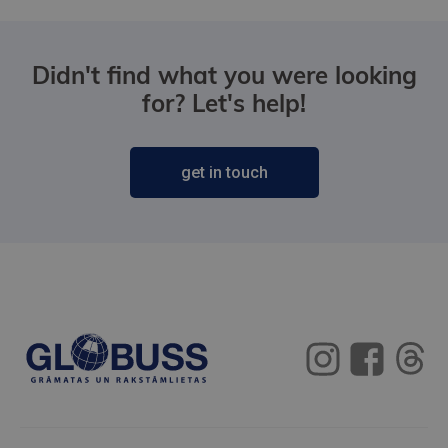
Didn't find what you were looking
for? Let's help!
get in touch