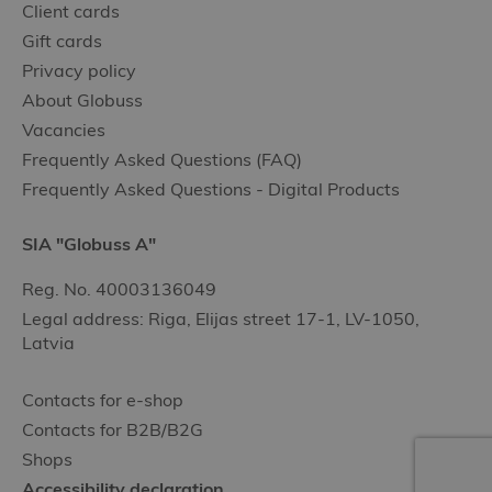
Client cards
Gift cards
Privacy policy
About Globuss
Vacancies
Frequently Asked Questions (FAQ)
Frequently Asked Questions - Digital Products
SIA "Globuss A"
Reg. No. 40003136049
Legal address: Riga, Elijas street 17-1, LV-1050,
Latvia
Contacts for e-shop
Contacts for B2B/B2G
Shops
Accessibility declaration