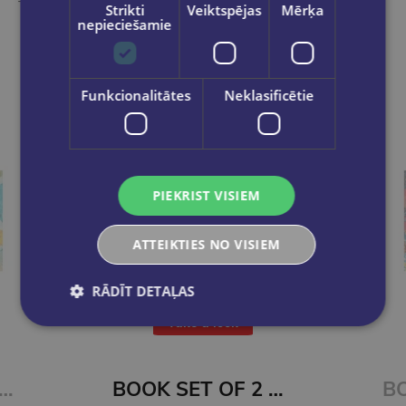
Take a look
Strikti
Veiktspējas
Mērķa
nepieciešamie
Funkcionalitātes
Neklasificētie
PIEKRIST VISIEM
ATTEIKTIES NO VISIEM
RĀDĪT DETAĻAS
Take a look
BOOK SET OF 2 Titles: Alchemy of Secrets + Wild Reverence
BOOK SET OF 2 Titles: Among the Burning Flowers + The Robin on the Oak Throne