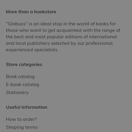
More than a bookstore
"Globuss" is an ideal stop in the world of books for
those who want to get acquainted with the range of
the best and most popular editions of international
and local publishers selected by our professional,
experienced specialists.
Store categories
Book catalog
E-book catalog
Stationery
Useful information
How to order?
Shoping terms