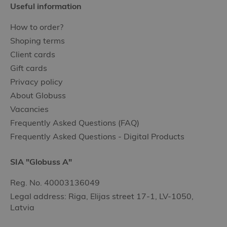
Useful information
How to order?
Shoping terms
Client cards
Gift cards
Privacy policy
About Globuss
Vacancies
Frequently Asked Questions (FAQ)
Frequently Asked Questions - Digital Products
SIA "Globuss A"
Reg. No. 40003136049
Legal address: Riga, Elijas street 17-1, LV-1050,
Latvia