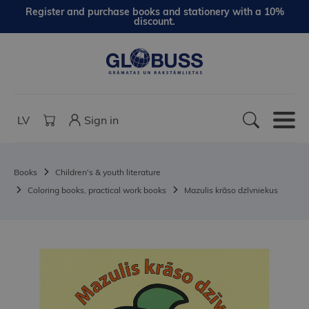
Register and purchase books and stationery with a 10%
discount.
LV
Sign in
Books
Children's & youth literature
Coloring books, practical work books
Mazulis krāso dzīvniekus