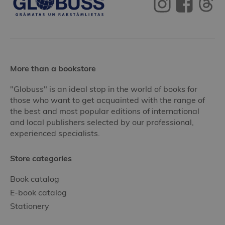
More than a bookstore
"Globuss" is an ideal stop in the world of books for
those who want to get acquainted with the range of
the best and most popular editions of international
and local publishers selected by our professional,
experienced specialists.
Store categories
Book catalog
E-book catalog
Stationery