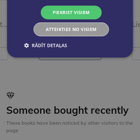
New
PIEKRIST VISIEM
Skudriņa Kāpēcīte. Burti
Dinozauri. Kasāmgrāmata
ATTEIKTIES NO VISIEM
€9.50
RĀDĪT DETAĻAS
Add to cart
Someone bought recently
These books have been noticed by other visitors to the
page