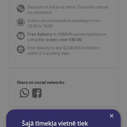
Discount on full price items. Discounts cannot
be combined!
Orders are processed on weekdays from
10:00 to 18:00.
Free delivery
to OMNIVA parcel machines in
Latvia
for orders over €40.00
.
Free delivery to any GLOBUSS bookstore
within 2-5 working days.
Share on social networks:
×
Šajā tīmekļa vietnē tiek