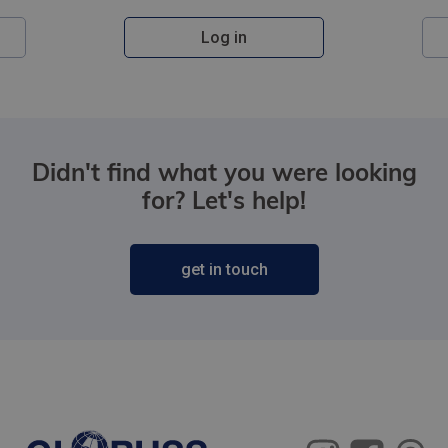
Log in
Didn't find what you were looking
for? Let's help!
get in touch