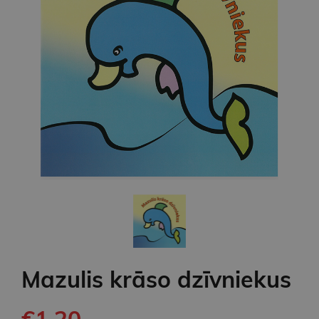
Mazulis krāso dzīvniekus
€1.20