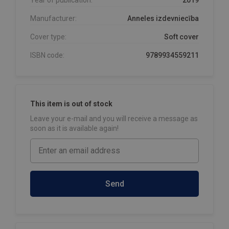
Manufacturer:
Anneles izdevniecība
Cover type:
Soft cover
ISBN code:
9789934559211
This item is out of stock
Leave your e-mail and you will receive a message as
soon as it is available again!
Send