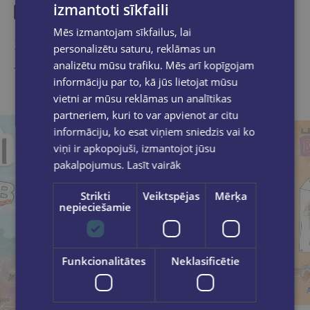
izmantoti sīkfaili
Mēs izmantojam sīkfailus, lai
Similar products
personalizētu saturu, reklāmas un
analizētu mūsu trafiku. Mēs arī kopīgojam
Take a look
informāciju par to, kā jūs lietojat mūsu
vietni ar mūsu reklāmas un analītikas
partneriem, kuri to var apvienot ar citu
informāciju, ko esat viņiem sniedzis vai ko
viņi ir apkopojuši, izmantojot jūsu
pakalpojumus.
Lasīt vairāk
Strikti
Veiktspējas
Mērķa
nepieciešamie
Funkcionalitātes
Neklasificētie