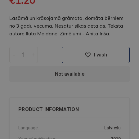
Lasāmā un krāsojamā grāmata, domāta bērniem
no 3 gadu vecuma. Nesatur sīkas detaļas. Teksta
autore Iluta Moldane. Zīmējumi - Anita Inša.
-
+
I wish
Not available
PRODUCT INFORMATION
Language:
Latviešu
Year of publication:
2019