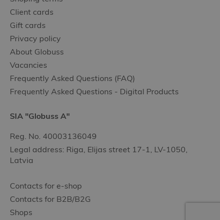
Client cards
Gift cards
Privacy policy
About Globuss
Vacancies
Frequently Asked Questions (FAQ)
Frequently Asked Questions - Digital Products
SIA "Globuss A"
Reg. No. 40003136049
Legal address: Riga, Elijas street 17-1, LV-1050,
Latvia
Contacts for e-shop
Contacts for B2B/B2G
Shops