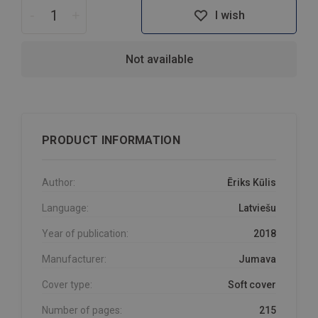
-
+
I wish
Not available
PRODUCT INFORMATION
Author:
Ēriks Kūlis
Language:
Latviešu
Year of publication:
2018
Manufacturer:
Jumava
Cover type:
Soft cover
Number of pages:
215