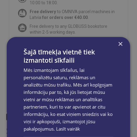
10:00 to 18:00.
Free delivery
to OMNIVA parcel machines in
Latvia
for orders over €40.00
.
Free delivery to any GLOBUSS bookstore
within 2-5 working days.
×
Šajā tīmekļa vietnē tiek
izmantoti sīkfaili
Share on social networks:
Mēs izmantojam sīkfailus, lai
personalizētu saturu, reklāmas un
analizētu mūsu trafiku. Mēs arī kopīgojam
informāciju par to, kā jūs lietojat mūsu
vietni ar mūsu reklāmas un analītikas
partneriem, kuri to var apvienot ar citu
informāciju, ko esat viņiem sniedzis vai ko
viņi ir apkopojuši, izmantojot jūsu
Similar products
pakalpojumus.
Lasīt vairāk