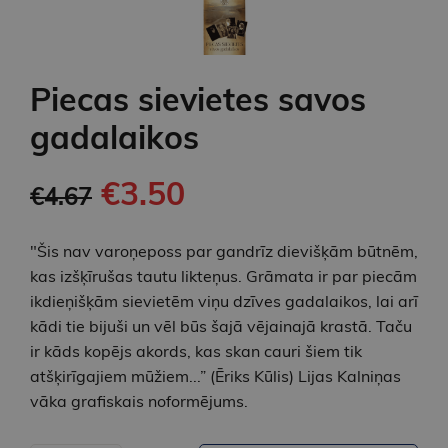
Piecas sievietes savos
gadalaikos
€3.50
€4.67
"Šis nav varoņeposs par gandrīz dievišķām būtnēm,
kas izšķīrušas tautu likteņus. Grāmata ir par piecām
ikdieņišķām sievietēm viņu dzīves gadalaikos, lai arī
kādi tie bijuši un vēl būs šajā vējainajā krastā. Taču
ir kāds kopējs akords, kas skan cauri šiem tik
atšķirīgajiem mūžiem...” (Ēriks Kūlis) Lijas Kalniņas
vāka grafiskais noformējums.