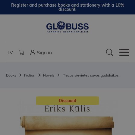
Register and purchase books and stationery with a 10%
discount.
LV
Sign in
Books
Fiction
Novels
Piecas sievietes savos gadalaikos
Discount