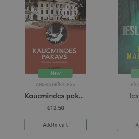
New
FRĪDA MAKFADENA
Kaucmindes pakavs
Ieslodzītais
€22.95
Add to cart