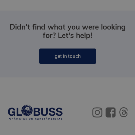
Didn't find what you were looking
for? Let's help!
get in touch