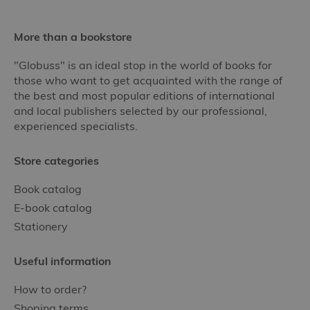
More than a bookstore
"Globuss" is an ideal stop in the world of books for
those who want to get acquainted with the range of
the best and most popular editions of international
and local publishers selected by our professional,
experienced specialists.
Store categories
Book catalog
E-book catalog
Stationery
Useful information
How to order?
Shoping terms