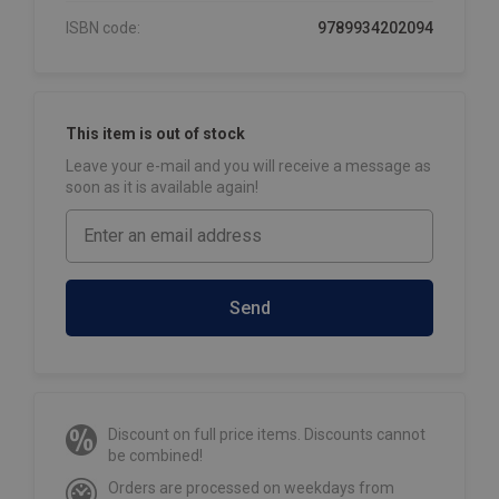
ISBN code:
9789934202094
This item is out of stock
Leave your e-mail and you will receive a message as
soon as it is available again!
Send
Discount on full price items. Discounts cannot
be combined!
Orders are processed on weekdays from