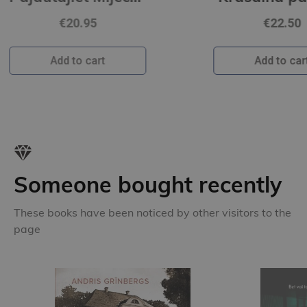
€22.50
Add to cart
Someone bought recently
These books have been noticed by other visitors to the
page