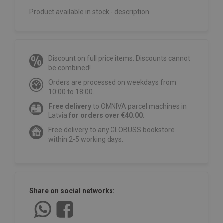
Product available in stock - description
Discount on full price items. Discounts cannot
be combined!
Orders are processed on weekdays from
10:00 to 18:00.
Free delivery
to OMNIVA parcel machines in
Latvia
for orders over €40.00
.
Free delivery to any GLOBUSS bookstore
within 2-5 working days.
Share on social networks: