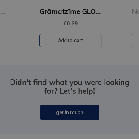
 Court of Wings and Ruin : 3
Grāmatzīme GLOBUSS - Citroni
€0.39
Add to cart
Didn't find what you were looking
for? Let's help!
get in touch