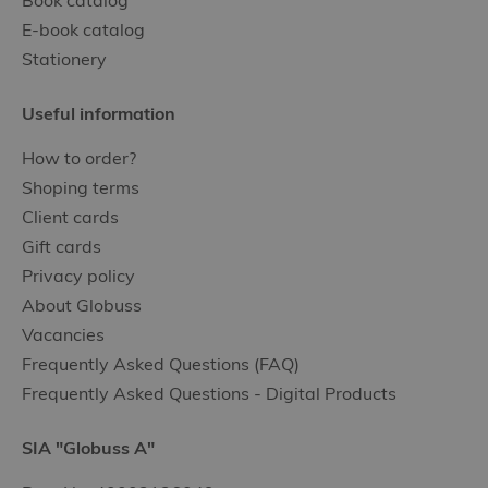
Book catalog
E-book catalog
Stationery
Useful information
How to order?
Shoping terms
Client cards
Gift cards
Privacy policy
About Globuss
Vacancies
Frequently Asked Questions (FAQ)
Frequently Asked Questions - Digital Products
SIA "Globuss A"