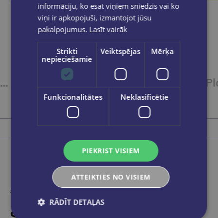
informāciju, ko esat viņiem sniedzis vai ko
viņi ir apkopojuši, izmantojot jūsu
pakalpojumus.
Lasīt vairāk
Strikti
Veiktspējas
Mērķa
nepieciešamie
Plastilīns10kr.12gr.GAMMA'UA
Plastilīns12kr.16gr.GAMMA'UA
Funkcionalitātes
Neklasificētie
€3.45
Add to cart
PIEKRIST VISIEM
ATTEIKTIES NO VISIEM
RĀDĪT DETAĻAS
Someone bought recently