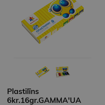
Plastilīns
6kr.16gr.GAMMA'UA