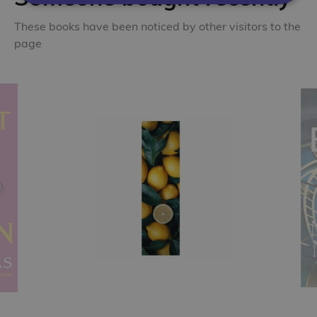
These books have been noticed by other visitors to the
page