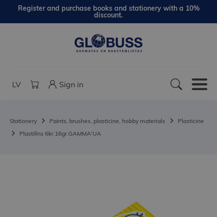
Register and purchase books and stationery with a 10%
discount.
LV
Sign in
Stationery
Paints, brushes, plasticine, hobby materials
Plasticine
Plastilīns 6kr.16gr.GAMMA'UA