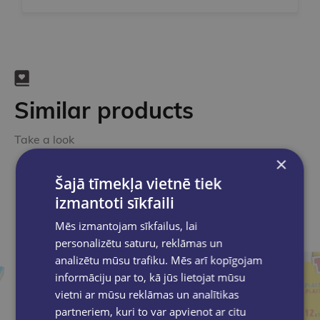
Similar products
Take a look
×
Šajā tīmekļa vietnē tiek
izmantoti sīkfaili
Mēs izmantojam sīkfailus, lai
personalizētu saturu, reklāmas un
analizētu mūsu trafiku. Mēs arī kopīgojam
informāciju par to, kā jūs lietojat mūsu
vietni ar mūsu reklāmas un analītikas
partneriem, kuri to var apvienot ar citu