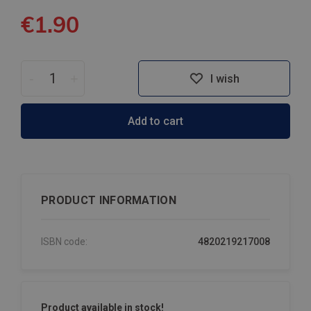
€1.90
-
+
I wish
Add to cart
PRODUCT INFORMATION
ISBN code:
4820219217008
Product available in stock!