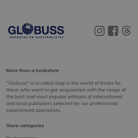
More than a bookstore
"Globuss" is an ideal stop in the world of books for
those who want to get acquainted with the range of
the best and most popular editions of international
and local publishers selected by our professional,
experienced specialists.
Store categories