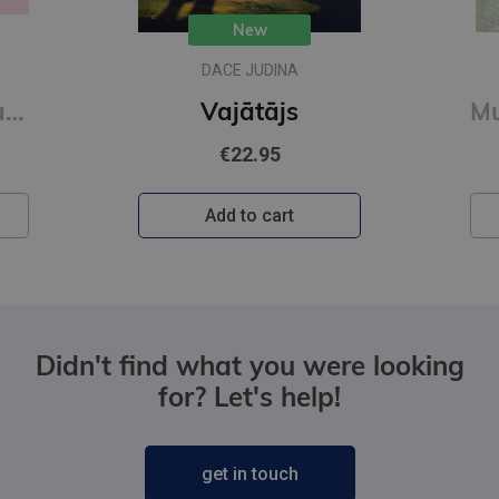
New
DACE JUDINA
Mīlīgās kapibaras. Omulīga krāsošana. Relaksējoša krāsojamā grāmata
Vajātājs
€22.95
Add to cart
Didn't find what you were looking
for? Let's help!
get in touch