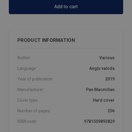
Add to cart
PRODUCT INFORMATION
Author:
Various
Language:
Angļu valoda
Year of publication:
2019
Manufacturer:
Pan Macmillan
Cover type:
Hard cover
Number of pages:
256
ISBN code:
9781509893829