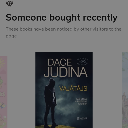
Someone bought recently
These books have been noticed by other visitors to the
page