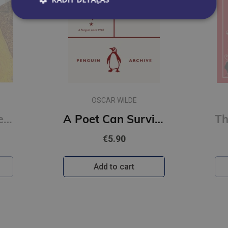
OSCAR WILDE
Erotic Poems : Selected Poems
A Poet Can Survive Everything But a Misprint (Penguin Archive)
€5.90
Add to cart