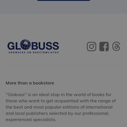
More than a bookstore
"Globuss" is an ideal stop in the world of books for
those who want to get acquainted with the range of
the best and most popular editions of international
and local publishers selected by our professional,
experienced specialists.