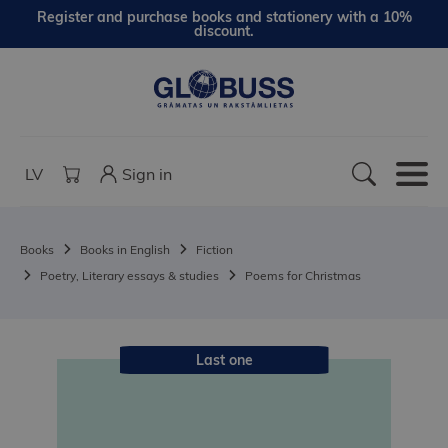
Register and purchase books and stationery with a 10%
discount.
LV
Sign in
Books
Books in English
Fiction
Poetry, Literary essays & studies
Poems for Christmas
Last one