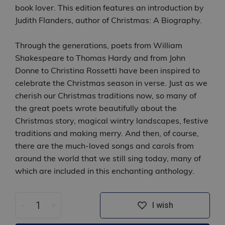
book lover. This edition features an introduction by
Judith Flanders, author of Christmas: A Biography.
Through the generations, poets from William
Shakespeare to Thomas Hardy and from John
Donne to Christina Rossetti have been inspired to
celebrate the Christmas season in verse. Just as we
cherish our Christmas traditions now, so many of
the great poets wrote beautifully about the
Christmas story, magical wintry landscapes, festive
traditions and making merry. And then, of course,
there are the much-loved songs and carols from
around the world that we still sing today, many of
which are included in this enchanting anthology.
-
+
I wish