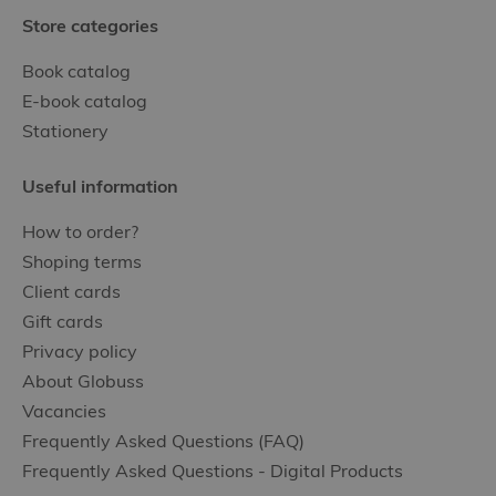
Store categories
Book catalog
E-book catalog
Stationery
Useful information
How to order?
Shoping terms
Client cards
Gift cards
Privacy policy
About Globuss
Vacancies
Frequently Asked Questions (FAQ)
Frequently Asked Questions - Digital Products