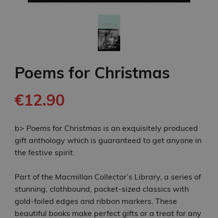
Poems for Christmas
€12.90
b> Poems for Christmas is an exquisitely produced
gift anthology which is guaranteed to get anyone in
the festive spirit.
Part of the Macmillan Collector’s Library, a series of
stunning, clothbound, pocket-sized classics with
gold-foiled edges and ribbon markers. These
beautiful books make perfect gifts or a treat for any