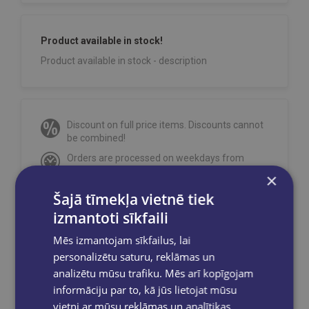
Product available in stock!
Product available in stock - description
Discount on full price items. Discounts cannot
be combined!
Orders are processed on weekdays from
10:00 to 18:00.
×
Free delivery
to OMNIVA parcel machines in
Šajā tīmekļa vietnē tiek
Latvia
for orders over €40.00
.
izmantoti sīkfaili
Free delivery to any GLOBUSS bookstore
within 2-5 working days.
Mēs izmantojam sīkfailus, lai
personalizētu saturu, reklāmas un
analizētu mūsu trafiku. Mēs arī kopīgojam
informāciju par to, kā jūs lietojat mūsu
vietni ar mūsu reklāmas un analītikas
Share on social networks: