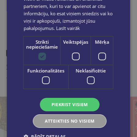
partneriem, kuri to var apvienot ar citu
informāciju, ko esat viņiem sniedzis vai ko
viņi ir apkopojuši, izmantojot jūsu
pakalpojumus.
Lasīt vairāk
Strikti
Veiktspējas
Mērķa
nepieciešamie
Similar products
Funkcionalitātes
Neklasificētie
Take a look
PIEKRIST VISIEM
ATTEIKTIES NO VISIEM
RĀDĪT DETAĻAS