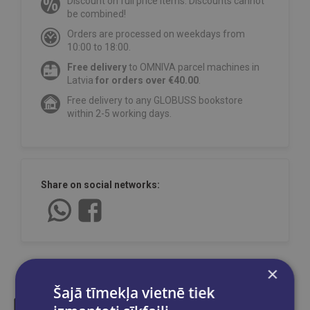
Discount on full price items. Discounts cannot
be combined!
Orders are processed on weekdays from
10:00 to 18:00.
Free delivery
to OMNIVA parcel machines in
Latvia
for orders over €40.00
.
Free delivery to any GLOBUSS bookstore
within 2-5 working days.
Share on social networks:
×
Šajā tīmekļa vietnē tiek