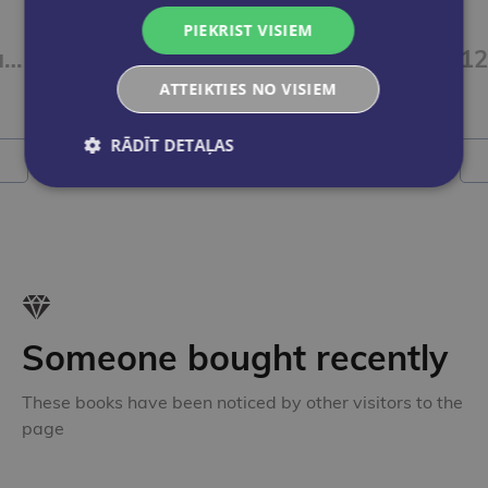
DIĀNA AUDRA
PIEKRIST VISIEM
Gaisma pār Jogu. Jogas dīpika
Baltās maģijas rituāli
ATTEIKTIES NO VISIEM
€75.00
RĀDĪT DETAĻAS
Add to cart
Someone bought recently
These books have been noticed by other visitors to the
page