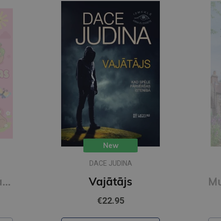
New
DACE JUDINA
Mīlīgās kapibaras. Omulīga krāsošana. Relaksējoša krāsojamā grāmata
Vajātājs
€22.95