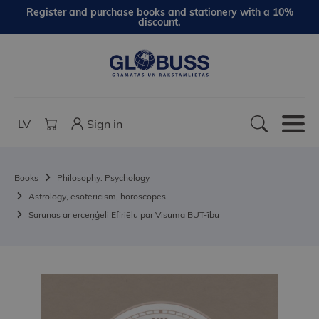
Register and purchase books and stationery with a 10%
discount.
LV
Sign in
Books
Philosophy. Psychology
Astrology, esotericism, horoscopes
Sarunas ar erceņģeli Efiriēlu par Visuma BŪT-ību