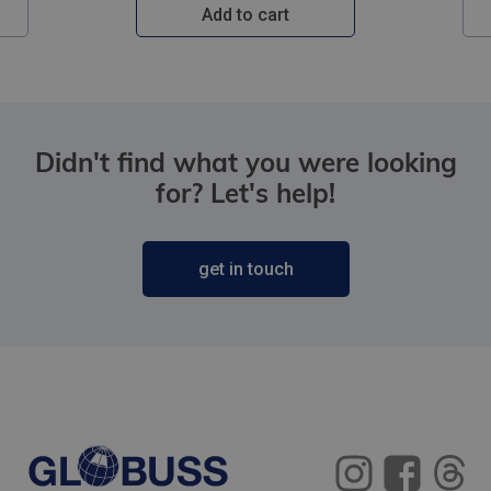
Add to cart
Didn't find what you were looking
for? Let's help!
get in touch