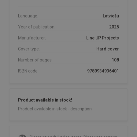
Language:
Latviešu
Year of publication:
2025
Manufacturer:
Line UP Projects
Cover type:
Hard cover
Number of pages:
108
ISBN code:
9789934936401
Product available in stock!
Product available in stock - description