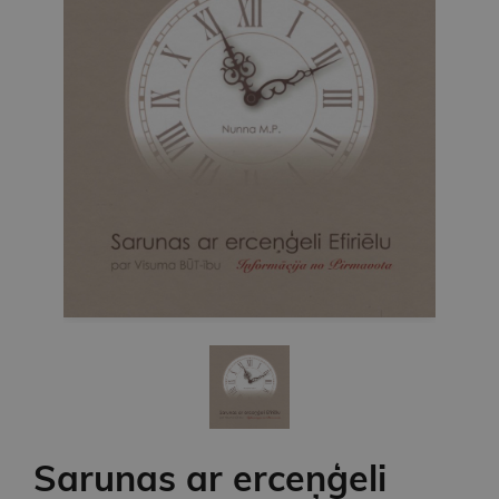
Sarunas ar erceņģeli