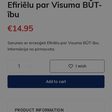
Efiriēlu par Visuma BŪT-
ību
€14.95
Sarunas ar erceņģeli Efiriēlu par Visuma BŪT-ību.
Informācija no pirmavota.
-
+
I wish
Add to cart
PRODUCT INFORMATION