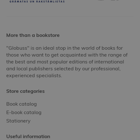
More than a bookstore
"Globuss" is an ideal stop in the world of books for
those who want to get acquainted with the range of
the best and most popular editions of international
and local publishers selected by our professional,
experienced specialists.
Store categories
Book catalog
E-book catalog
Stationery
Useful information