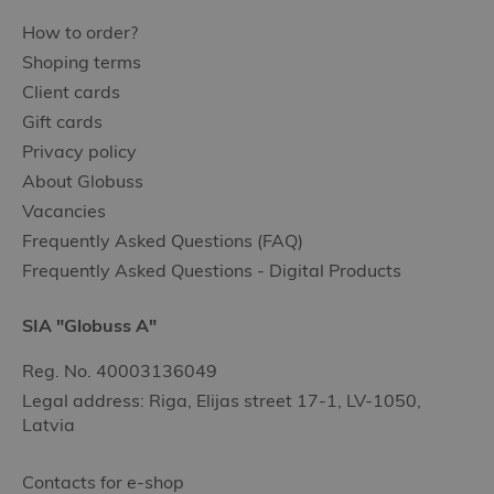
How to order?
Shoping terms
Client cards
Gift cards
Privacy policy
About Globuss
Vacancies
Frequently Asked Questions (FAQ)
Frequently Asked Questions - Digital Products
SIA "Globuss A"
Reg. No. 40003136049
Legal address: Riga, Elijas street 17-1, LV-1050,
Latvia
Contacts for e-shop