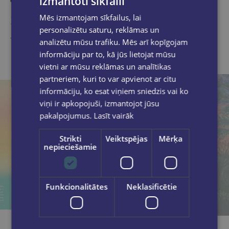
izmantoti sīkfaili
Similar products
Mēs izmantojam sīkfailus, lai
personalizētu saturu, reklāmas un
Take a look
analizētu mūsu trafiku. Mēs arī kopīgojam
informāciju par to, kā jūs lietojat mūsu
vietni ar mūsu reklāmas un analītikas
partneriem, kuri to var apvienot ar citu
informāciju, ko esat viņiem sniedzis vai ko
viņi ir apkopojuši, izmantojot jūsu
pakalpojumus.
Lasīt vairāk
Strikti
Veiktspējas
Mērķa
nepieciešamie
Funkcionalitātes
Neklasificētie