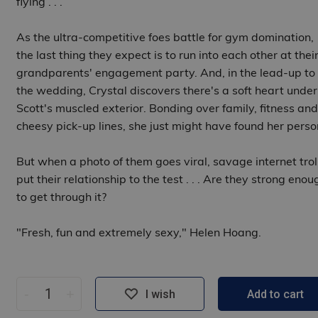
flying . . .
As the ultra-competitive foes battle for gym domination,
the last thing they expect is to run into each other at thei
grandparents' engagement party. And, in the lead-up to
the wedding, Crystal discovers there's a soft heart under
Scott's muscled exterior. Bonding over family, fitness and
cheesy pick-up lines, she just might have found her perso
But when a photo of them goes viral, savage internet trol
put their relationship to the test . . . Are they strong enou
to get through it?
"Fresh, fun and extremely sexy," Helen Hoang.
-
+
I wish
Add to cart