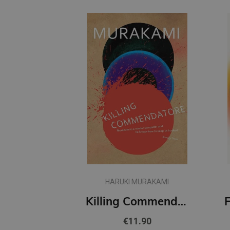
HARUKI MURAKAMI
Killing Commendatore
€11.90