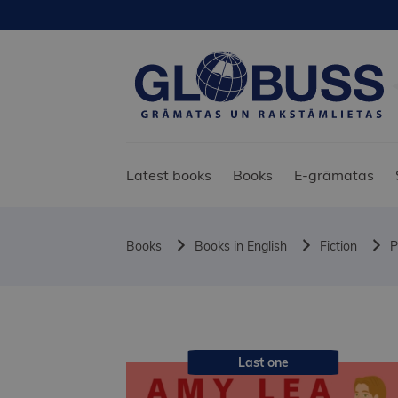
Latest books
Books
E-grāmatas
Books
Books in English
Fiction
P
Last one