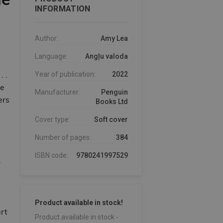
INFORMATION
Author:
Amy Lea
Language:
Angļu valoda
 .
Year of publication:
2022
de
Manufacturer:
Penguin
ers
Books Ltd
Cover type:
Soft cover
Number of pages:
384
ISBN code:
9780241997529
-
Product available in stock!
art
Product available in stock -