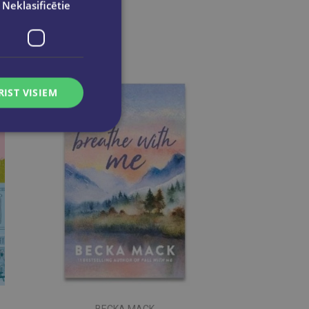
Neklasificētie
RIST VISIEM