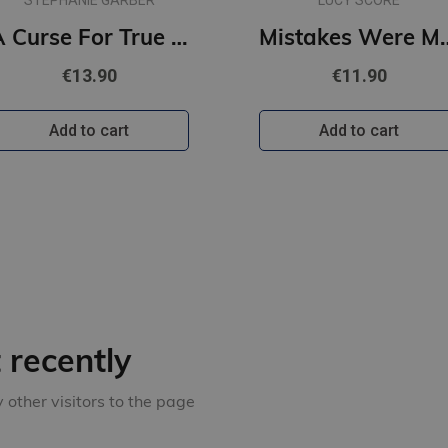
STEPHANIE GARBER
LUCY SCORE
A Curse For True Love : #3 Once Upon a Broken Heart series (s, new cover)
Mistakes Were Made : #2 Story Lake
€13.90
€11.90
Add to cart
Add to cart
recently
other visitors to the page