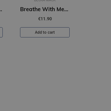
BECKA MACK
 : A spicy, hilarious small-town romance
Breathe With Me : #5 Playing for Keeps series
€11.90
Add to cart