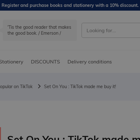
Register and purchase books and stationery with a 10% discount.
'Tis the good reader that makes
the good book. / Emerson /
Stationery
DISCOUNTS
Delivery conditions
opular on TikTok
Set On You : TikTok made me buy it!
Set On You : TikTok made 