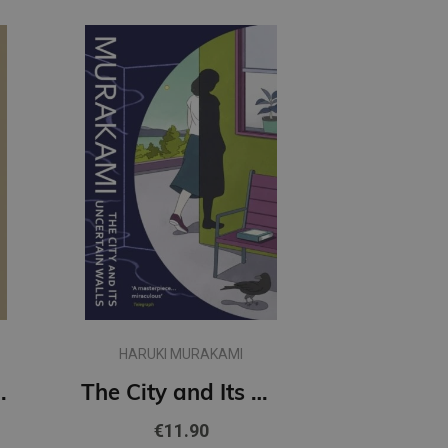
HARUKI MURAKAMI
t Women
The City and Its Uncertain Walls (paperback, s)
€11.90