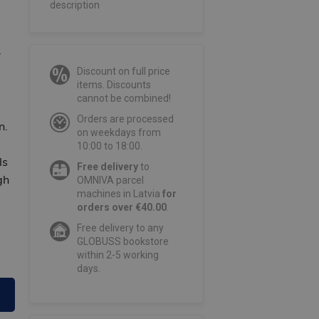
description
r
Discount on full price
items. Discounts
cannot be combined!
Orders are processed
n.
on weekdays from
10:00 to 18:00.
ls
Free delivery
to
gh
OMNIVA parcel
machines in Latvia
for
orders over €40.00
.
Free delivery to any
GLOBUSS bookstore
within 2-5 working
days.