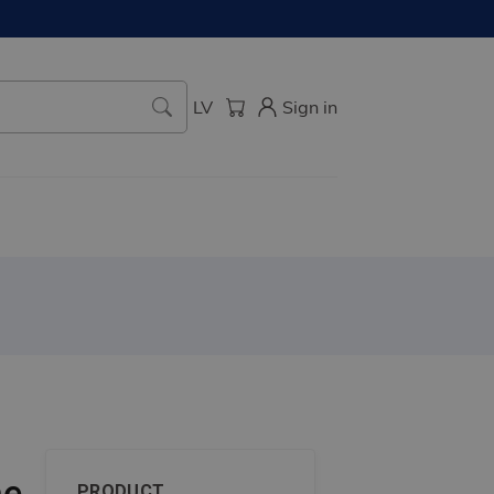
LV
Sign in
me
PRODUCT