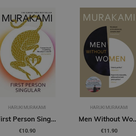
HARUKI MURAKAMI
HARUKI MURAKAMI
First Person Singular : mind-bending new collection of short stories
Men Withou
€10.90
€11.90