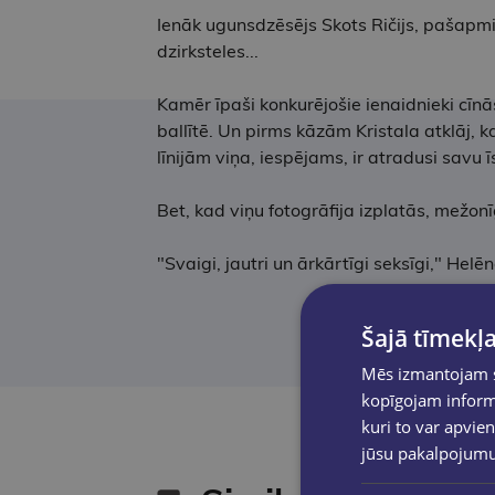
Ienāk ugunsdzēsējs Skots Ričijs, pašapmier
dzirksteles...
Kamēr īpaši konkurējošie ienaidnieki cīn
ballītē. Un pirms kāzām Kristala atklāj, 
līnijām viņa, iespējams, ir atradusi savu ī
Bet, kad viņu fotogrāfija izplatās, mežonīgi
"Svaigi, jautri un ārkārtīgi seksīgi," Hel
Šajā tīmekļa
Mēs izmantojam sī
kopīgojam informā
kuri to var apvien
jūsu pakalpojum