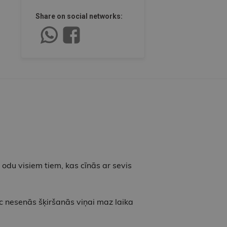
Share on social networks:
t odu visiem tiem, kas cīnās ar sevis
ēc nesenās šķiršanās viņai maz laika