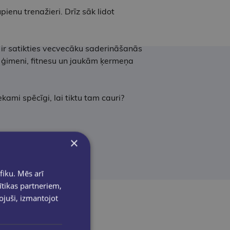
pienu trenažieri. Drīz sāk lidot
 ir satikties vecvecāku saderināšanās
ar ģimeni, fitnesu un jaukām ķermeņa
ekami spēcīgi, lai tiktu tam cauri?
×
fiku. Mēs arī
ītikas partneriem,
pojuši, izmantojot