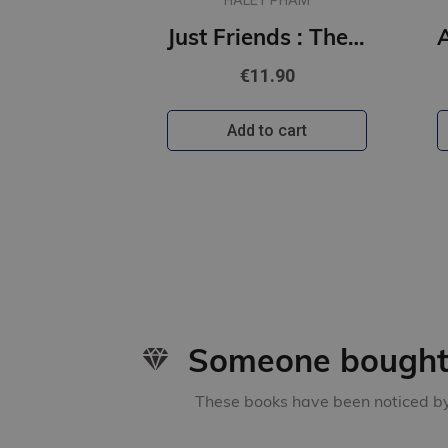
HALEY PHAM
Just Friends : The must-read emotional and enthralling second chance romance from a TikTok star
€11.90
Add to cart
Someone bought 
These books have been noticed by 