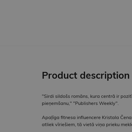
Product description
"Sirdi sildošs romāns, kura centrā ir pozit
pieņemšanu," "Publishers Weekly".
Apaļīga fitnesa influencere Kristala Čena
atliek vīriešiem, tā vietā viņa prieku me