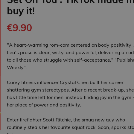
buy it!
€9.90
"A heart-warming rom-com centered on body positivity . .
Lea's prose is clear, witty, and powerful, delivering an o
to all those who struggle with self-acceptance," "Publish
Weekly".
Curvy fitness influencer Crystal Chen built her career
shattering gym stereotypes. After a recent break-up, she
has little time left for men, instead finding joy in the gym 
her place of power and positivity.
Enter firefighter Scott Ritchie, the smug new guy who
routinely steals her favourite squat rack. Soon, sparks st