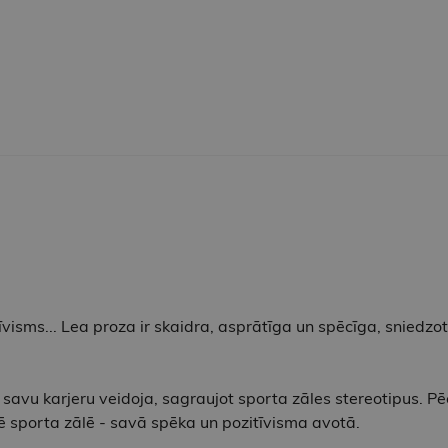
īvisms... Lea proza ​​ir skaidra, asprātīga un spēcīga, sniedzo
 savu karjeru veidoja, sagraujot sporta zāles stereotipus. P
klē sporta zālē - savā spēka un pozitīvisma avotā.