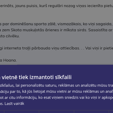
ināts, jauns puisis, kurš regulāri nozog viņas iecienīto pietu
ās par dominēšanu sporta zālē, vismazākais, ko viņi sagaida,
ka zem Skota muskuļotās ārienes ir mīksta sirds. Sasaistīta 
sto cilvēku.
 interneta troļļi pārbauda viņu attiecības. . . Vai viņi ir pieti
ēna Hoana.
 vietnē tiek izmantoti sīkfaili
kfailus, lai personalizētu saturu, reklāmas un analizētu mūsu tra
ciju par to, kā jūs lietojat mūsu vietni ar mūsu reklāmas un anal
ot ar citu informāciju, ko esat viņiem sniedzis vai ko viņi ir apko
us.
Lasīt vairāk