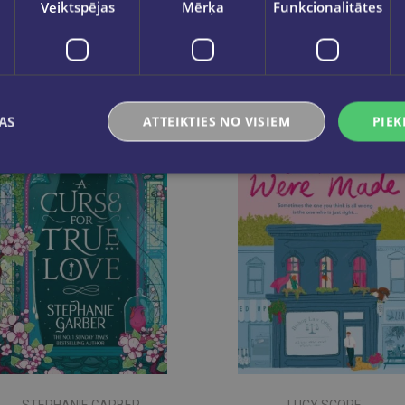
Veiktspējas
Mērķa
Funkcionalitātes
AS
ATTEIKTIES NO VISIEM
PIEK