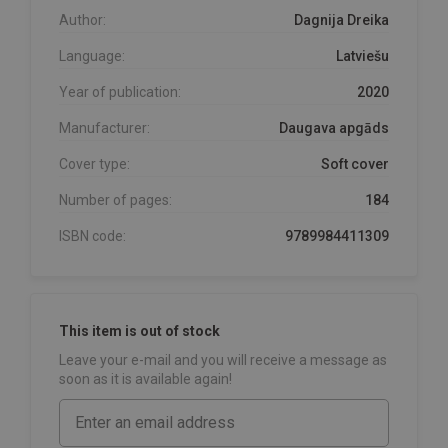
Author:
Dagnija Dreika
Language:
Latviešu
Year of publication:
2020
Manufacturer:
Daugava apgāds
Cover type:
Soft cover
Number of pages:
184
ISBN code:
9789984411309
This item is out of stock
Leave your e-mail and you will receive a message as
soon as it is available again!