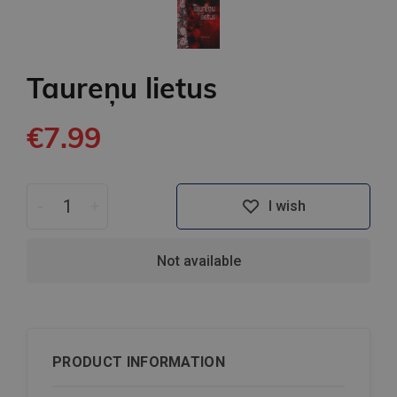
Taureņu lietus
€7.99
-
+
I wish
Not available
PRODUCT INFORMATION