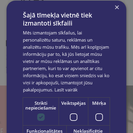
×
Šajā tīmekļa vietnē tiek
izmantoti sīkfaili
Mēs izmantojam sīkfailus, lai
personalizētu saturu, reklāmas un
analizētu mūsu trafiku. Mēs arī kopīgojam
Similar products
informāciju par to, kā jūs lietojat mūsu
vietni ar mūsu reklāmas un analītikas
partneriem, kuri to var apvienot ar citu
Take a look
informāciju, ko esat viņiem sniedzis vai ko
viņi ir apkopojuši, izmantojot jūsu
pakalpojumus.
Lasīt vairāk
Strikti
Veiktspējas
Mērķa
nepieciešamie
Funkcionalitātes
Neklasificētie