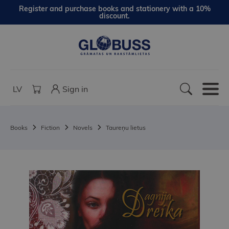
Register and purchase books and stationery with a 10%
discount.
LV
Sign in
Books
Fiction
Novels
Taureņu lietus