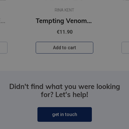
RINA KENT
Restitution : #3 Edge of Darkness series : delux paperback featuring exclusive character artwork
Tempting Venom : #3 The Vipers series
€11.90
Add to cart
Didn't find what you were looking
for? Let's help!
get in touch