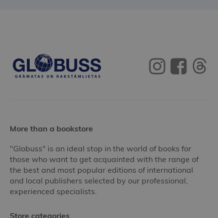
More than a bookstore
"Globuss" is an ideal stop in the world of books for
those who want to get acquainted with the range of
the best and most popular editions of international
and local publishers selected by our professional,
experienced specialists.
Store categories