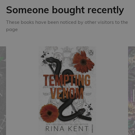
Someone bought recently
These books have been noticed by other visitors to the
page