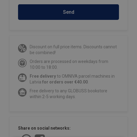
Send
Discount on full price items. Discounts cannot
be combined!
Orders are processed on weekdays from
10:00 to 18:00.
Free delivery
to OMNIVA parcel machines in
Latvia
for orders over €40.00
.
Free delivery to any GLOBUSS bookstore
within 2-5 working days.
Share on social networks: