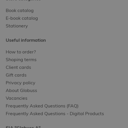
Book catalog
E-book catalog
Stationery
Useful information
How to order?
Shoping terms
Client cards
Gift cards
Privacy policy
About Globuss
Vacancies
Frequently Asked Questions (FAQ)
Frequently Asked Questions - Digital Products
SIA "Globuss A"