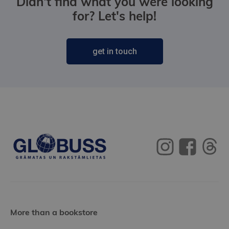
Didn't find what you were looking
for? Let's help!
get in touch
More than a bookstore