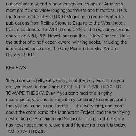
national security, and is now recognized as one of America's
most prolific and wide-ranging journalists and historians. He is
the former editor of POLITICO Magazine, a regular writer for
publications from Rolling Stone to Esquire to the Washington
Post, a contributor to WIRED and CNN, and a regular voice and
analyst on NPR, PBS NewsHour and the History Channel. He is
the author of a half dozen award-winning books, including the
international bestseller The Only Plane in the Sky: An Oral
History of 9/11.
REVIEWS:
'If you are an intelligent person, or at the very least think you
are, you have to read Garrett Graff's THE DEVIL REACHED
TOWARD THE SKY. Even if you don't read this lengthy
masterpiece, you should keep it in your library to demonstrate
that you are curious and literate [...] it's everything, and more,
about the atom bomb, the Manhattan Project, and the terrifying
destruction of Hiroshima and Nagasaki. This period in history
has never been more relevant and frightening than it is today.'
JAMES PATTERSON