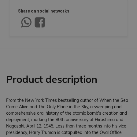
Share on social networks:
Product description
From the New York Times bestselling author of When the Sea
Came Alive and The Only Plane in the Sky, a sweeping and
comprehensive oral history of the atomic bomb's creation and
deployment, marking the 80th anniversary of Hiroshima and
Nagasaki. April 12, 1945. Less than three months into his vice
presidency, Harry Truman is catapulted into the Oval Office