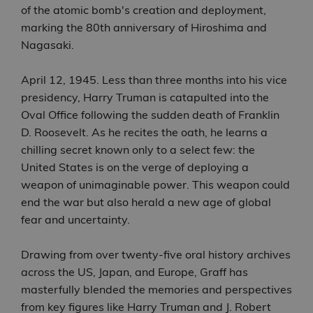
of the atomic bomb's creation and deployment,
marking the 80th anniversary of Hiroshima and
Nagasaki.
April 12, 1945. Less than three months into his vice
presidency, Harry Truman is catapulted into the
Oval Office following the sudden death of Franklin
D. Roosevelt. As he recites the oath, he learns a
chilling secret known only to a select few: the
United States is on the verge of deploying a
weapon of unimaginable power. This weapon could
end the war but also herald a new age of global
fear and uncertainty.
Drawing from over twenty-five oral history archives
across the US, Japan, and Europe, Graff has
masterfully blended the memories and perspectives
from key figures like Harry Truman and J. Robert