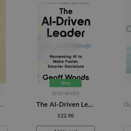
New
YI
GEOFF WOODS
onfucius : A New Tradition
The AI-Driven Leader : Harnessing AI to Make Faster, Smarter Decisions
€22.90