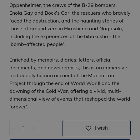
Oppenheimer, the crews of the B-29 bombers,
Enola Gay and Bock's Car, the rescuers who bravely
faced the destruction, and the haunting stories of
those at ground zero in Hiroshima and Nagasaki,
including the experiences of the hibakusha - the
'bomb-affected people'.
Enriched by memoirs, diaries, letters, official
documents, and news reports, this is an immersive
and deeply human account of the Manhattan
Project through the end of World War II and the
dawning of the Cold War, offering a vivid, multi-
dimensional view of events that reshaped the world
forever'.
-
+
I wish