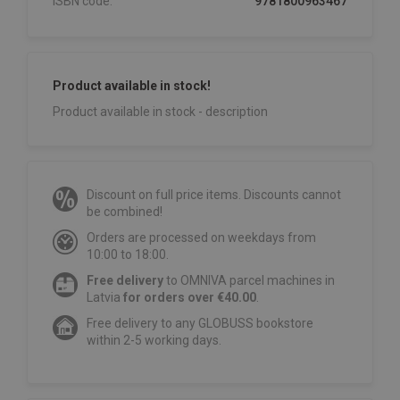
ISBN code:
9781800963467
Product available in stock!
Product available in stock - description
Discount on full price items. Discounts cannot
be combined!
Orders are processed on weekdays from
10:00 to 18:00.
Free delivery
to OMNIVA parcel machines in
Latvia
for orders over €40.00
.
Free delivery to any GLOBUSS bookstore
within 2-5 working days.