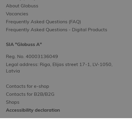
About Globuss
Vacancies
Frequently Asked Questions (FAQ)
Frequently Asked Questions - Digital Products
SIA "Globuss A"
Reg. No. 40003136049
Legal address: Riga, Elijas street 17-1, LV-1050,
Latvia
Contacts for e-shop
Contacts for B2B/B2G
Shops
Accessibility declaration