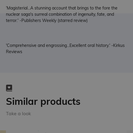
'Magisterial...A stunning account that brings to the fore the
nuclear saga's surreal combination of ingenuity, fate, and
terror.' -Publishers Weekly (starred review)
'Comprehensive and engrossing...Excellent oral history.' -Kirkus
Reviews
Similar products
Take a look