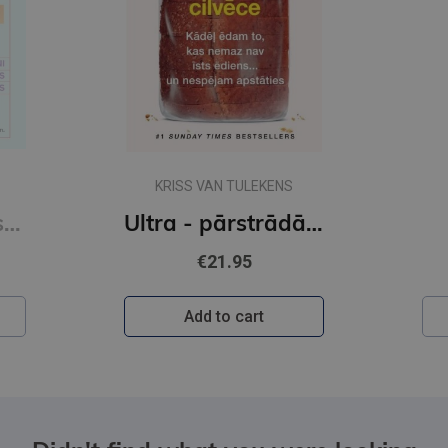
KRISS VAN TULEKENS
Sešas vielas, kas maina tavu dzīvi
Ultra - pārstrādāta cilvēce
€21.95
Add to cart