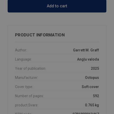
Add to cart
PRODUCT INFORMATION
Author:
Garrett M. Graff
Language:
Angļu valoda
Year of publication:
2025
Manufacturer:
Octopus
Cover type:
Soft cover
Number of pages:
592
product.Svars:
0.765 kg