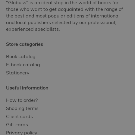
"Globuss" is an ideal stop in the world of books for
those who want to get acquainted with the range of
the best and most popular editions of international
and local publishers selected by our professional,
experienced specialists.
Store categories
Book catalog
E-book catalog
Stationery
Useful information
How to order?
Shoping terms
Client cards
Gift cards
Privacy policy