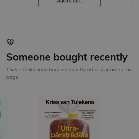
Add to cart
Someone bought recently
These books have been noticed by other visitors to the
page