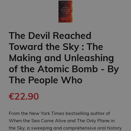
The Devil Reached
Toward the Sky : The
Making and Unleashing
of the Atomic Bomb - By
The People Who
€22.90
From the New York Times bestselling author of
When the Sea Came Alive and The Only Plane in
the Sky, a sweeping and comprehensive oral history