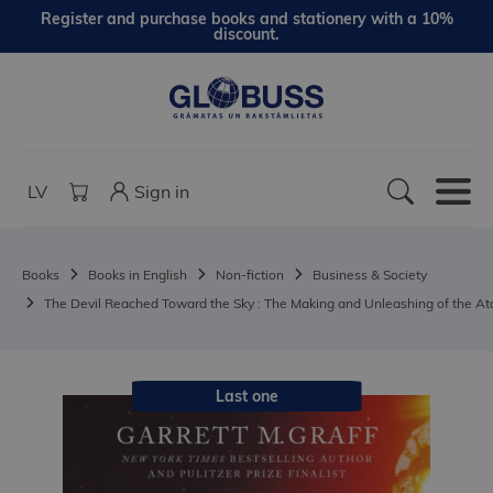
Register and purchase books and stationery with a 10%
discount.
LV
Sign in
Books
Books in English
Non-fiction
Business & Society
The Devil Reached Toward the Sky : The Making and Unleashing of the 
Last one