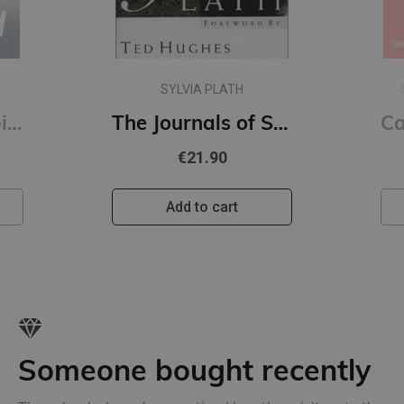
SARAH WYNN-WILLIAMS
The Journals of Sylvia Plath
Careless People : A story of where I used to work (s)
€11.90
Add to cart
Someone bought recently