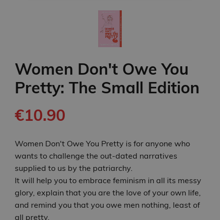
Women Don't Owe You
Pretty: The Small Edition
€10.90
Women Don't Owe You Pretty is for anyone who
wants to challenge the out-dated narratives
supplied to us by the patriarchy.
It will help you to embrace feminism in all its messy
glory, explain that you are the love of your own life,
and remind you that you owe men nothing, least of
all pretty.