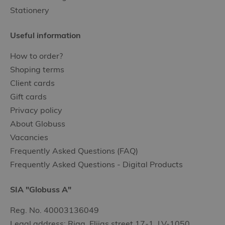
Stationery
Useful information
How to order?
Shoping terms
Client cards
Gift cards
Privacy policy
About Globuss
Vacancies
Frequently Asked Questions (FAQ)
Frequently Asked Questions - Digital Products
SIA "Globuss A"
Reg. No. 40003136049
Legal address: Riga, Elijas street 17-1, LV-1050,