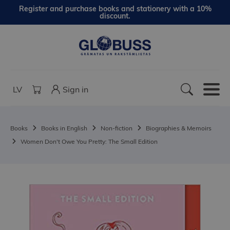
Register and purchase books and stationery with a 10%
discount.
LV
Sign in
Books
Books in English
Non-fiction
Biographies & Memoirs
Women Don't Owe You Pretty: The Small Edition