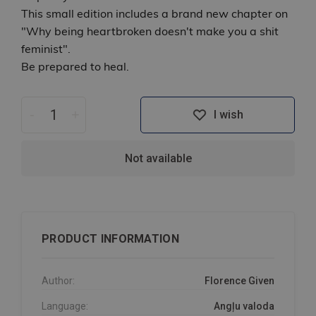
This small edition includes a brand new chapter on
"Why being heartbroken doesn't make you a shit
feminist".
Be prepared to heal.
-
+
I wish
Not available
PRODUCT INFORMATION
Author:
Florence Given
Language:
Angļu valoda