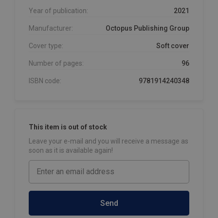
Year of publication:
2021
Manufacturer:
Octopus Publishing Group
Cover type:
Soft cover
Number of pages:
96
ISBN code:
9781914240348
This item is out of stock
Leave your e-mail and you will receive a message as
soon as it is available again!
Send