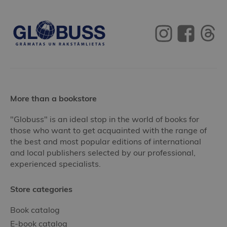
More than a bookstore
"Globuss" is an ideal stop in the world of books for
those who want to get acquainted with the range of
the best and most popular editions of international
and local publishers selected by our professional,
experienced specialists.
Store categories
Book catalog
E-book catalog