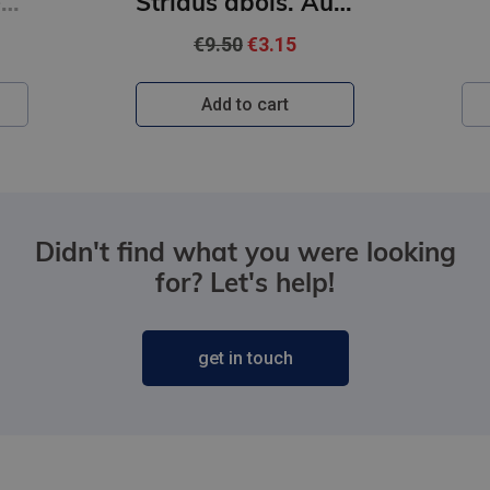
Strīdus ābols. Auroras Tīgārdenas mistērijas
Vajātājs
€22.95
Add to cart
Didn't find what you were looking
for? Let's help!
get in touch