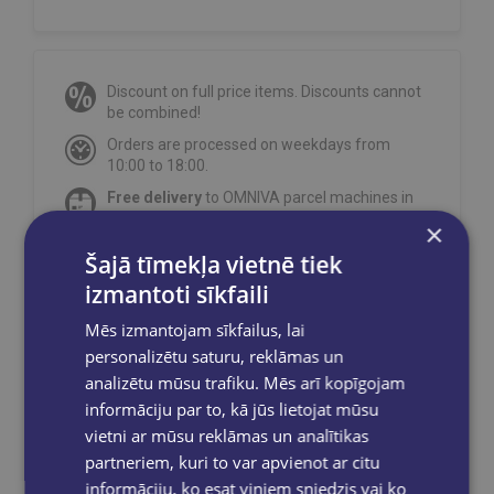
Discount on full price items. Discounts cannot
be combined!
Orders are processed on weekdays from
10:00 to 18:00.
Free delivery
to OMNIVA parcel machines in
Latvia
for orders over €40.00
.
×
Free delivery to any GLOBUSS bookstore
Šajā tīmekļa vietnē tiek
within 2-5 working days.
izmantoti sīkfaili
Mēs izmantojam sīkfailus, lai
personalizētu saturu, reklāmas un
analizētu mūsu trafiku. Mēs arī kopīgojam
Share on social networks:
informāciju par to, kā jūs lietojat mūsu
vietni ar mūsu reklāmas un analītikas
partneriem, kuri to var apvienot ar citu
informāciju, ko esat viņiem sniedzis vai ko