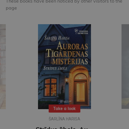
These books have been noticed by other visitors to the
page
New
DACE JUDINA