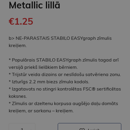
Metallic lillā
€1.25
b> NE-PARASTAIS STABILO EASYgraph zīmulis
kreiļiem.
* Populārais STABILO EASYgraph zīmulis tagad arī
versijā priekš lielākiem bērniem.
* Trijstūr veida dizains ar neslīdošu satvēriena zonu.
* Izturīgs 2.2 mm biezs zīmula kodols.
* Izgatavots no stingri kontrolētas FSC® sertificētas
koksnes.
* Zīmulis ar dzeltenu korpusa augšējo daļu domāts
kreiļiem, ar sarkanu – kreiļiem.