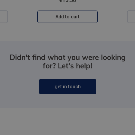
€15.50
Add to cart
Didn't find what you were looking
for? Let's help!
get in touch