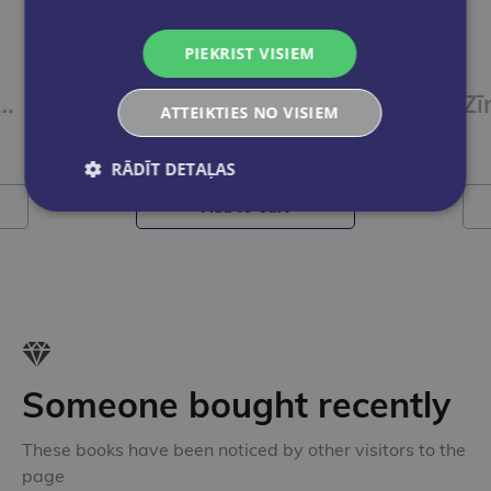
PIEKRIST VISIEM
ļiem STABILO EASYgraph S | HB Metallic zaļš
Zīmulis labročiem STABILO EASYgraph S | metallic graphit HB
ATTEIKTIES NO VISIEM
€1.25
RĀDĪT DETAĻAS
Add to cart
Someone bought recently
These books have been noticed by other visitors to the
page