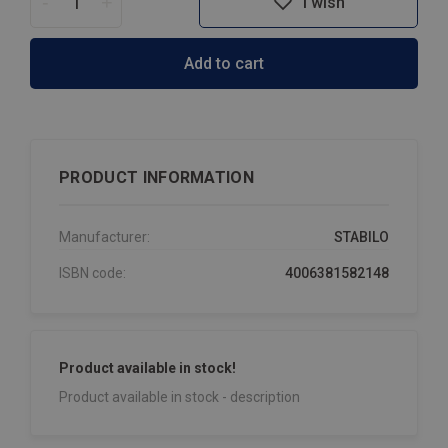
-
+
I wish
Add to cart
PRODUCT INFORMATION
Manufacturer:
STABILO
ISBN code:
4006381582148
Product available in stock!
Product available in stock - description