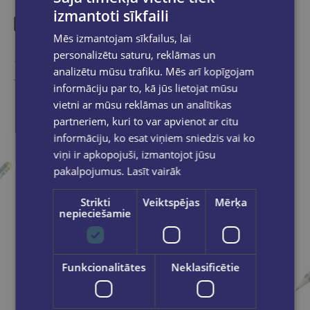
izmantoti sīkfaili
Mēs izmantojam sīkfailus, lai
Similar products
personalizētu saturu, reklāmas un
analizētu mūsu trafiku. Mēs arī kopīgojam
Take a look
informāciju par to, kā jūs lietojat mūsu
vietni ar mūsu reklāmas un analītikas
partneriem, kuri to var apvienot ar citu
informāciju, ko esat viņiem sniedzis vai ko
viņi ir apkopojuši, izmantojot jūsu
pakalpojumus.
Lasīt vairāk
Strikti
Veiktspējas
Mērķa
nepieciešamie
Funkcionalitātes
Neklasificētie