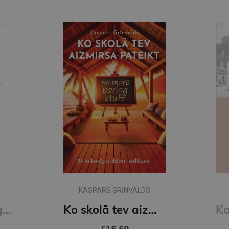
KASPARS GRĪNVALDS
Naudas psiholoģija
Ko skolā tev aizmirsa pateikt