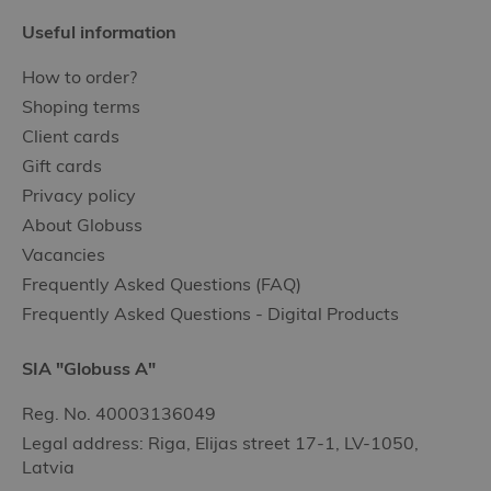
Useful information
How to order?
Shoping terms
Client cards
Gift cards
Privacy policy
About Globuss
Vacancies
Frequently Asked Questions (FAQ)
Frequently Asked Questions - Digital Products
SIA "Globuss A"
Reg. No. 40003136049
Legal address: Riga, Elijas street 17-1, LV-1050,
Latvia