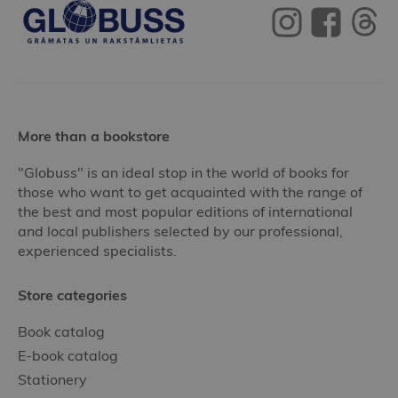
More than a bookstore
"Globuss" is an ideal stop in the world of books for
those who want to get acquainted with the range of
the best and most popular editions of international
and local publishers selected by our professional,
experienced specialists.
Store categories
Book catalog
E-book catalog
Stationery