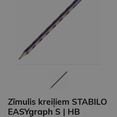
Zīmulis kreiļiem STABILO
EASYgraph S | HB