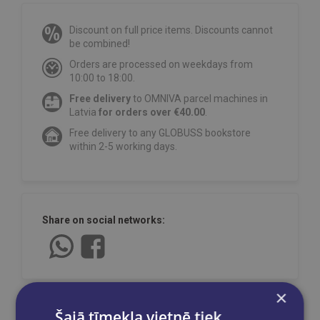
Discount on full price items. Discounts cannot
be combined!
Orders are processed on weekdays from
10:00 to 18:00.
Free delivery
to OMNIVA parcel machines in
Latvia
for orders over €40.00
.
Free delivery to any GLOBUSS bookstore
within 2-5 working days.
Share on social networks:
×
Šajā tīmekļa vietnē tiek