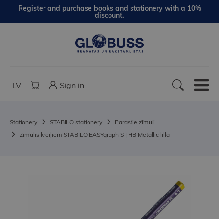
Register and purchase books and stationery with a 10%
discount.
LV
Sign in
Stationery
STABILO stationery
Parastie zīmuļi
Zīmulis kreiļiem STABILO EASYgraph S | HB Metallic lillā