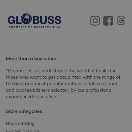
More than a bookstore
"Globuss" is an ideal stop in the world of books for
those who want to get acquainted with the range of
the best and most popular editions of international
and local publishers selected by our professional,
experienced specialists.
Store categories
Book catalog
E-book catalog