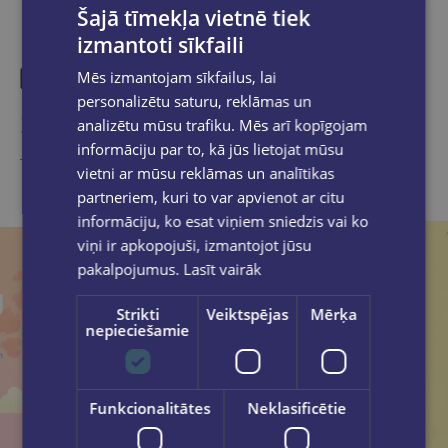
Šajā tīmekļa vietnē tiek
izmantoti sīkfaili
Mēs izmantojam sīkfailus, lai
personalizētu saturu, reklāmas un
Similar products
analizētu mūsu trafiku. Mēs arī kopīgojam
informāciju par to, kā jūs lietojat mūsu
Take a look
vietni ar mūsu reklāmas un analītikas
partneriem, kuri to var apvienot ar citu
informāciju, ko esat viņiem sniedzis vai ko
viņi ir apkopojuši, izmantojot jūsu
pakalpojumus.
Lasīt vairāk
Strikti
Veiktspējas
Mērķa
nepieciešamie
Funkcionalitātes
Neklasificētie