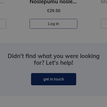
O Šelija atvadu vārdi. Vakara detektīvs
Noslēpumu noslēpums (e-grāmata)
€29.50
Log in
Didn't find what you were looking
for? Let's help!
get in touch