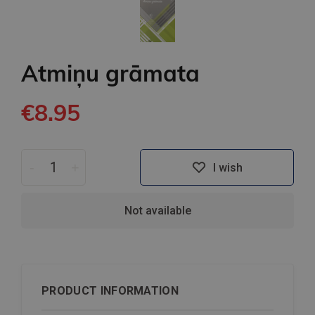
Atmiņu grāmata
€8.95
-
+
I wish
Not available
PRODUCT INFORMATION