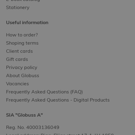
Stationery
Useful information
How to order?
Shoping terms
Client cards
Gift cards
Privacy policy
About Globuss
Vacancies
Frequently Asked Questions (FAQ)
Frequently Asked Questions - Digital Products
SIA "Globuss A"
Reg. No. 40003136049