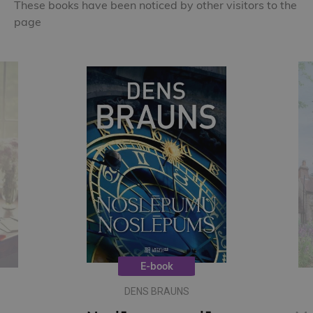
These books have been noticed by other visitors to the
page
E-book
DENS BRAUNS