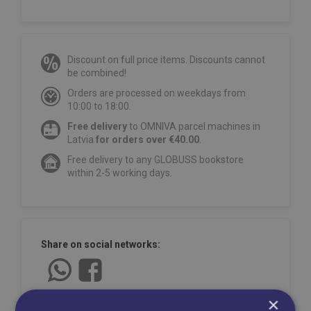
Discount on full price items. Discounts cannot
be combined!
Orders are processed on weekdays from
10:00 to 18:00.
Free delivery
to OMNIVA parcel machines in
Latvia
for orders over €40.00
.
Free delivery to any GLOBUSS bookstore
within 2-5 working days.
Share on social networks:
×