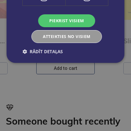
PIEKRIST VISIEM
HELĒNA RASELA
ATTEIKTIES NO VISIEM
Audzēt uzmanību. Atbalsta ceļvedis vecākiem un aprūpētājiem, kas gāā par bērniem ar UDHT un eksplozī
Kā izaudzināt vikingu
RĀDĪT DETAĻAS
€22.95
Add to cart
Someone bought recently