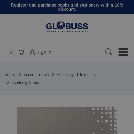
Register and purchase books and stationery with a 10%
discount.
LV
Sign in
Books
Social sciences
Pedagogy, child rearing
Atmiņu grāmata