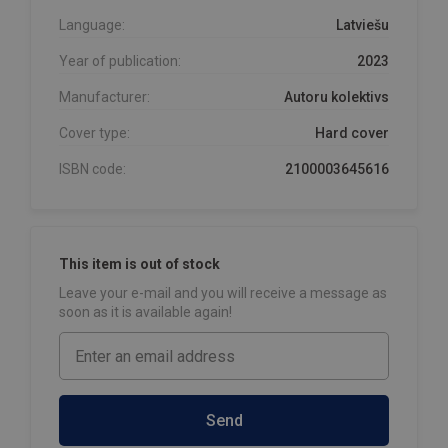
Language:
Latviešu
Year of publication:
2023
Manufacturer:
Autoru kolektivs
Cover type:
Hard cover
ISBN code:
2100003645616
This item is out of stock
Leave your e-mail and you will receive a message as
soon as it is available again!
Send