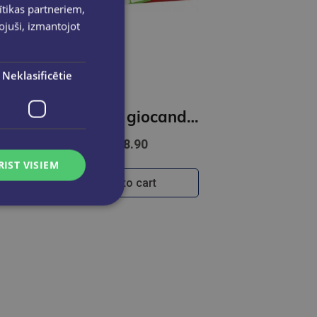
ītikas partneriem,
pojuši, izmantojot
Neklasificētie
lish - Five-Card Stories (A2-B1)
L`italiano giocando- Il grande gioco dei numeri (A1-B1)
€18.90
RIST VISIEM
Add to cart