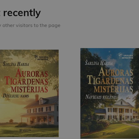
recently
other visitors to the page