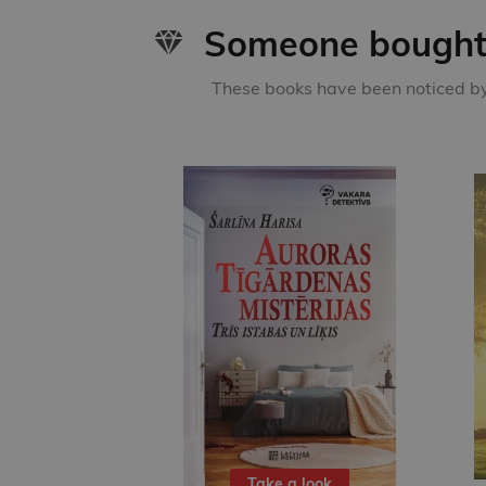
Someone bought 
These books have been noticed by 
Take a look