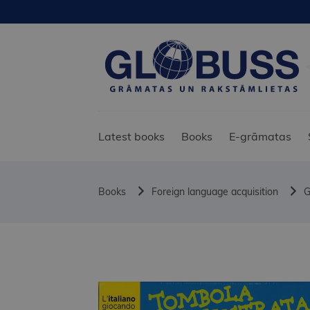
Latest books
Books
E-grāmatas
Books
Foreign language acquisition
G