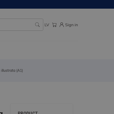
LV
Sign in
illustrata (A1)
a
PRODUCT