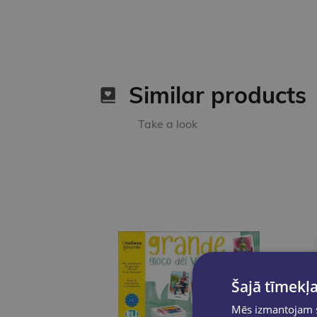
Similar products
Take a look
Šajā tīmekļa
Mēs izmantojam sī