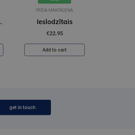
FRĪDA MAKFADENA
īgārdenas mistērijas
Ieslodzītais
€22.95
Add to cart
get in touch