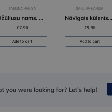
ŠARLĪNA HARISA
ŠARLĪNA HARISA
Džūliusu nams. Auroras Tīgārdenas mistērijas
Nāvīgais kūlenis. Auroras T
€7.95
€9.95
Add to cart
Add to cart
t you were looking for? Let's help!