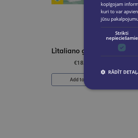
kopīgojam informā
kuri to var apvien
jūsu pakalpojum
Strikti
nepieciešamie
L`italiano giocando- Il grande gioco dei verbi (A2-B2)
€18.90
RĀDĪT DETAĻ
Add to cart