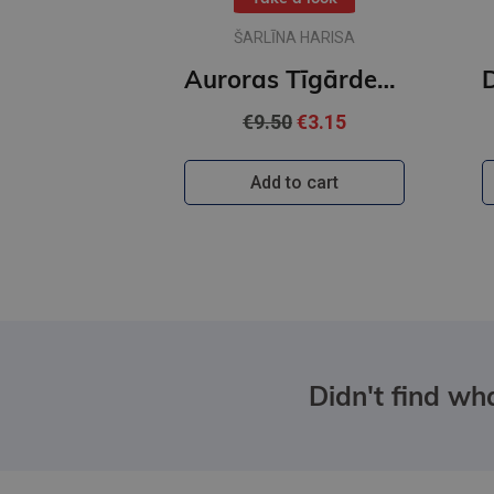
ŠARLĪNA HARISA
Auroras Tīgārdenas mistērijas. Trīs istabas un līķis
€9.50
€3.15
Add to cart
Didn't find wha