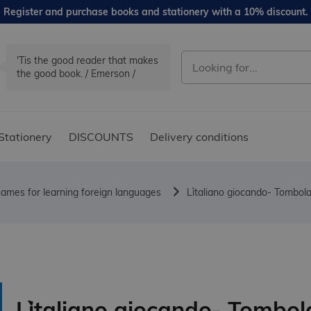
Register and purchase books and stationery with a 10% discount.
'Tis the good reader that makes
the good book. / Emerson /
Stationery
DISCOUNTS
Delivery conditions
ames for learning foreign languages
L`italiano giocando- Tombola 
L`italiano giocando- Tombol