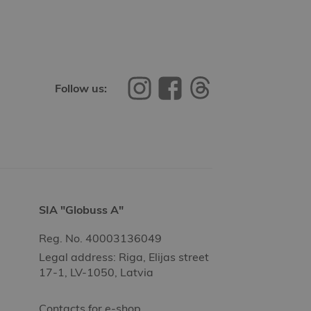
Follow us:
SIA "Globuss A"
Reg. No. 40003136049
Legal address: Riga, Elijas street
17-1, LV-1050, Latvia
Contacts for e-shop