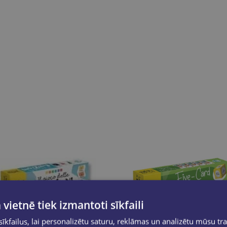
 vietnē tiek izmantoti sīkfaili
kfailus, lai personalizētu saturu, reklāmas un analizētu mūsu tra