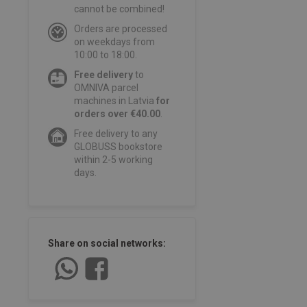
cannot be combined!
Orders are processed
on weekdays from
10:00 to 18:00.
Free delivery
to
OMNIVA parcel
machines in Latvia
for
orders over €40.00
.
Free delivery to any
GLOBUSS bookstore
within 2-5 working
days.
Share on social networks: