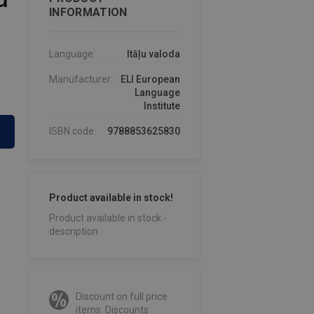
INFORMATION
Language:
Itāļu valoda
Manufacturer:
ELI European
Language
Institute
ISBN code:
9788853625830
Product available in stock!
Product available in stock -
description
Discount on full price
items. Discounts