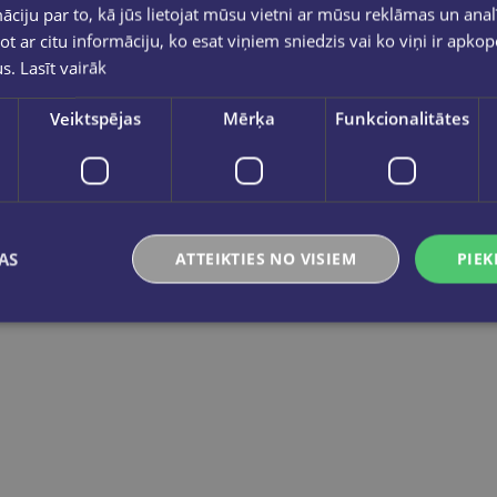
ciju par to, kā jūs lietojat mūsu vietni ar mūsu reklāmas un anal
ot ar citu informāciju, ko esat viņiem sniedzis vai ko viņi ir apko
us.
Lasīt vairāk
Veiktspējas
Mērķa
Funkcionalitātes
L`italiano giocando- Il gioco delle emozioni (A2-B1)
Let's play in Eng
€18.90
€18.90
AS
ATTEIKTIES NO VISIEM
PIEK
Add to cart
Add to cart