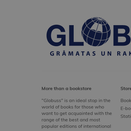
More than a bookstore
Stor
"Globuss" is an ideal stop in the
Book
world of books for those who
E-bo
want to get acquainted with the
Stat
range of the best and most
popular editions of international