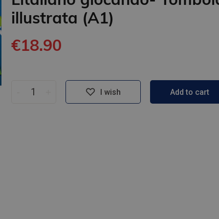
illustrata (A1)
€18.90
-
+
I wish
Add to cart