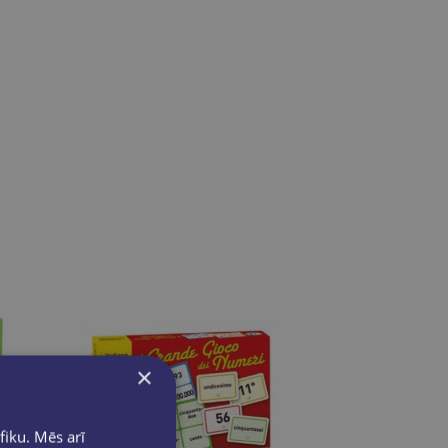
×
fiku. Mēs arī