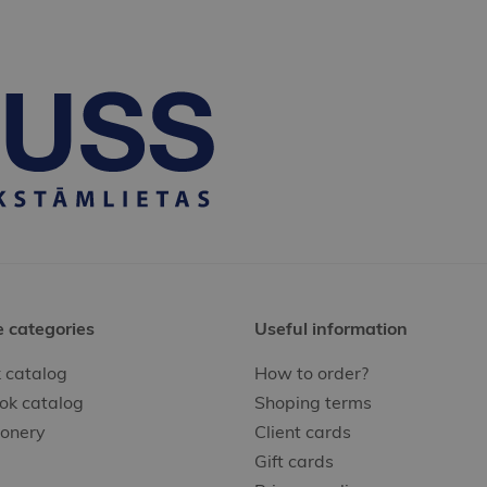
e categories
Useful information
 catalog
How to order?
ok catalog
Shoping terms
ionery
Client cards
Gift cards