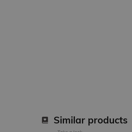
Similar products