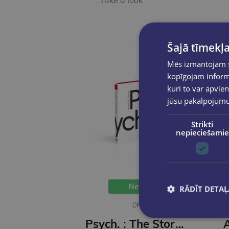
Take a look
Šajā tīmekļa
Mēs izmantojam sī
kopīgojam informā
kuri to var apvien
jūsu pakalpojum
Strikti
nepieciešamie
New
RĀDĪT DETAĻ
DK
Psych. : The Story of Psychology