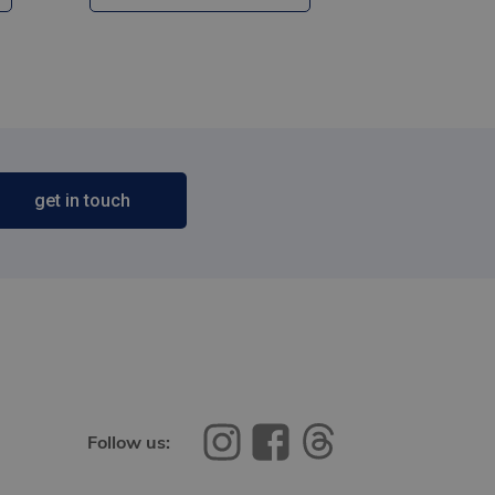
get in touch
Follow us: