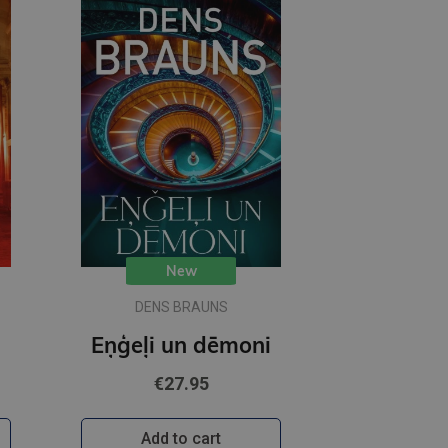
New
DENS BRAUNS
Eņģeļi un dēmoni
€27.95
Add to cart