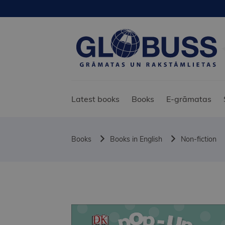
Latest books
Books
E-grāmatas
Books
Books in English
Non-fiction