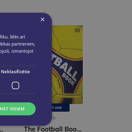
×
fiku. Mēs arī
ītikas partneriem,
pojuši, izmantojot
Neklasificētie
Last one
RIST VISIEM
DK
 Football : A Graphic Chronicle
The Football Book : DK Sports Guides