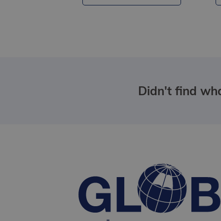
Didn't find wha