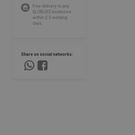
Free delivery to any
GLOBUSS bookstore
within 2-5 working
days.
Share on social networks: