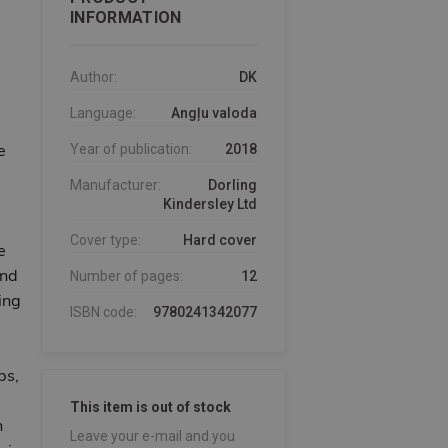
INFORMATION
Author:
DK
Language:
Angļu valoda
e
Year of publication:
2018
Manufacturer:
Dorling
Kindersley Ltd
Cover type:
Hard cover
e
ind
Number of pages:
12
ing
ISBN code:
9780241342077
ps,
This item is out of stock
n
Leave your e-mail and you