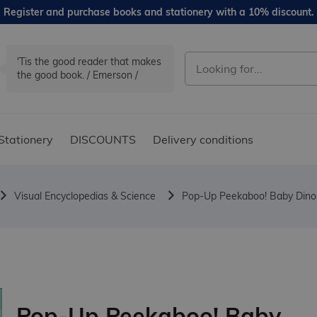
Register and purchase books and stationery with a 10% discount.
'Tis the good reader that makes
the good book. / Emerson /
Stationery
DISCOUNTS
Delivery conditions
Visual Encyclopedias & Science
Pop-Up Peekaboo! Baby Dino
Pop-Up Peekaboo! Baby