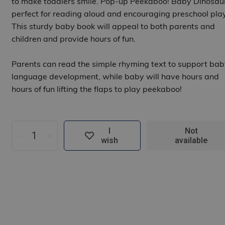
to make toddlers smile. Pop-up Peekaboo! Baby Dinosaur
perfect for reading aloud and encouraging preschool play
This sturdy baby book will appeal to both parents and
children and provide hours of fun.
Parents can read the simple rhyming text to support bab
language development, while baby will have hours and
hours of fun lifting the flaps to play peekaboo!
I
Not
-
+
wish
available