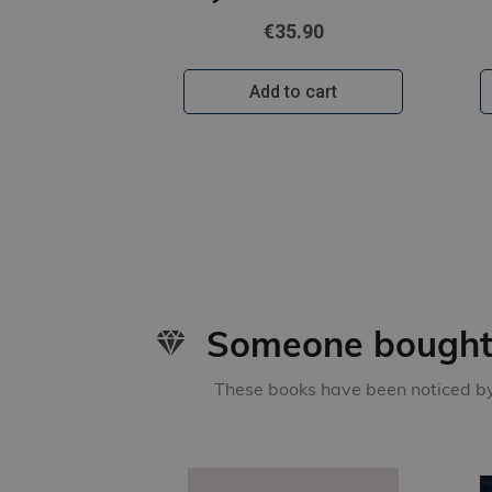
€35.90
Add to cart
Someone bought 
These books have been noticed by 