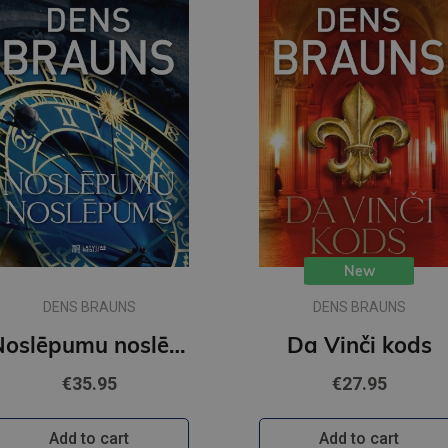
New
DENS BRAUNS
DENS BRAUNS
Noslēpumu noslēpums
Da Vinči kods
€35.95
€27.95
Add to cart
Add to cart