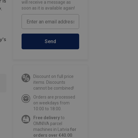
 is
will receive a message as
.
soon as it is available again!
y's
Send
Discount on full price
items. Discounts
cannot be combined!
Orders are processed
on weekdays from
10:00 to 18:00.
Free delivery
to
OMNIVA parcel
machines in Latvia
for
orders over €40.00
.