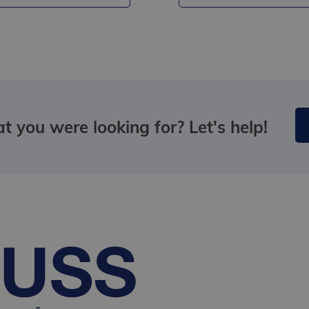
t you were looking for? Let's help!