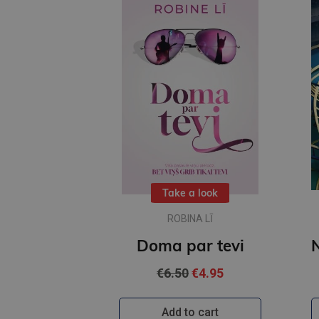
Take a look
ROBINA LĪ
Doma par tevi
€6.50
€4.95
Add to cart