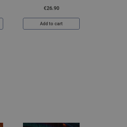
€26.90
Add to cart