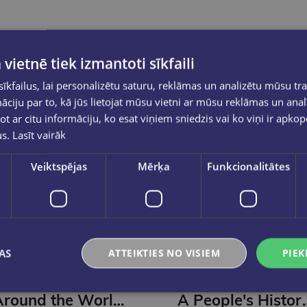
 vietnē tiek izmantoti sīkfaili
kfailus, lai personalizētu saturu, reklāmas un analizētu mūsu tra
ciju par to, kā jūs lietojat mūsu vietni ar mūsu reklāmas un anal
ot ar citu informāciju, ko esat viņiem sniedzis vai ko viņi ir apko
us.
Lasīt vairāk
Veiktspējas
Mērķa
Funkcionalitātes
AS
ATTEIKTIES NO VISIEM
PIEK
MARCUS DU SAUTOY
MICKAEL CORREIA, JEAN-
CHRISTOPHE DEVENEY
Around the World in 80 Games : A Mathematician Unlocks the Secrets of the Greatest Games (s)
A People's History of