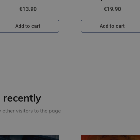
€13.90
€19.90
Add to cart
Add to cart
recently
other visitors to the page