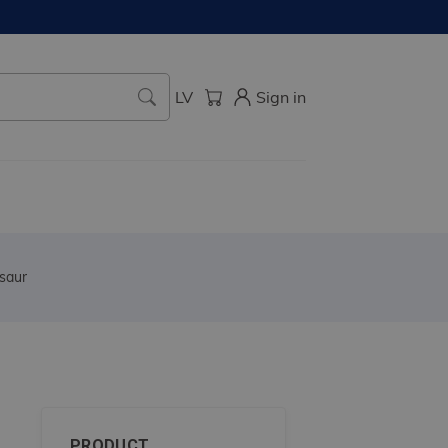
LV
Sign in
saur
PRODUCT