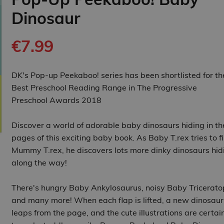
Dinosaur
€7.99
DK's Pop-up Peekaboo! series has been shortlisted for th
Best Preschool Reading Range in The Progressive
Preschool Awards 2018
Discover a world of adorable baby dinosaurs hiding in th
pages of this exciting baby book. As Baby T.rex tries to f
Mummy T.rex, he discovers lots more dinky dinosaurs hid
along the way!
There's hungry Baby Ankylosaurus, noisy Baby Tricerato
and many more! When each flap is lifted, a new dinosaur
leaps from the page, and the cute illustrations are certai