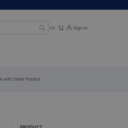
LV
Sign in
 with Online Practice
PRODUCT