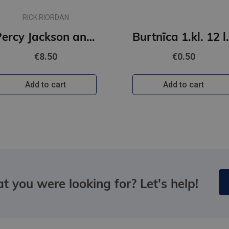
RICK RIORDAN
Percy Jackson and The Olympians #4: The Battle of the Labyrinth
Burtnīca 1.k
€8.50
€0.50
Add to cart
Add to cart
t you were looking for? Let's help!