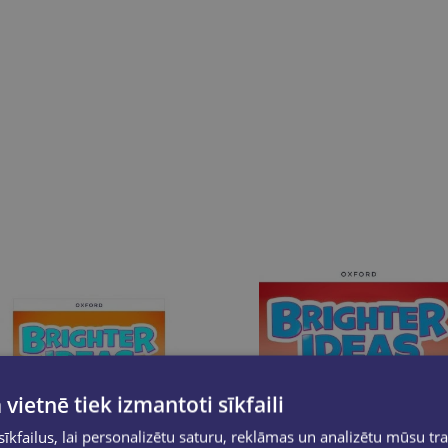
 vietnē tiek izmantoti sīkfaili
kfailus, lai personalizētu saturu, reklāmas un analizētu mūsu tra