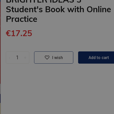
Student's Book with Online
Practice
€17.25
-
+
I wish
Add to cart