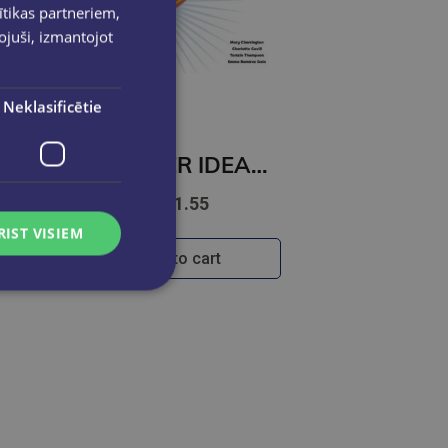
ītikas partneriem,
pojuši, izmantojot
Neklasificētie
BRIGHTER IDEAS 2 Workbook
€11.55
RIST VISIEM
Add to cart