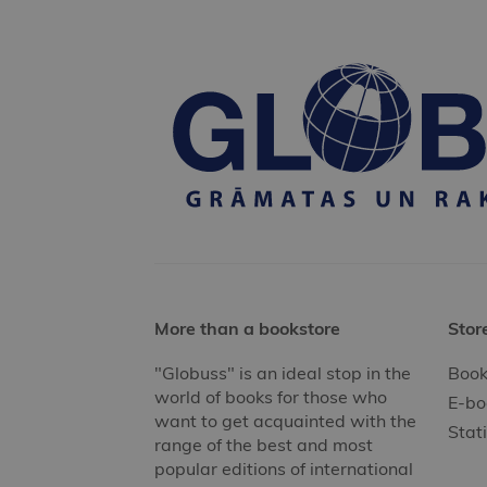
More than a bookstore
Stor
"Globuss" is an ideal stop in the
Book
world of books for those who
E-bo
want to get acquainted with the
Stat
range of the best and most
popular editions of international