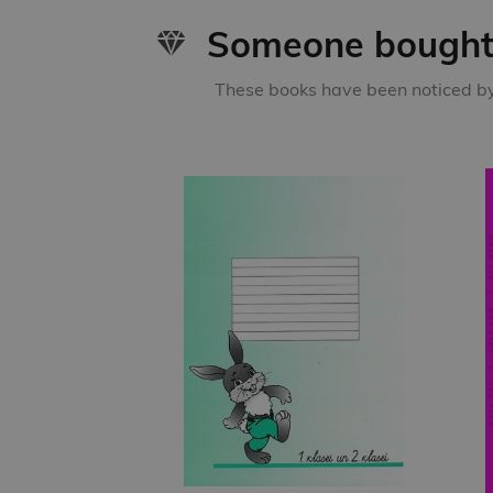
Someone bought 
These books have been noticed by 