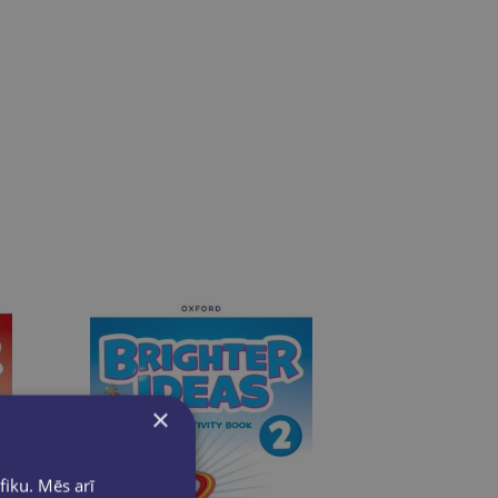
×
fiku. Mēs arī