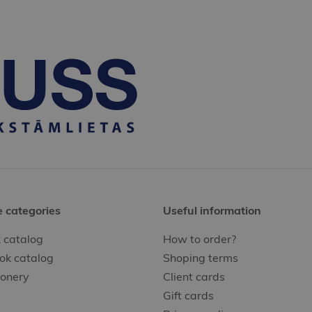
e categories
Useful information
 catalog
How to order?
ok catalog
Shoping terms
ionery
Client cards
Gift cards