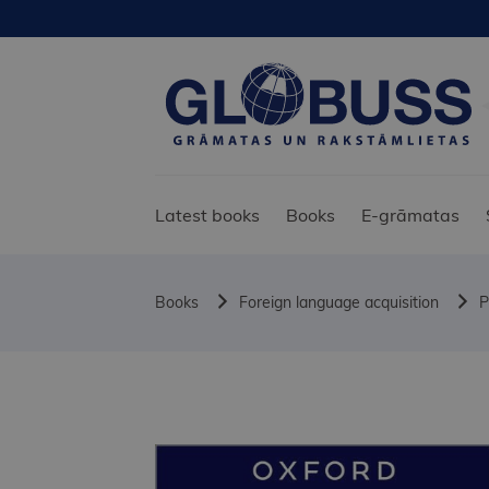
Latest books
Books
E-grāmatas
Books
Foreign language acquisition
P