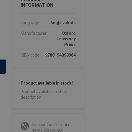
INFORMATION
Language:
Angļu valoda
Manufacturer:
Oxford
University
Press
ISBN code:
9780194090964
Product available in stock!
Product available in stock -
description
Discount on full price
items. Discounts