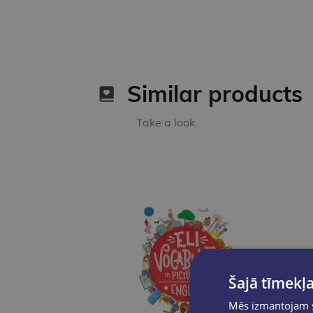
Similar products
Take a look
Šajā tīmekļa
Mēs izmantojam sī