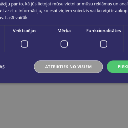
ciju par to, kā jūs lietojat mūsu vietni ar mūsu reklāmas un anal
ot ar citu informāciju, ko esat viņiem sniedzis vai ko viņi ir apko
us.
Lasīt vairāk
Veiktspējas
Mērķa
Funkcionalitātes
M. CHARRINGTON
BRIGHTER IDEAS 4 Workbook
BRIGHTER IDEAS 3 Workbook
€11.55
€11.55
AS
ATTEIKTIES NO VISIEM
PIEK
Add to cart
Add to cart