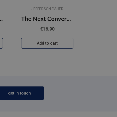
JEFFERSON FISHER
l. 12 lapas lielrūtiņu
The Next Conversation : Argue Less, Talk More
€16.90
Add to cart
get in touch