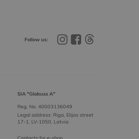
Follow us:
SIA "Globuss A"
Reg. No. 40003136049
Legal address: Riga, Elijas street
17-1, LV-1050, Latvia
Contacts for e-shop