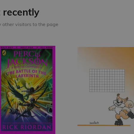
recently
other visitors to the page