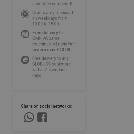
cannot be combined!
Orders are processed
on weekdays from
10:00 to 18:00.
Free delivery
to
OMNIVA parcel
machines in Latvia
for
orders over €40.00
.
Free delivery to any
GLOBUSS bookstore
within 2-5 working
days.
Share on social networks: