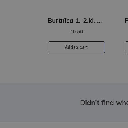
Burtnīca 1.-2.kl. 12 lapas līniju
€0.50
Add to cart
Didn't find wha