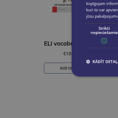
kopīgojam informā
kuri to var apvien
jūsu pakalpojum
Strikti
nepieciešamie
ELI vocabulary in picture (ENG)
€10.90
RĀDĪT DETAĻ
Add to cart