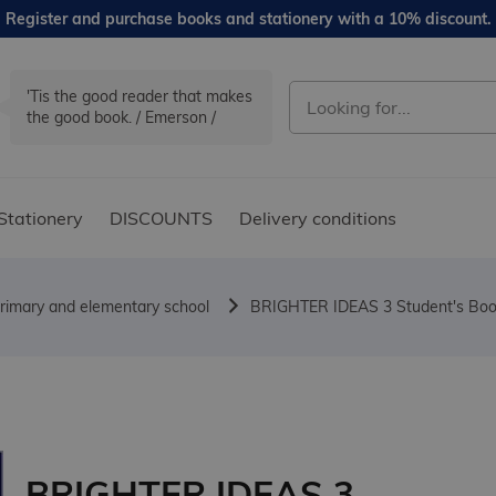
Register and purchase books and stationery with a 10% discount.
'Tis the good reader that makes
the good book. / Emerson /
Stationery
DISCOUNTS
Delivery conditions
rimary and elementary school
BRIGHTER IDEAS 3 Student's Book
BRIGHTER IDEAS 3