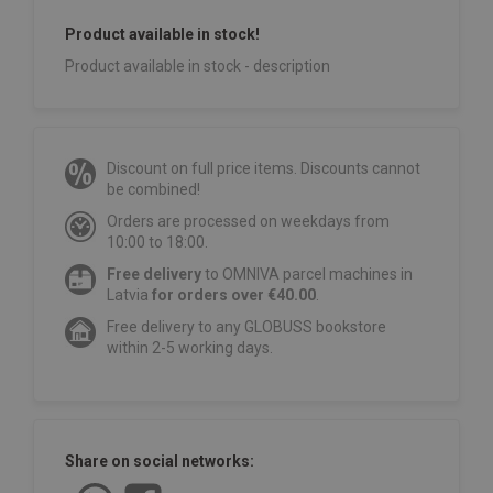
Product available in stock!
Product available in stock - description
Discount on full price items. Discounts cannot
be combined!
Orders are processed on weekdays from
10:00 to 18:00.
Free delivery
to OMNIVA parcel machines in
Latvia
for orders over €40.00
.
Free delivery to any GLOBUSS bookstore
within 2-5 working days.
Share on social networks: