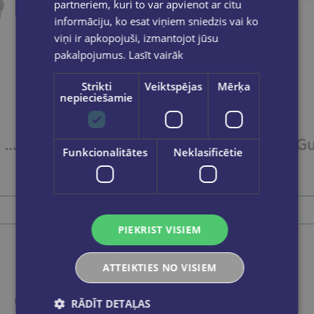
partneriem, kuri to var apvienot ar citu
informāciju, ko esat viņiem sniedzis vai ko
viņi ir apkopojuši, izmantojot jūsu
pakalpojumus.
Lasīt vairāk
Strikti
Veiktspējas
Mērķa
nepieciešamie
Guašas krāsas,6 krāsas 20ml GAMMA´UA
Guašas krāsas, 9 krāsas 10ml GAMMA´UA
Funkcionalitātes
Neklasificētie
€2.70
Add to cart
PIEKRIST VISIEM
ATTEIKTIES NO VISIEM
RĀDĪT DETAĻAS