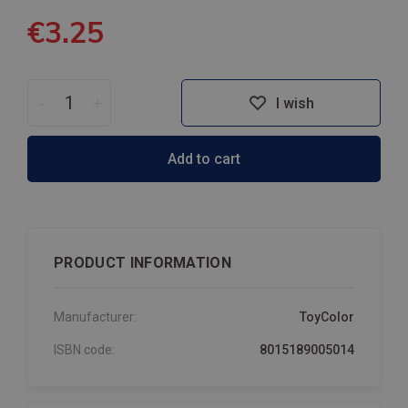
€3.25
-
+
I wish
Add to cart
PRODUCT INFORMATION
Manufacturer:
ToyColor
ISBN code:
8015189005014