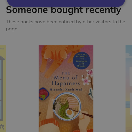
Someone bought recently
These books have been noticed by other visitors to the
page