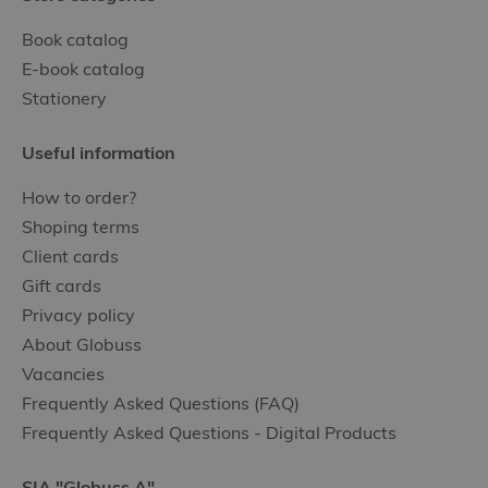
Book catalog
E-book catalog
Stationery
Useful information
How to order?
Shoping terms
Client cards
Gift cards
Privacy policy
About Globuss
Vacancies
Frequently Asked Questions (FAQ)
Frequently Asked Questions - Digital Products
SIA "Globuss A"