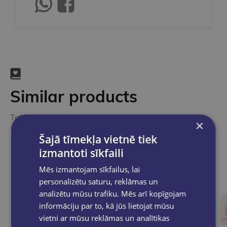
Similar products
Take a look
×
Šajā tīmekļa vietnē tiek
izmantoti sīkfaili
Mēs izmantojam sīkfailus, lai
personalizētu saturu, reklāmas un
analizētu mūsu trafiku. Mēs arī kopīgojam
informāciju par to, kā jūs lietojat mūsu
vietni ar mūsu reklāmas un analītikas