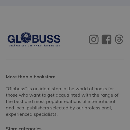
More than a bookstore
"Globuss" is an ideal stop in the world of books for
those who want to get acquainted with the range of
the best and most popular editions of international
and local publishers selected by our professional,
experienced specialists.
Store categories