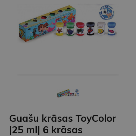
Guašu krāsas ToyColor
|25 ml| 6 krāsas