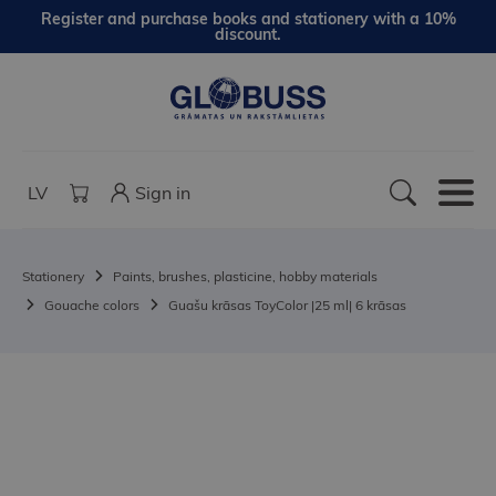
Register and purchase books and stationery with a 10%
discount.
LV
Sign in
Stationery
Paints, brushes, plasticine, hobby materials
Gouache colors
Guašu krāsas ToyColor |25 ml| 6 krāsas