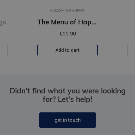
HISASHI KASHIWAI
gs
The Menu of Happiness
€11.90
Add to cart
Didn't find what you were looking
for? Let's help!
get in touch