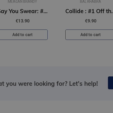
MEAGAN BRANDY
BAL KHABRA
Say You Swear: #1 Boys of Avix series : The smash-hit TikTok sensation
Collide : #1
€13.90
€9.90
Add to cart
Add to cart
t you were looking for? Let's help!