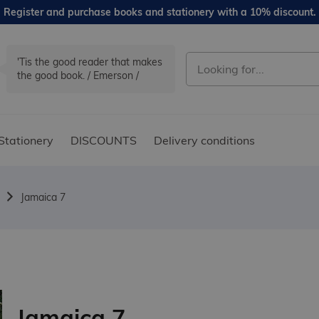
Register and purchase books and stationery with a 10% discount.
'Tis the good reader that makes
the good book. / Emerson /
Stationery
DISCOUNTS
Delivery conditions
Jamaica 7
Jamaica 7