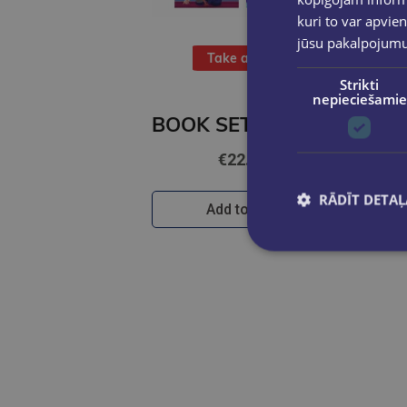
kuri to var apvien
jūsu pakalpojum
Take a look
Strikti
nepieciešamie
BOOK SET OF 2 Titles: The Night We Met + Two Can Play
€22.80
RĀDĪT DETAĻ
Add to cart