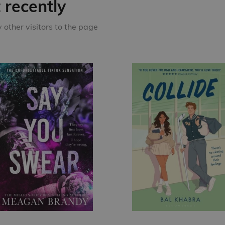
recently
other visitors to the page