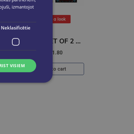
pojuši, izmantojot
Take a look
Neklasificētie
BOOK SET OF 2 Titles: Among the Burning Flowers + The Robin on the Oak Throne
€31.80
RIST VISIEM
Add to cart