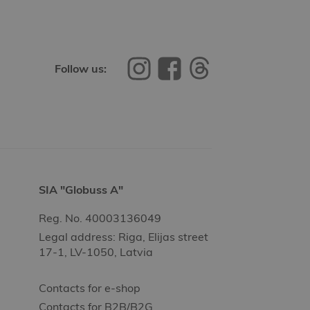
Follow us:
SIA "Globuss A"
Reg. No. 40003136049
Legal address: Riga, Elijas street
17-1, LV-1050, Latvia
Contacts for e-shop
Contacts for B2B/B2G