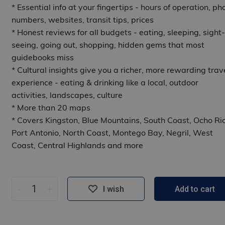
* Essential info at your fingertips - hours of operation, ph
numbers, websites, transit tips, prices
* Honest reviews for all budgets - eating, sleeping, sight-
seeing, going out, shopping, hidden gems that most
guidebooks miss
* Cultural insights give you a richer, more rewarding trav
experience - eating & drinking like a local, outdoor
activities, landscapes, culture
* More than 20 maps
* Covers Kingston, Blue Mountains, South Coast, Ocho Rio
Port Antonio, North Coast, Montego Bay, Negril, West
Coast, Central Highlands and more
-
+
I wish
Add to cart