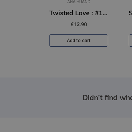
ANA HUANG
Twisted Love : #1 Twisted series - the TikTok sensation! Fall into a world of addictive romance...
€13.90
Add to cart
Didn't find wha