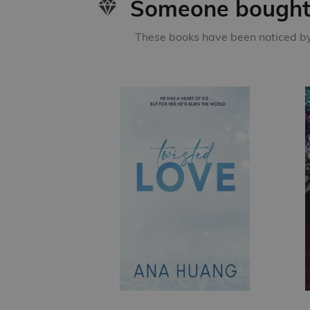
Someone bought 
These books have been noticed by 