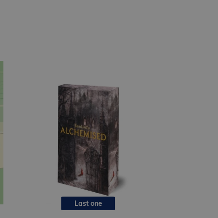
Last one