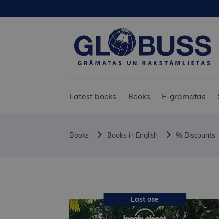
Latest books
Books
E-grāmatas
Books
Books in English
% Discounts
Last one