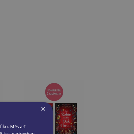
×
fiku. Mēs arī
ītikas partneriem,