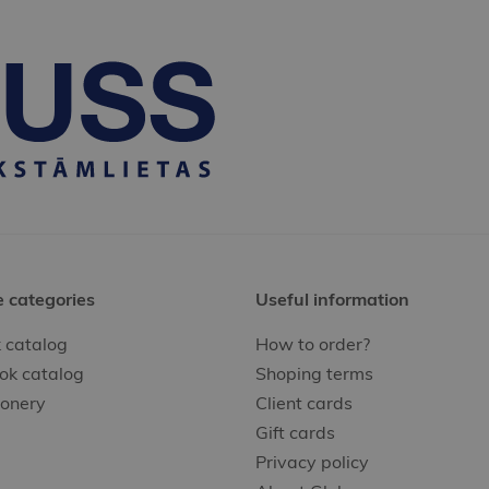
e categories
Useful information
 catalog
How to order?
ok catalog
Shoping terms
ionery
Client cards
Gift cards
Privacy policy