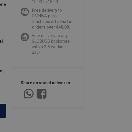
10:00 to 18:00.
one
Free delivery
to
OMNIVA parcel
machines in Latvia
for
orders over €40.00
.
Free delivery to any
el
GLOBUSS bookstore
within 2-5 working
days.
s,
Share on social networks: