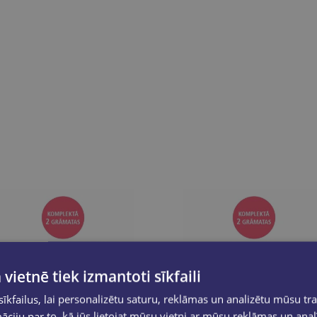
 vietnē tiek izmantoti sīkfaili
kfailus, lai personalizētu saturu, reklāmas un analizētu mūsu tra
ciju par to, kā jūs lietojat mūsu vietni ar mūsu reklāmas un anal