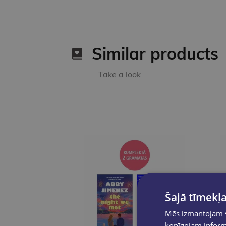
Similar products
Take a look
Šajā tīmekļa
Mēs izmantojam sī
kopīgojam informā