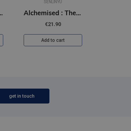
SENLINYU
 Off the Ice series
Alchemised : The global fantasy sensation with exclusive features
€21.90
Add to cart
get in touch