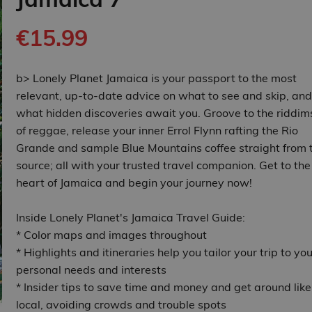
€15.99
b> Lonely Planet Jamaica is your passport to the most
relevant, up-to-date advice on what to see and skip, and
what hidden discoveries await you. Groove to the riddim
of reggae, release your inner Errol Flynn rafting the Rio
Grande and sample Blue Mountains coffee straight from 
source; all with your trusted travel companion. Get to the
heart of Jamaica and begin your journey now!
Inside Lonely Planet's Jamaica Travel Guide:
* Color maps and images throughout
* Highlights and itineraries help you tailor your trip to you
personal needs and interests
* Insider tips to save time and money and get around like
local, avoiding crowds and trouble spots