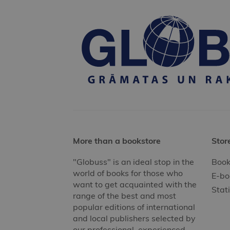
More than a bookstore
Stor
"Globuss" is an ideal stop in the
Book
world of books for those who
E-bo
want to get acquainted with the
Stat
range of the best and most
popular editions of international
and local publishers selected by
our professional, experienced