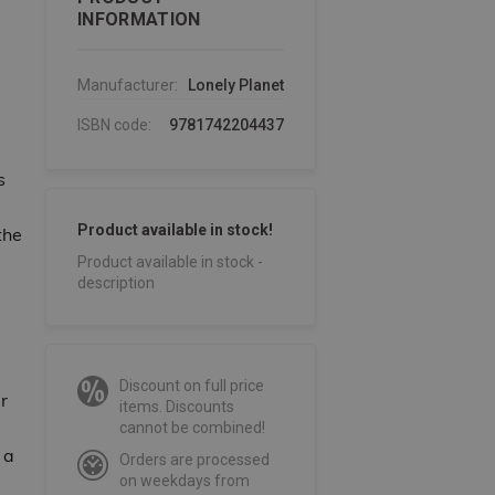
INFORMATION
Manufacturer:
Lonely Planet
ISBN code:
9781742204437
s
Product available in stock!
the
Product available in stock -
description
Discount on full price
r
items. Discounts
cannot be combined!
 a
Orders are processed
on weekdays from