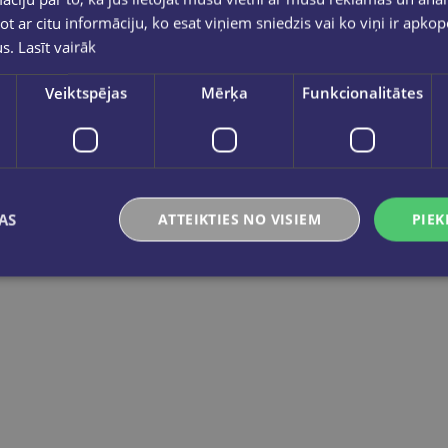
ot ar citu informāciju, ko esat viņiem sniedzis vai ko viņi ir apko
us.
Lasīt vairāk
Take a look
Take a look
Veiktspējas
Mērķa
Funkcionalitātes
BOOK SET OF 2 Titles: It Ends With Us + It Starts with Us
BOOK SET OF 2 Titles: Alchemy of Secrets + Wild Reverence
€23.80
€37.80
AS
ATTEIKTIES NO VISIEM
PIEK
Add to cart
Add to cart